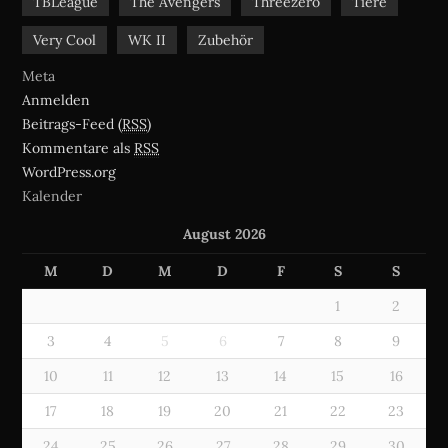
TBLeague
The Avengers
Threezero
Tiere
Very Cool
WK II
Zubehör
Meta
Anmelden
Beitrags-Feed (
RSS
)
Kommentare als
RSS
WordPress.org
Kalender
August 2026
M
D
M
D
F
S
S
1
2
3
4
5
6
7
8
9
10
11
12
13
14
15
16
17
18
19
20
21
22
23
24
25
26
27
28
29
30