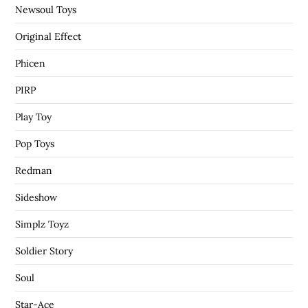
Newsoul Toys
Original Effect
Phicen
PIRP
Play Toy
Pop Toys
Redman
Sideshow
Simplz Toyz
Soldier Story
Soul
Star-Ace