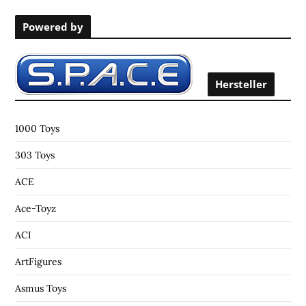
r
Powered by
c
h
f
o
Hersteller
r
:
1000 Toys
303 Toys
ACE
Ace-Toyz
ACI
ArtFigures
Asmus Toys