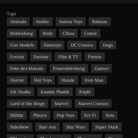
e
t
t
b
u
a
Tags
o
b
g
Animals
Antike
Asmus Toys
Batman
o
e
r
Bekleidung
Body
China
Comic
k
a
m
Coo Models
Damtoys
DC Comics
Dogs
Events
Fantasy
Film & TV
Forum
Foto des Monats
Frauenkleidung
Games
Horror
Hot Toys
Hunde
Iron Man
JxK Studio
Kaustic Plastik
Köpfe
Lord of the Rings
Marvel
Marvel Comics
Militär
Phicen
Pop Toys
Sci-Fi
Sets
Sideshow
Star-Ace
Star Wars
Super Duck