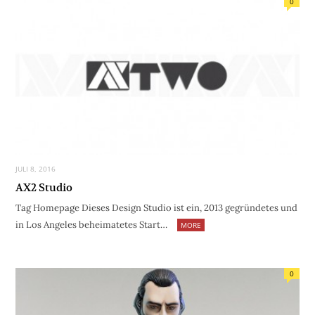
0
JULI 8, 2016
AX2 Studio
Tag Homepage Dieses Design Studio ist ein, 2013 gegründetes und
in Los Angeles beheimatetes Start…
MORE
0