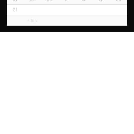
31
« Jun