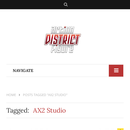
S
e
a
r
c
h
NAVIGATE
HOME
POSTS TAGGED "AX2 STUDIO"
Tagged:
AX2 Studio