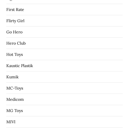
First Rate
Flirty Girl
Go Hero
Hero Club
Hot Toys
Kaustic Plastik
Kumik
MC-Toys
Medicom
MG Toys
MIVI