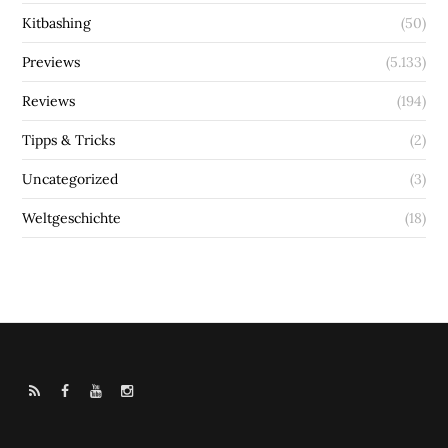
Kitbashing
(50)
Previews
(5.133)
Reviews
(194)
Tipps & Tricks
(2)
Uncategorized
(3)
Weltgeschichte
(18)
R
F
Y
I
S
a
o
n
S
c
u
s