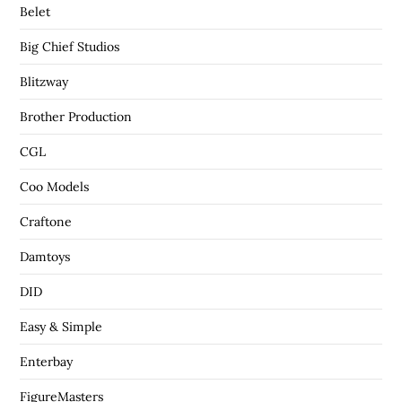
Belet
Big Chief Studios
Blitzway
Brother Production
CGL
Coo Models
Craftone
Damtoys
DID
Easy & Simple
Enterbay
FigureMasters