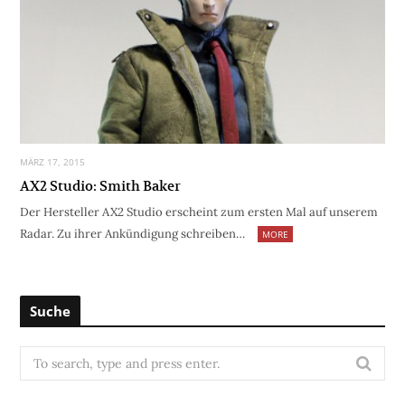
MÄRZ 17, 2015
AX2 Studio: Smith Baker
Der Hersteller AX2 Studio erscheint zum ersten Mal auf unserem
Radar. Zu ihrer Ankündigung schreiben…
MORE
Suche
S
e
a