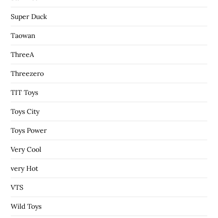
Super Duck
Taowan
ThreeA
Threezero
TIT Toys
Toys City
Toys Power
Very Cool
very Hot
VTS
Wild Toys