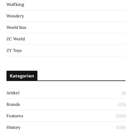
Wolfking
Wondery
World Box
ZC World
ZY Toys
Kategorien
Artikel
(1)
Brands
(33)
Features
(350)
History
(130)