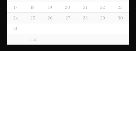
17
18
19
20
21
22
23
24
25
26
27
28
29
30
31
« Jun