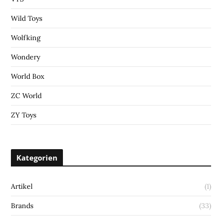
Wild Toys
Wolfking
Wondery
World Box
ZC World
ZY Toys
Kategorien
Artikel
(1)
Brands
(33)