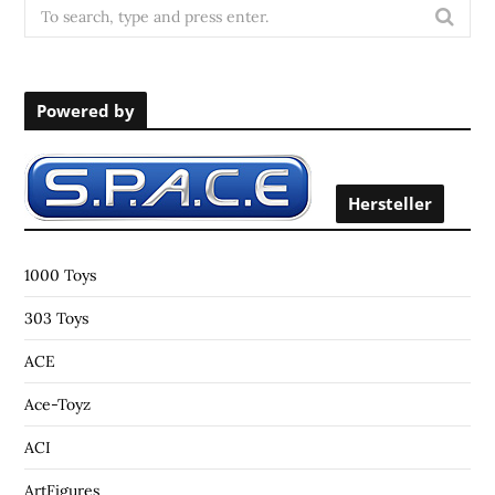
S
e
a
r
Powered by
c
h
f
o
Hersteller
r
:
1000 Toys
303 Toys
ACE
Ace-Toyz
ACI
ArtFigures