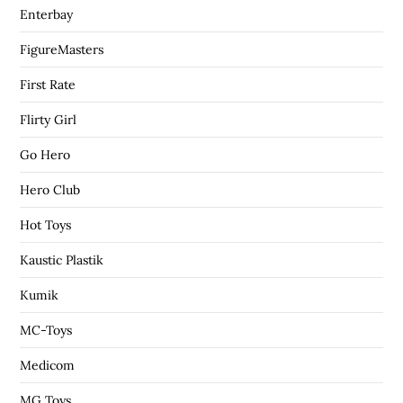
Enterbay
FigureMasters
First Rate
Flirty Girl
Go Hero
Hero Club
Hot Toys
Kaustic Plastik
Kumik
MC-Toys
Medicom
MG Toys