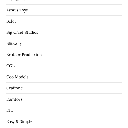
Asmus Toys
Belet
Big Chief Studios
Blitzway
Brother Production
CGL
Coo Models
Craftone
Damtoys
DID
Easy & Simple