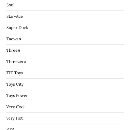
Soul
Star-Ace
Super Duck
Taowan
ThreeA
Threezero
TIT Toys
Toys City
Toys Power
Very Cool
very Hot
VTS