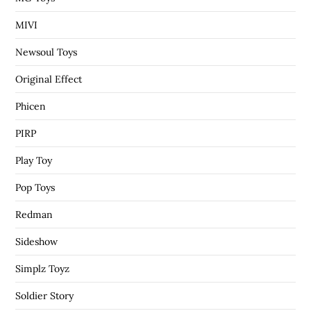
MIVI
Newsoul Toys
Original Effect
Phicen
PIRP
Play Toy
Pop Toys
Redman
Sideshow
Simplz Toyz
Soldier Story