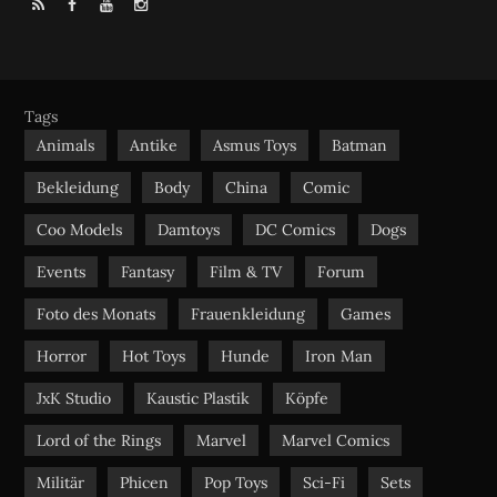
R
F
Y
I
S
a
o
n
S
c
u
s
e
t
t
b
u
a
Tags
o
b
g
Animals
Antike
Asmus Toys
Batman
o
e
r
Bekleidung
Body
China
Comic
k
a
m
Coo Models
Damtoys
DC Comics
Dogs
Events
Fantasy
Film & TV
Forum
Foto des Monats
Frauenkleidung
Games
Horror
Hot Toys
Hunde
Iron Man
JxK Studio
Kaustic Plastik
Köpfe
Lord of the Rings
Marvel
Marvel Comics
Militär
Phicen
Pop Toys
Sci-Fi
Sets