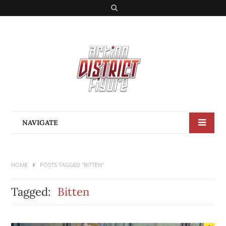
S
e
a
r
c
h
NAVIGATE
HOME
POSTS TAGGED "BITTEN"
Tagged:
Bitten