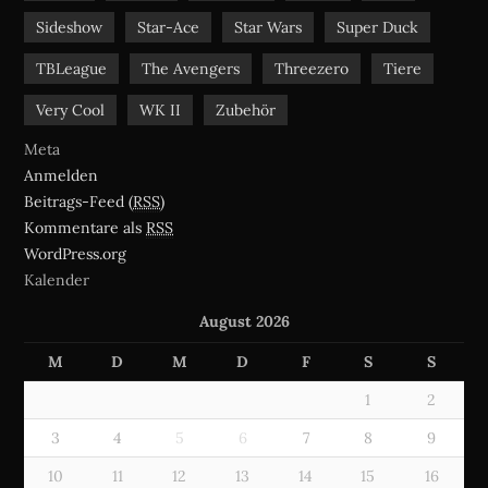
Sideshow
Star-Ace
Star Wars
Super Duck
TBLeague
The Avengers
Threezero
Tiere
Very Cool
WK II
Zubehör
Meta
Anmelden
Beitrags-Feed (
RSS
)
Kommentare als
RSS
WordPress.org
Kalender
August 2026
M
D
M
D
F
S
S
1
2
3
4
5
6
7
8
9
10
11
12
13
14
15
16