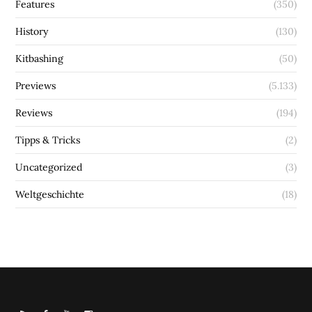
Features
(350)
History
(130)
Kitbashing
(50)
Previews
(5.133)
Reviews
(194)
Tipps & Tricks
(2)
Uncategorized
(3)
Weltgeschichte
(18)