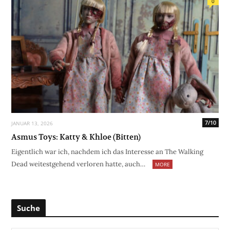
0
7/10
JANUAR 13, 2026
Asmus Toys: Katty & Khloe (Bitten)
Eigentlich war ich, nachdem ich das Interesse an The Walking
Dead weitestgehend verloren hatte, auch…
MORE
Suche