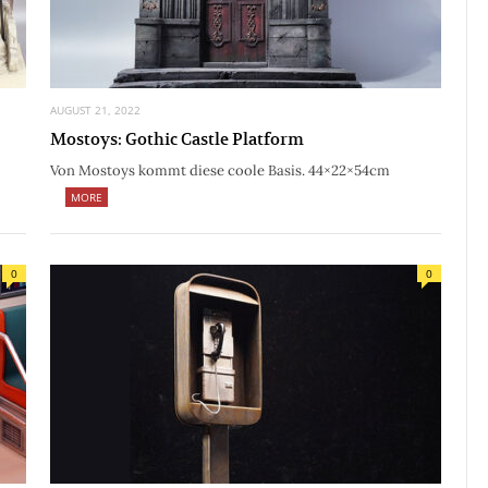
AUGUST 21, 2022
Mostoys: Gothic Castle Platform
Von Mostoys kommt diese coole Basis. 44×22×54cm
MORE
0
0