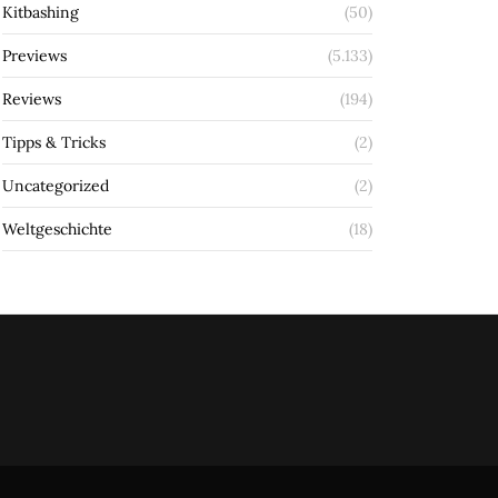
Kitbashing
(50)
Previews
(5.133)
Reviews
(194)
Tipps & Tricks
(2)
Uncategorized
(2)
Weltgeschichte
(18)