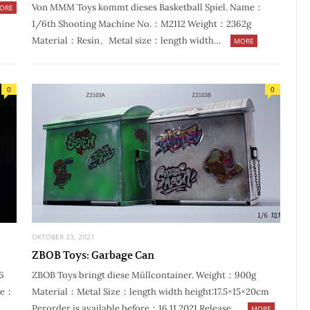
Von MMM Toys kommt dieses Basketball Spiel. Name：
ORE
1/6th Shooting Machine No.：M2112 Weight：2362g
Material：Resin、Metal size：length width…
MORE
0
0
OKTOBER 23, 2021
ZBOB Toys: Garbage Can
6
ZBOB Toys bringt diese Müllcontainer. Weight：900g
ze：
Material：Metal Size：length width height:17.5×15×20cm
Perorder is available before：16.11.2021 Release…
MORE