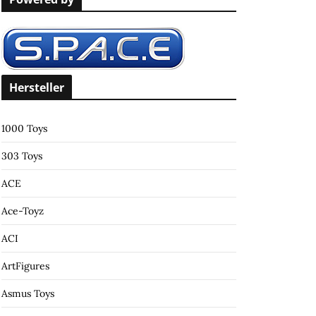
c
h
f
o
r
Hersteller
:
1000 Toys
303 Toys
ACE
Ace-Toyz
ACI
ArtFigures
Asmus Toys