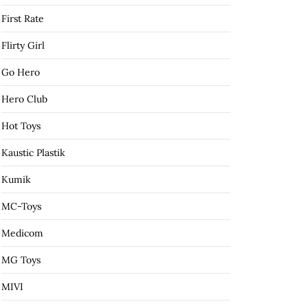
First Rate
Flirty Girl
Go Hero
Hero Club
Hot Toys
Kaustic Plastik
Kumik
MC-Toys
Medicom
MG Toys
MIVI