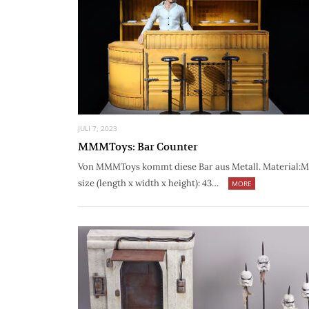
JULI 7, 2023
MMMToys: Bar Counter
Von MMMToys kommt diese Bar aus Metall. Material:M
size (length x width x height): 43…
MORE