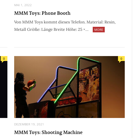
MAI 1, 2022
MMM Toys: Phone Booth
Von MMM Toys kommt dieses Telefon. Material: Resin,
Metall Größe: Länge Breite Höhe: 25 ×…
MORE
0
0
DEZEMBER 19, 2021
MMM Toys: Shooting Machine