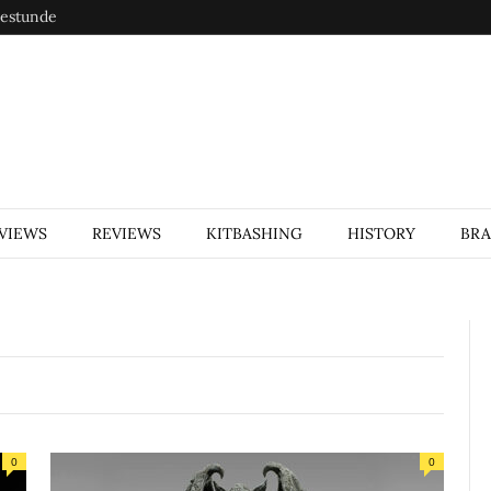
sestunde
VIEWS
REVIEWS
KITBASHING
HISTORY
BR
0
0