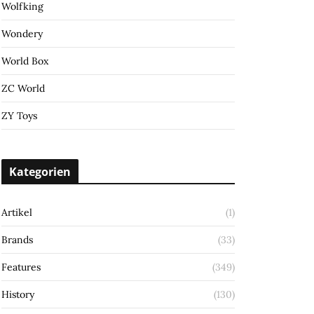
Wolfking
Wondery
World Box
ZC World
ZY Toys
Kategorien
Artikel
(1)
Brands
(33)
Features
(349)
History
(130)