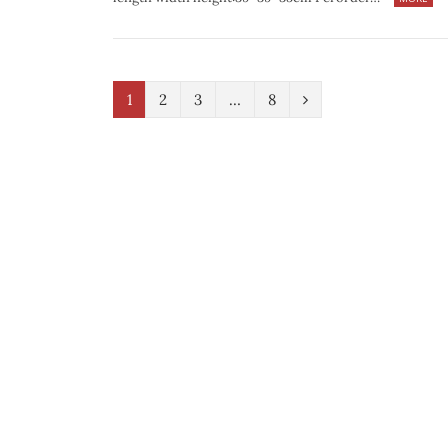
N
1
2
3
…
8
e
x
t