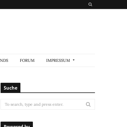
S
e
a
r
c
h
ANDS
FORUM
IMPRESSUM
Suche
S
e
a
r
Powered by