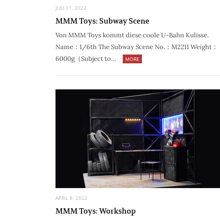
JULI 11, 2022
MMM Toys: Subway Scene
Von MMM Toys kommt diese coole U-Bahn Kulisse.
Name：1/6th The Subway Scene No.：M2211 Weight：
6000g（Subject to…
MORE
APRIL 8, 2022
MMM Toys: Workshop