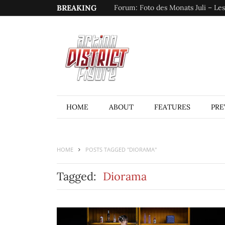
BREAKING
Forum: Foto des Monats Juli – Le
HOME
ABOUT
FEATURES
PRE
HOME
POSTS TAGGED "DIORAMA"
Tagged:
Diorama