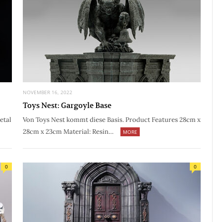
NOVEMBER 16, 2022
Toys Nest: Gargoyle Base
etal
Von Toys Nest kommt diese Basis. Product Features 28cm x
28cm x 23cm Material: Resin…
MORE
0
0