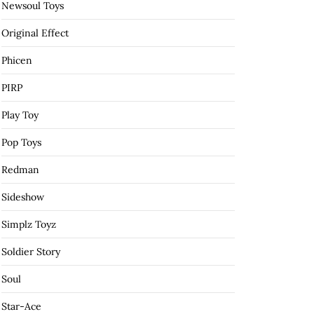
Newsoul Toys
Original Effect
Phicen
PIRP
Play Toy
Pop Toys
Redman
Sideshow
Simplz Toyz
Soldier Story
Soul
Star-Ace