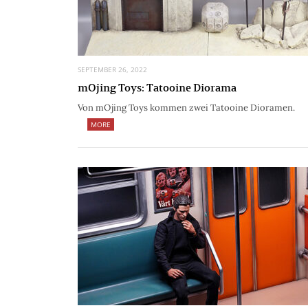
SEPTEMBER 26, 2022
mOjing Toys: Tatooine Diorama
Von mOjing Toys kommen zwei Tatooine Dioramen.
MORE