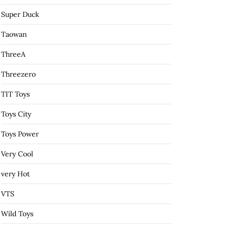
Super Duck
Taowan
ThreeA
Threezero
TIT Toys
Toys City
Toys Power
Very Cool
very Hot
VTS
Wild Toys