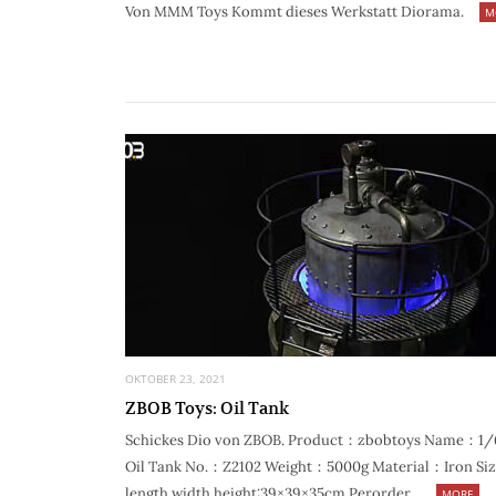
Von MMM Toys Kommt dieses Werkstatt Diorama.
M
OKTOBER 23, 2021
ZBOB Toys: Oil Tank
Schickes Dio von ZBOB. Product：zbobtoys Name：1/
Oil Tank No.：Z2102 Weight：5000g Material：Iron Si
length width height:39×39×35cm Perorder…
MORE