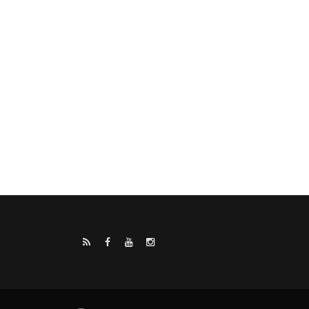
R
F
Y
I
S
a
o
n
S
c
u
s
e
t
t
b
u
a