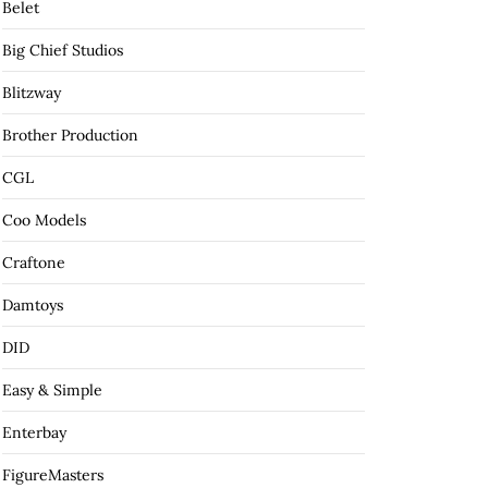
Belet
Big Chief Studios
Blitzway
Brother Production
CGL
Coo Models
Craftone
Damtoys
DID
Easy & Simple
Enterbay
FigureMasters