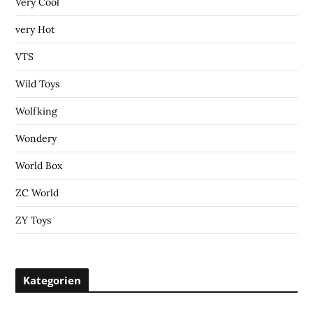
Very Cool
very Hot
VTS
Wild Toys
Wolfking
Wondery
World Box
ZC World
ZY Toys
Kategorien