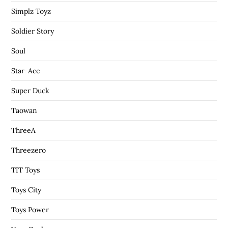
Simplz Toyz
Soldier Story
Soul
Star-Ace
Super Duck
Taowan
ThreeA
Threezero
TIT Toys
Toys City
Toys Power