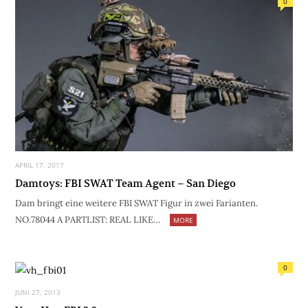
0
APRIL 17, 2017
Damtoys: FBI SWAT Team Agent – San Diego
Dam bringt eine weitere FBI SWAT Figur in zwei Farianten.
NO.78044 A PARTLIST: REAL LIKE…
MORE
0
JUNI 27, 2013