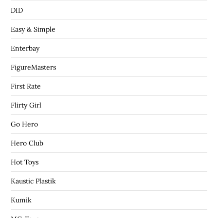
DID
Easy & Simple
Enterbay
FigureMasters
First Rate
Flirty Girl
Go Hero
Hero Club
Hot Toys
Kaustic Plastik
Kumik