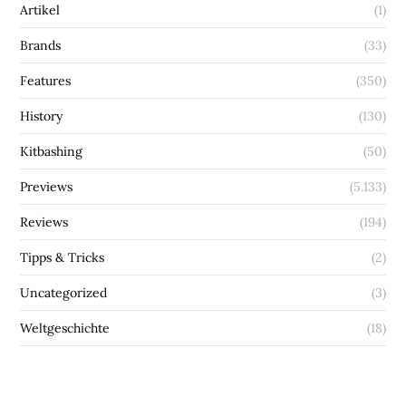
Artikel
(1)
Brands
(33)
Features
(350)
History
(130)
Kitbashing
(50)
Previews
(5.133)
Reviews
(194)
Tipps & Tricks
(2)
Uncategorized
(3)
Weltgeschichte
(18)