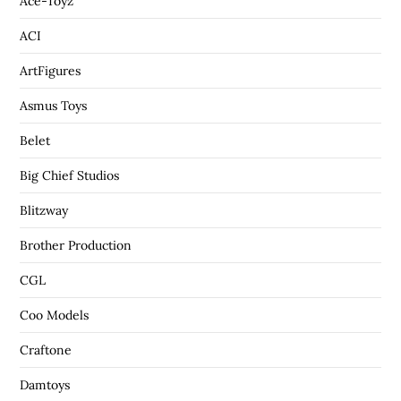
Ace-Toyz
ACI
ArtFigures
Asmus Toys
Belet
Big Chief Studios
Blitzway
Brother Production
CGL
Coo Models
Craftone
Damtoys