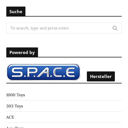
Suche
S
e
a
r
Powered by
c
h
f
o
Hersteller
r
:
1000 Toys
303 Toys
ACE