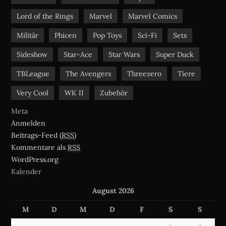
Lord of the Rings
Marvel
Marvel Comics
Militär
Phicen
Pop Toys
Sci-Fi
Sets
Sideshow
Star-Ace
Star Wars
Super Duck
TBLeague
The Avengers
Threezero
Tiere
Very Cool
WK II
Zubehör
Meta
Anmelden
Beitrags-Feed (
RSS
)
Kommentare als
RSS
WordPress.org
Kalender
August 2026
M
D
M
D
F
S
S