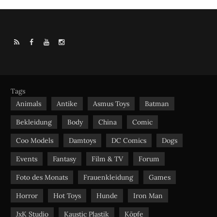
R
F
Y
I
S
a
o
n
S
c
u
s
e
t
t
b
u
a
Tags
o
b
g
Animals
Antike
Asmus Toys
Batman
o
e
r
Bekleidung
Body
China
Comic
k
a
m
Coo Models
Damtoys
DC Comics
Dogs
Events
Fantasy
Film & TV
Forum
Foto des Monats
Frauenkleidung
Games
Horror
Hot Toys
Hunde
Iron Man
JxK Studio
Kaustic Plastik
Köpfe