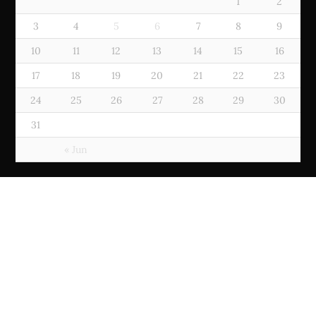
1
2
3
4
5
6
7
8
9
10
11
12
13
14
15
16
17
18
19
20
21
22
23
24
25
26
27
28
29
30
31
« Jun