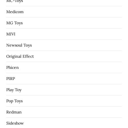
MC-Toys
Medicom
MG Toys
MIVI
Newsoul Toys
Original Effect
Phicen
PIRP
Play Toy
Pop Toys
Redman
Sideshow