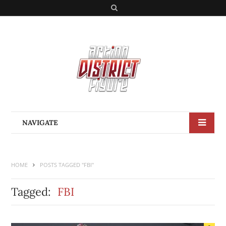
S
e
a
r
c
h
NAVIGATE
HOME
POSTS TAGGED "FBI"
Tagged:
FBI