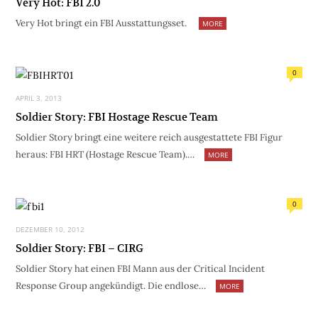
Very Hot: FBI 2.0
Very Hot bringt ein FBI Ausstattungsset.
MORE
0
APRIL 3, 2013
Soldier Story: FBI Hostage Rescue Team
Soldier Story bringt eine weitere reich ausgestattete FBI Figur
heraus: FBI HRT (Hostage Rescue Team).…
MORE
0
DEZEMBER 10, 2012
Soldier Story: FBI – CIRG
Soldier Story hat einen FBI Mann aus der Critical Incident
Response Group angekündigt. Die endlose…
MORE