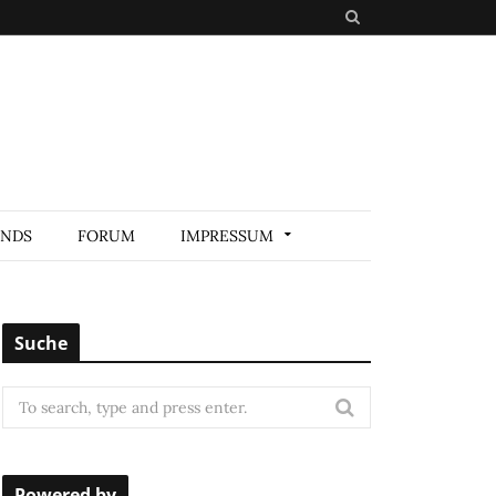
S
e
a
r
c
h
ANDS
FORUM
IMPRESSUM
Suche
S
e
a
r
Powered by