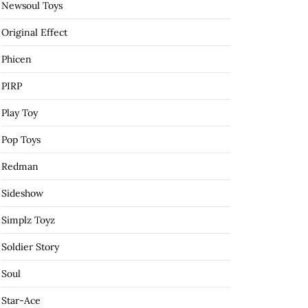
Newsoul Toys
Original Effect
Phicen
PIRP
Play Toy
Pop Toys
Redman
Sideshow
Simplz Toyz
Soldier Story
Soul
Star-Ace