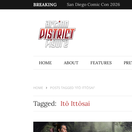
BREAKING
San Diego Comic Con 2026
HOME
ABOUT
FEATURES
PRE
HOME
POSTS TAGGED "ITŌ ITTŌSAI"
Tagged:
Itō Ittōsai