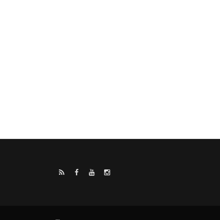
R
F
Y
I
S
a
o
n
S
c
u
s
e
t
t
b
u
a