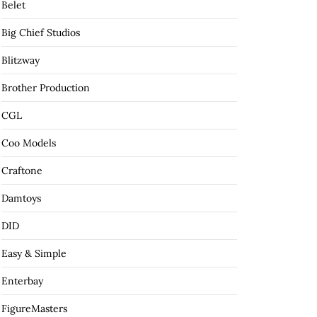
Belet
Big Chief Studios
Blitzway
Brother Production
CGL
Coo Models
Craftone
Damtoys
DID
Easy & Simple
Enterbay
FigureMasters