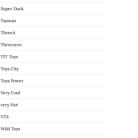
Super Duck
Taowan
ThreeA
Threezero
TIT Toys
Toys City
Toys Power
Very Cool
very Hot
VTS
Wild Toys