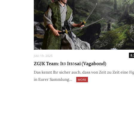
8.
JULI 19, 2025
ZGJK Team: Itō Ittōsai (Vagabond)
Das kennt Ihr sicher auch, dass von Zeit zu Zeit eine Fi
in Eurer Sammlung…
MORE