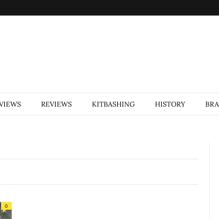
VIEWS
REVIEWS
KITBASHING
HISTORY
BR
0