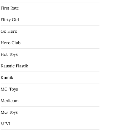
First Rate
Flirty Girl
Go Hero
Hero Club
Hot Toys
Kaustic Plastik
Kumik
MC-Toys
Medicom
MG Toys
MIVI