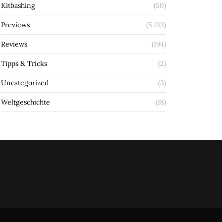
Kitbashing
(50)
Previews
(5.133)
Reviews
(194)
Tipps & Tricks
(2)
Uncategorized
(3)
Weltgeschichte
(18)