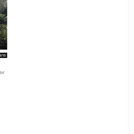
3/10
gur