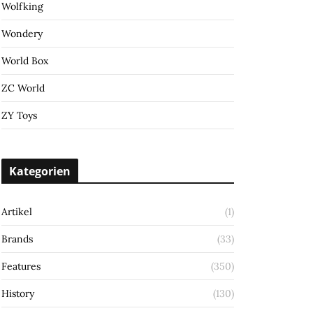
Wolfking
Wondery
World Box
ZC World
ZY Toys
Kategorien
Artikel
(1)
Brands
(33)
Features
(350)
History
(130)