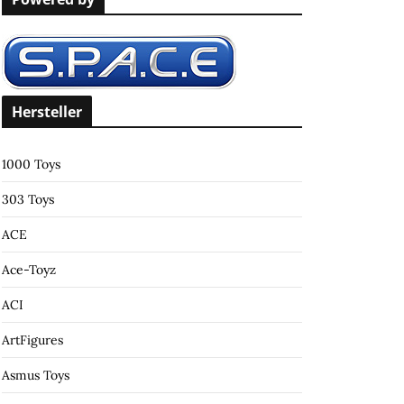
c
h
f
o
r
Hersteller
:
1000 Toys
303 Toys
ACE
Ace-Toyz
ACI
ArtFigures
Asmus Toys