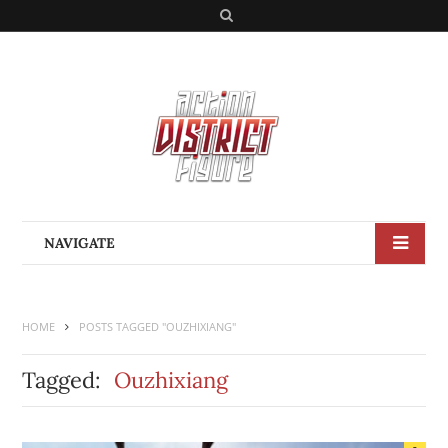
S
e
a
r
c
h
NAVIGATE
HOME
POSTS TAGGED "OUZHIXIANG"
Tagged:
Ouzhixiang