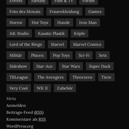
Events
Fantasy
Film & TV
Forum
Foto des Monats
Frauenkleidung
Games
Horror
Hot Toys
Hunde
Iron Man
JxK Studio
Kaustic Plastik
Köpfe
Lord of the Rings
Marvel
Marvel Comics
Militär
Phicen
Pop Toys
Sci-Fi
Sets
Sideshow
Star-Ace
Star Wars
Super Duck
TBLeague
The Avengers
Threezero
Tiere
Very Cool
WK II
Zubehör
Meta
Anmelden
Beitrags-Feed (
RSS
)
Kommentare als
RSS
WordPress.org