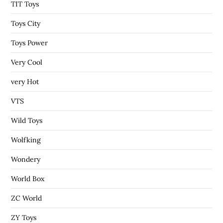
TIT Toys
Toys City
Toys Power
Very Cool
very Hot
VTS
Wild Toys
Wolfking
Wondery
World Box
ZC World
ZY Toys