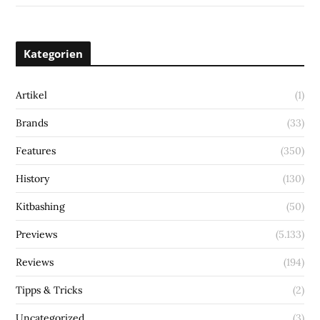
Kategorien
Artikel
(1)
Brands
(33)
Features
(350)
History
(130)
Kitbashing
(50)
Previews
(5.133)
Reviews
(194)
Tipps & Tricks
(2)
Uncategorized
(3)