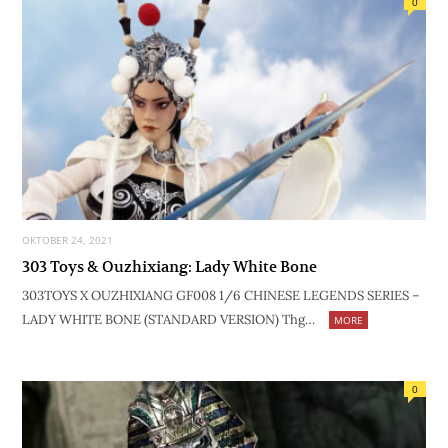
0
OKTOBER 24, 2021
303 Toys & Ouzhixiang: Lady White Bone
303TOYS X OUZHIXIANG GF008 1/6 CHINESE LEGENDS SERIES –
LADY WHITE BONE (STANDARD VERSION) Thg…
MORE
0