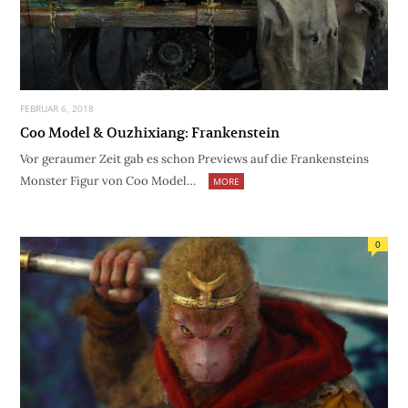
FEBRUAR 6, 2018
Coo Model & Ouzhixiang: Frankenstein
Vor geraumer Zeit gab es schon Previews auf die Frankensteins
Monster Figur von Coo Model…
MORE
0