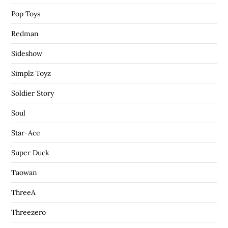
Pop Toys
Redman
Sideshow
Simplz Toyz
Soldier Story
Soul
Star-Ace
Super Duck
Taowan
ThreeA
Threezero