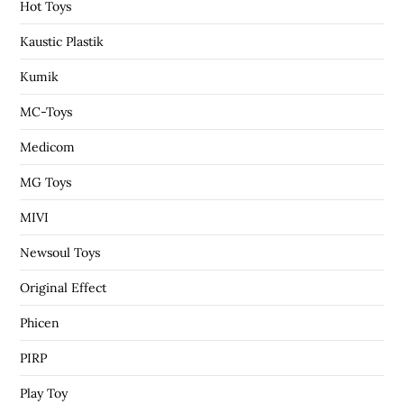
Hot Toys
Kaustic Plastik
Kumik
MC-Toys
Medicom
MG Toys
MIVI
Newsoul Toys
Original Effect
Phicen
PIRP
Play Toy