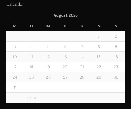
Kalender
August 2026
M
D
M
D
F
S
S
1
2
3
4
5
6
7
8
9
10
11
12
13
14
15
16
17
18
19
20
21
22
23
24
25
26
27
28
29
30
31
« Jun