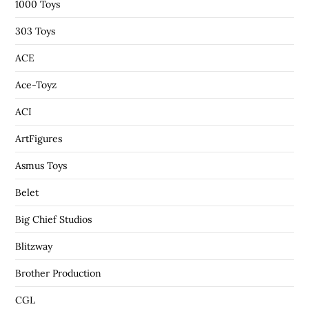
1000 Toys
303 Toys
ACE
Ace-Toyz
ACI
ArtFigures
Asmus Toys
Belet
Big Chief Studios
Blitzway
Brother Production
CGL