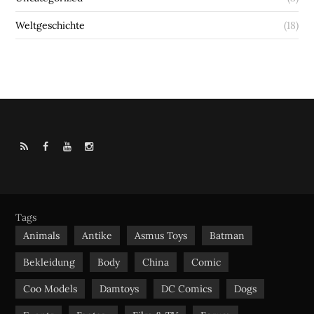
Weltgeschichte
(18)
R
F
Y
I
S
a
o
n
S
c
u
s
e
t
t
b
u
a
Tags
o
b
g
Animals
Antike
Asmus Toys
Batman
o
e
r
Bekleidung
Body
China
Comic
k
a
m
Coo Models
Damtoys
DC Comics
Dogs