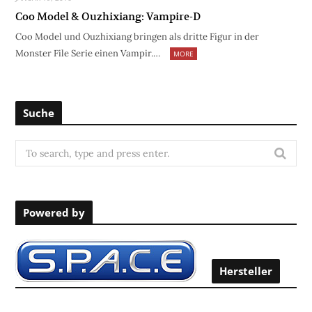
Coo Model & Ouzhixiang: Vampire-D
Coo Model und Ouzhixiang bringen als dritte Figur in der
Monster File Serie einen Vampir.…
MORE
Suche
S
e
a
r
Powered by
c
h
f
o
Hersteller
r
: