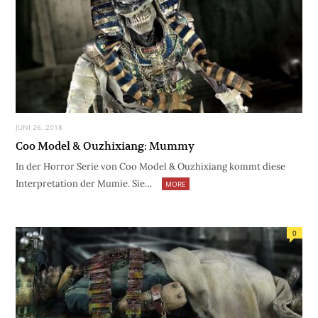
JUNI 26, 2018
Coo Model & Ouzhixiang: Mummy
In der Horror Serie von Coo Model & Ouzhixiang kommt diese
Interpretation der Mumie. Sie…
MORE
0