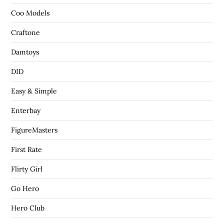
Coo Models
Craftone
Damtoys
DID
Easy & Simple
Enterbay
FigureMasters
First Rate
Flirty Girl
Go Hero
Hero Club