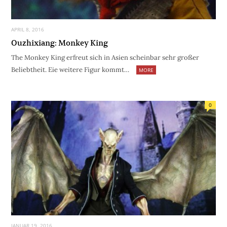
APRIL 8, 2016
Ouzhixiang: Monkey King
The Monkey King erfreut sich in Asien scheinbar sehr großer
Beliebtheit. Eie weitere Figur kommt…
MORE
0
JANUAR 19, 2016