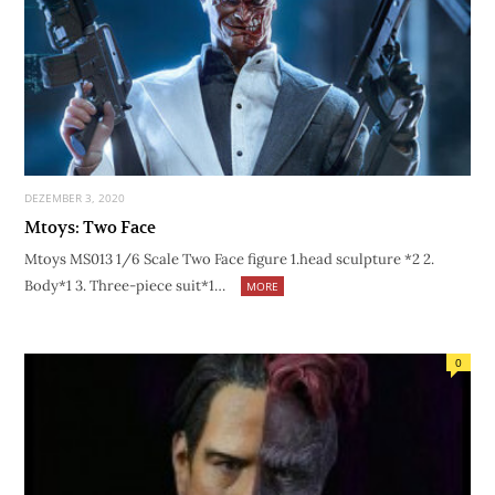
DEZEMBER 3, 2020
Mtoys: Two Face
Mtoys MS013 1/6 Scale Two Face figure 1.head sculpture *2 2.
Body*1 3. Three-piece suit*1…
MORE
0