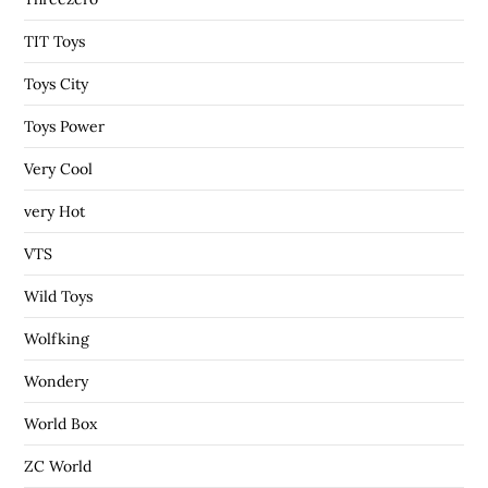
TIT Toys
Toys City
Toys Power
Very Cool
very Hot
VTS
Wild Toys
Wolfking
Wondery
World Box
ZC World