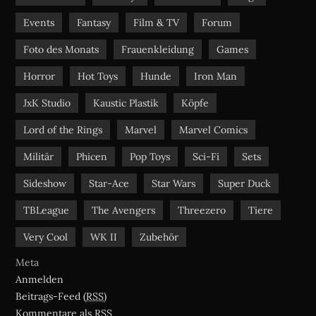
Events
Fantasy
Film & TV
Forum
Foto des Monats
Frauenkleidung
Games
Horror
Hot Toys
Hunde
Iron Man
JxK Studio
Kaustic Plastik
Köpfe
Lord of the Rings
Marvel
Marvel Comics
Militär
Phicen
Pop Toys
Sci-Fi
Sets
Sideshow
Star-Ace
Star Wars
Super Duck
TBLeague
The Avengers
Threezero
Tiere
Very Cool
WK II
Zubehör
Meta
Anmelden
Beitrags-Feed (
RSS
)
Kommentare als
RSS