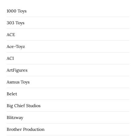
:
1000 Toys
303 Toys
ACE
Ace-Toyz
ACI
ArtFigures
Asmus Toys
Belet
Big Chief Studios
Blitzway
Brother Production