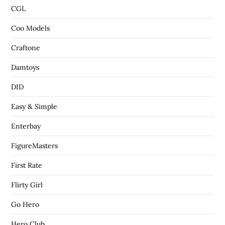
CGL
Coo Models
Craftone
Damtoys
DID
Easy & Simple
Enterbay
FigureMasters
First Rate
Flirty Girl
Go Hero
Hero Club