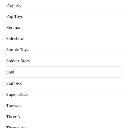
Play Toy
Pop Toys
Redman
Sideshow
Simplz Toyz
Soldier Story
Soul
Star-Ace
Super Duck
Taowan
ThreeA
Threezero