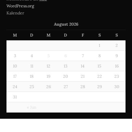
WordPress.org
Kalender
August 2026
M
D
M
D
F
S
S
1
2
3
4
5
6
7
8
9
10
11
12
13
14
15
16
17
18
19
20
21
22
23
24
25
26
27
28
29
30
31
« Jun