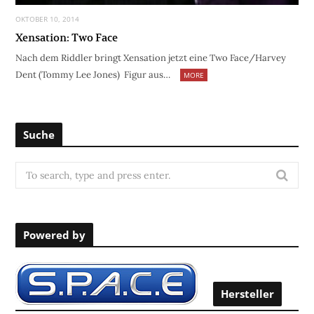
OKTOBER 10, 2014
Xensation: Two Face
Nach dem Riddler bringt Xensation jetzt eine Two Face/Harvey
Dent (Tommy Lee Jones) Figur aus…
MORE
Suche
S
e
a
r
Powered by
c
h
f
o
Hersteller
r