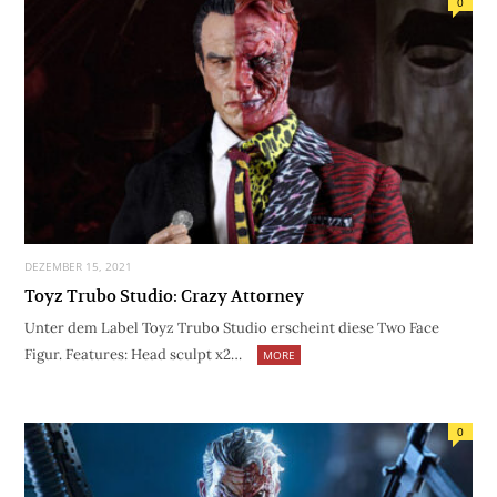
0
DEZEMBER 15, 2021
Toyz Trubo Studio: Crazy Attorney
Unter dem Label Toyz Trubo Studio erscheint diese Two Face
Figur. Features: Head sculpt x2…
MORE
0