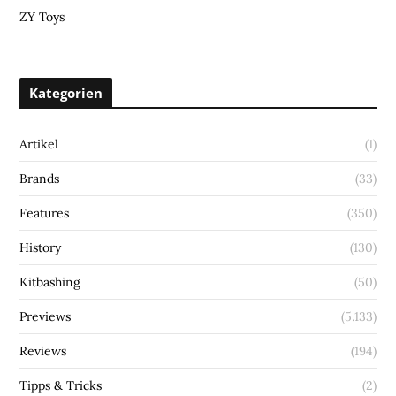
ZY Toys
Kategorien
Artikel
(1)
Brands
(33)
Features
(350)
History
(130)
Kitbashing
(50)
Previews
(5.133)
Reviews
(194)
Tipps & Tricks
(2)