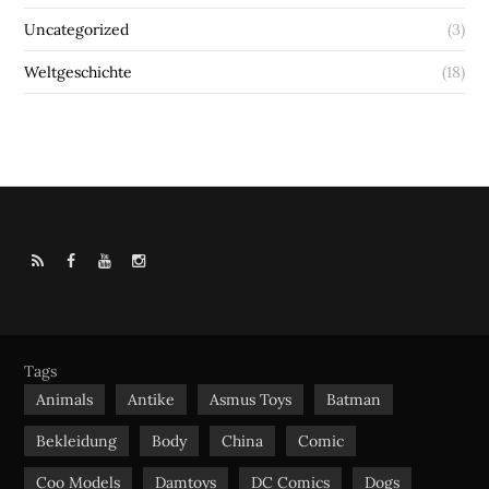
Uncategorized
(3)
Weltgeschichte
(18)
R
F
Y
I
S
a
o
n
S
c
u
s
e
t
t
b
u
a
Tags
o
b
g
Animals
Antike
Asmus Toys
Batman
o
e
r
Bekleidung
Body
China
Comic
k
a
m
Coo Models
Damtoys
DC Comics
Dogs