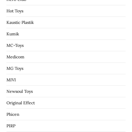
Hot Toys
Kaustic Plastik
Kumik
MC-Toys
Medicom
MG Toys
MIVI
Newsoul Toys
Original Effect
Phicen
PIRP