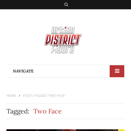
S
e
a
r
c
h
NAVIGATE
HOME
POSTS TAGGED "TWO FACE"
Tagged:
Two Face