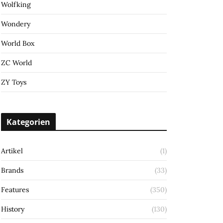
Wolfking
Wondery
World Box
ZC World
ZY Toys
Kategorien
Artikel
(1)
Brands
(33)
Features
(350)
History
(130)