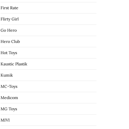
First Rate
Flirty Girl
Go Hero
Hero Club
Hot Toys
Kaustic Plastik
Kumik
MC-Toys
Medicom
MG Toys
MIVI