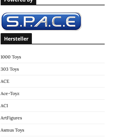
c
h
f
o
r
Hersteller
:
1000 Toys
303 Toys
ACE
Ace-Toyz
ACI
ArtFigures
Asmus Toys