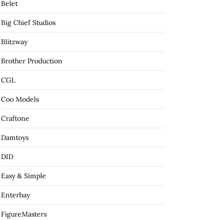
Belet
Big Chief Studios
Blitzway
Brother Production
CGL
Coo Models
Craftone
Damtoys
DID
Easy & Simple
Enterbay
FigureMasters