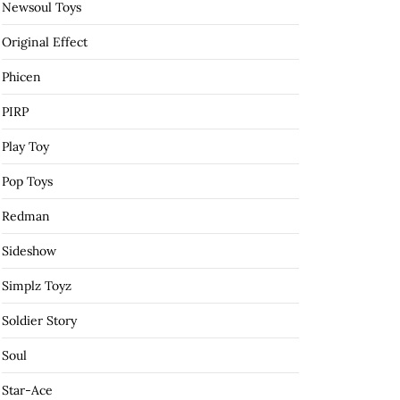
Newsoul Toys
Original Effect
Phicen
PIRP
Play Toy
Pop Toys
Redman
Sideshow
Simplz Toyz
Soldier Story
Soul
Star-Ace