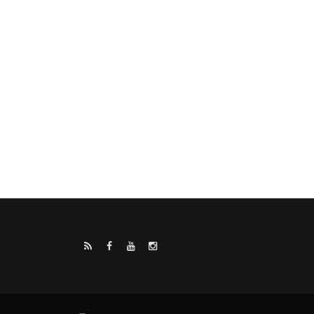
R
F
Y
I
S
a
o
n
S
c
u
s
e
t
t
b
u
a