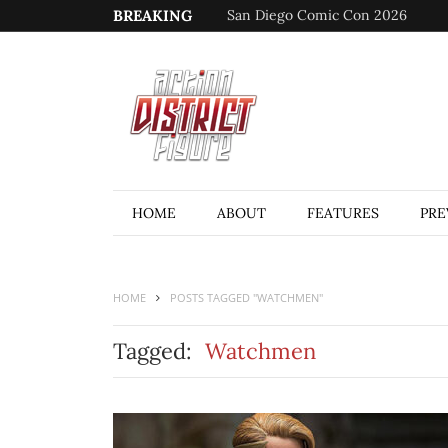
BREAKING
San Diego Comic Con 2026
HOME
ABOUT
FEATURES
PRE
HOME
POSTS TAGGED "WATCHMEN"
Tagged:
Watchmen