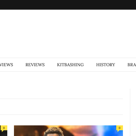
VIEWS
REVIEWS
KITBASHING
HISTORY
BR
0
0