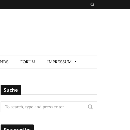
S
e
a
r
c
h
ANDS
FORUM
IMPRESSUM
Suche
S
e
a
r
Powered by