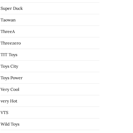
Super Duck
Taowan
ThreeA
Threezero
TIT Toys
Toys City
Toys Power
Very Cool
very Hot
VTS
Wild Toys