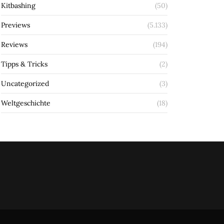
Kitbashing
(50)
Previews
(5.133)
Reviews
(194)
Tipps & Tricks
(2)
Uncategorized
(3)
Weltgeschichte
(18)