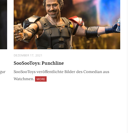
DEZEMBER 17, 2021
SooSooToys: Punchline
gur
SooSooToys veröffentlichte Bilder des Comedian aus
Watchmen.
MORE