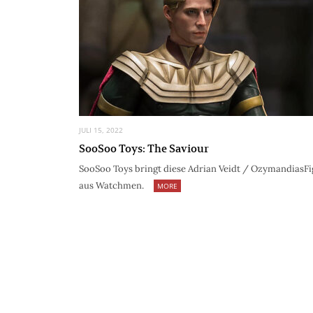
JULI 15, 2022
SooSoo Toys: The Saviour
SooSoo Toys bringt diese Adrian Veidt / OzymandiasFi
aus Watchmen.
MORE