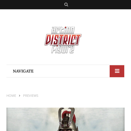
S
e
a
r
c
h
NAVIGATE
HOME
PREVIEWS