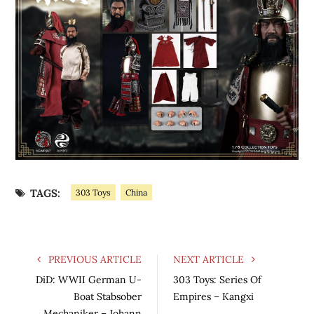
TAGS:
303 Toys
China
PREVIOUS ARTICLE
NEXT ARTICLE
DiD: WWII German U-
303 Toys: Series Of
Boat Stabsober
Empires – Kangxi
Mechaniker – Johann