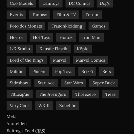
Coo Models
Damtoys
DC Comics
Dogs
Events
Fantasy
Film & TV
Forum
Foto des Monats
Frauenkleidung
Games
Horror
Hot Toys
Hunde
Iron Man
JxK Studio
Kaustic Plastik
Köpfe
Lord of the Rings
Marvel
Marvel Comics
Militär
Phicen
Pop Toys
Sci-Fi
Sets
Sideshow
Star-Ace
Star Wars
Super Duck
TBLeague
The Avengers
Threezero
Tiere
Very Cool
WK II
Zubehör
Meta
Anmelden
Beitrags-Feed (
RSS
)