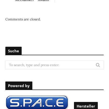
Comments are closed.
Suche
S
e
a
r
Powered by
c
h
f
o
Hersteller