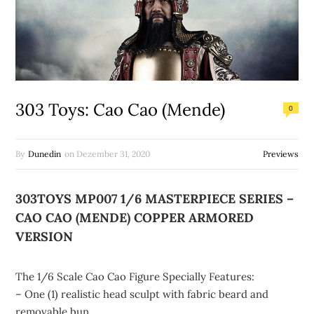
303 Toys: Cao Cao (Mende)
0
By
Dunedin
on
Dezember 31, 2020
Previews
303TOYS MP007 1/6 MASTERPIECE SERIES –
CAO CAO (MENDE) COPPER ARMORED
VERSION
The 1/6 Scale Cao Cao Figure Specially Features:
– One (1) realistic head sculpt with fabric beard and
removable bun