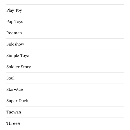
Play Toy
Pop Toys
Redman
Sideshow
Simplz Toyz
Soldier Story
Soul
Star-Ace
Super Duck
Taowan
ThreeA