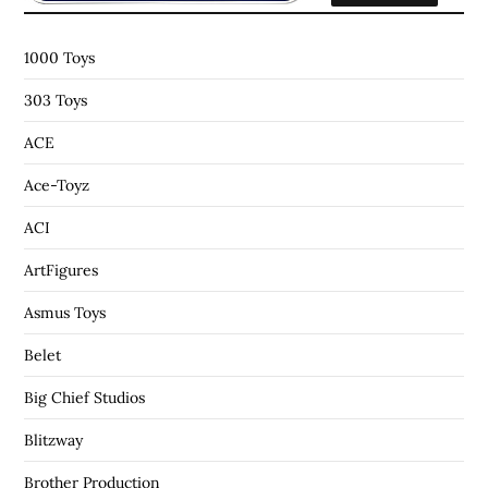
r
:
1000 Toys
303 Toys
ACE
Ace-Toyz
ACI
ArtFigures
Asmus Toys
Belet
Big Chief Studios
Blitzway
Brother Production