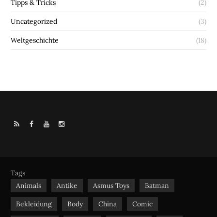
Tipps & Tricks
(2)
Uncategorized
(3)
Weltgeschichte
(18)
R
F
Y
I
S
a
o
n
S
c
u
s
e
t
t
b
u
a
Tags
o
b
g
Animals
Antike
Asmus Toys
Batman
o
e
r
Bekleidung
Body
China
Comic
k
a
m