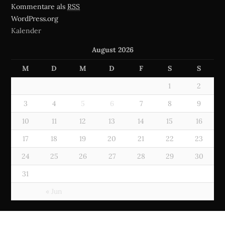
Kommentare als
RSS
WordPress.org
Kalender
August 2026
M
D
M
D
F
S
S
1
2
3
4
5
6
7
8
9
10
11
12
13
14
15
16
17
18
19
20
21
22
23
24
25
26
27
28
29
30
31
« Jun