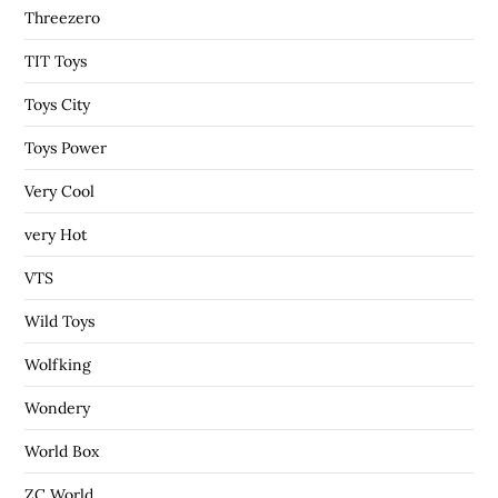
Threezero
TIT Toys
Toys City
Toys Power
Very Cool
very Hot
VTS
Wild Toys
Wolfking
Wondery
World Box
ZC World