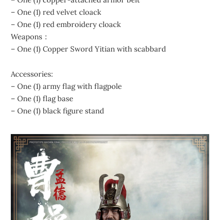
– One (1) red velvet cloack
– One (1) red embroidery cloack
Weapons：
– One (1) Copper Sword Yitian with scabbard
Accessories:
– One (1) army flag with flagpole
– One (1) flag base
– One (1) black figure stand