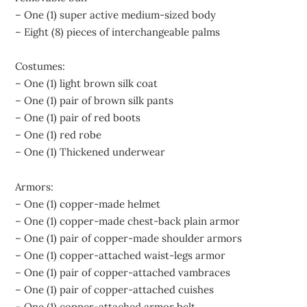
– One (1) super active medium-sized body
– Eight (8) pieces of interchangeable palms
Costumes:
– One (1) light brown silk coat
– One (1) pair of brown silk pants
– One (1) pair of red boots
– One (1) red robe
– One (1) Thickened underwear
Armors:
– One (1) copper-made helmet
– One (1) copper-made chest-back plain armor
– One (1) pair of copper-made shoulder armors
– One (1) copper-attached waist-legs armor
– One (1) pair of copper-attached vambraces
– One (1) pair of copper-attached cuishes
– One (1) copper-attached armor belt