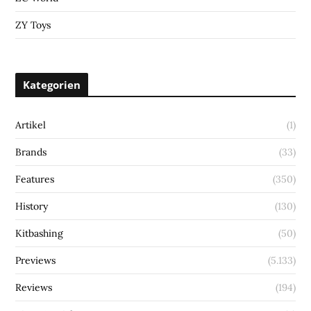
ZY Toys
Kategorien
Artikel
(1)
Brands
(33)
Features
(350)
History
(130)
Kitbashing
(50)
Previews
(5.133)
Reviews
(194)