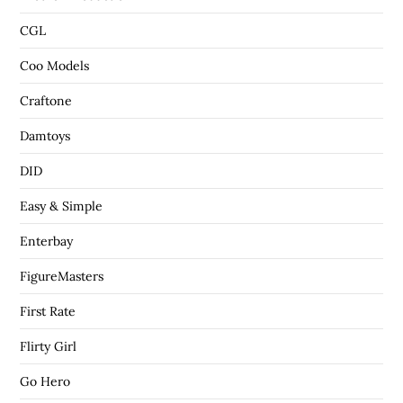
CGL
Coo Models
Craftone
Damtoys
DID
Easy & Simple
Enterbay
FigureMasters
First Rate
Flirty Girl
Go Hero