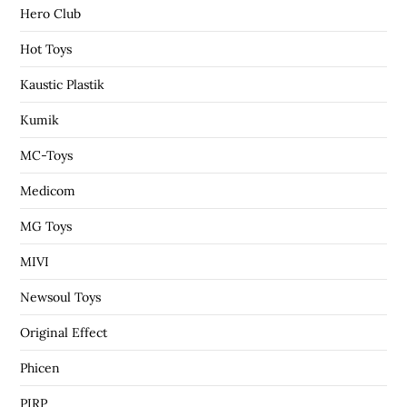
Hero Club
Hot Toys
Kaustic Plastik
Kumik
MC-Toys
Medicom
MG Toys
MIVI
Newsoul Toys
Original Effect
Phicen
PIRP