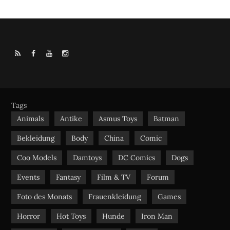
R
F
Y
I
S
a
o
n
S
c
u
s
e
t
t
b
u
a
Tags
o
b
g
Animals
Antike
Asmus Toys
Batman
o
e
r
Bekleidung
Body
China
Comic
k
a
m
Coo Models
Damtoys
DC Comics
Dogs
Events
Fantasy
Film & TV
Forum
Foto des Monats
Frauenkleidung
Games
Horror
Hot Toys
Hunde
Iron Man