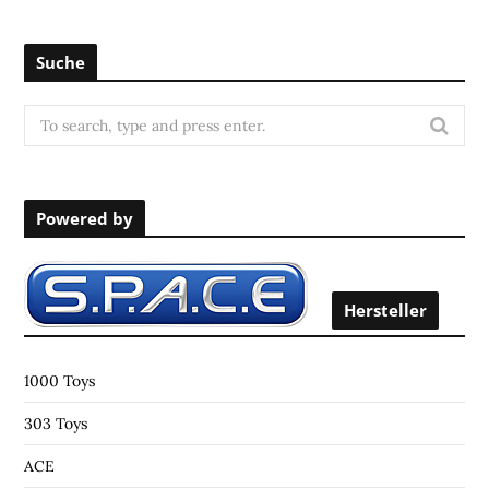
Suche
S
e
a
r
Powered by
c
h
f
o
Hersteller
r
:
1000 Toys
303 Toys
ACE