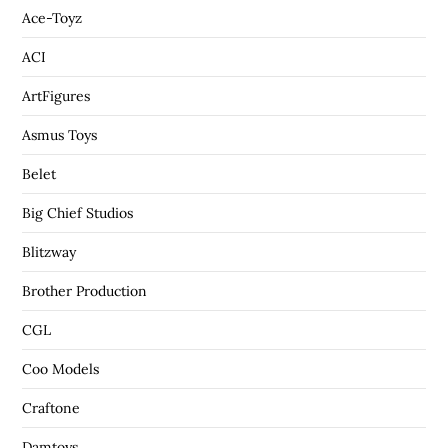
Ace-Toyz
ACI
ArtFigures
Asmus Toys
Belet
Big Chief Studios
Blitzway
Brother Production
CGL
Coo Models
Craftone
Damtoys