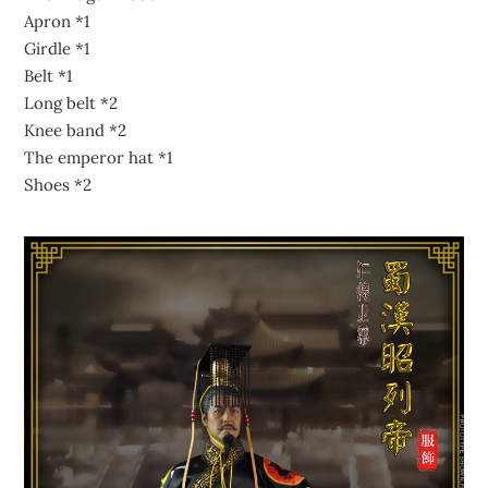
Apron *1
Girdle *1
Belt *1
Long belt *2
Knee band *2
The emperor hat *1
Shoes *2