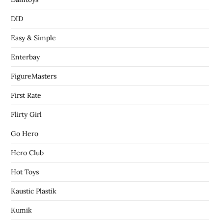
DID
Easy & Simple
Enterbay
FigureMasters
First Rate
Flirty Girl
Go Hero
Hero Club
Hot Toys
Kaustic Plastik
Kumik