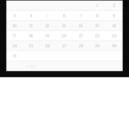
1
2
3
4
5
6
7
8
9
10
11
12
13
14
15
16
17
18
19
20
21
22
23
24
25
26
27
28
29
30
31
« Jun