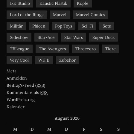
JxK Studio
Kaustic Plastik
Köpfe
Lord of the Rings
Marvel
Marvel Comics
Militär
Phicen
Pop Toys
Sci-Fi
Sets
Sideshow
Star-Ace
Star Wars
Super Duck
TBLeague
The Avengers
Threezero
Tiere
Very Cool
WK II
Zubehör
Meta
Anmelden
Beitrags-Feed (
RSS
)
Kommentare als
RSS
WordPress.org
Kalender
August 2026
M
D
M
D
F
S
S