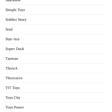
Simplz Toyz
Soldier Story
Soul
Star-Ace
Super Duck
Taowan
ThreeA
Threezero
TIT Toys
Toys City
Toys Power