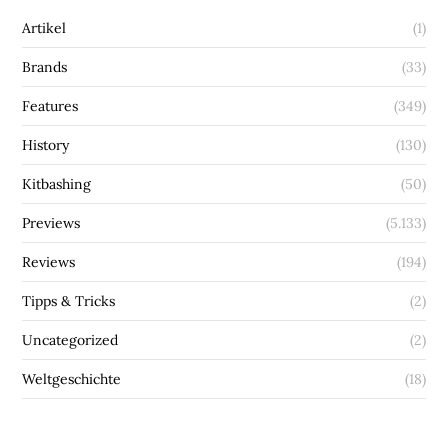
Artikel
(1)
Brands
(33)
Features
(349)
History
(130)
Kitbashing
(50)
Previews
(5.133)
Reviews
(194)
Tipps & Tricks
(2)
Uncategorized
(2)
Weltgeschichte
(18)