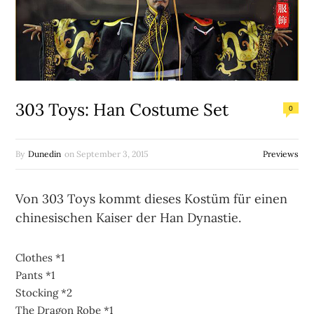
303 Toys: Han Costume Set
0
By
Dunedin
on
September 3, 2015
Previews
Von 303 Toys kommt dieses Kostüm für einen
chinesischen Kaiser der Han Dynastie.
Clothes *1
Pants *1
Stocking *2
The Dragon Robe *1