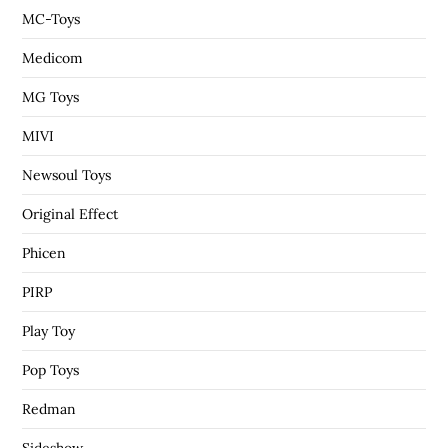
MC-Toys
Medicom
MG Toys
MIVI
Newsoul Toys
Original Effect
Phicen
PIRP
Play Toy
Pop Toys
Redman
Sideshow