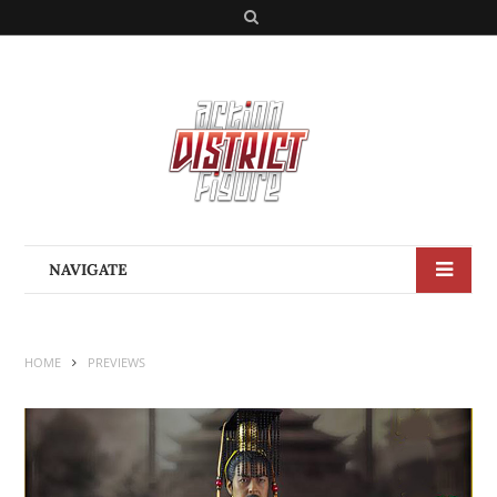
S
e
a
r
c
h
NAVIGATE
HOME
PREVIEWS