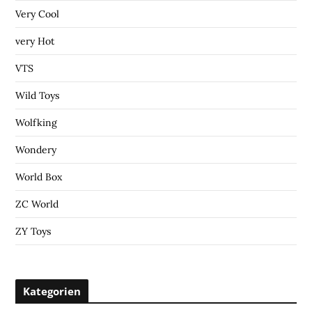
Very Cool
very Hot
VTS
Wild Toys
Wolfking
Wondery
World Box
ZC World
ZY Toys
Kategorien