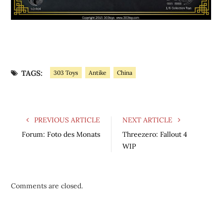
TAGS:
303 Toys
Antike
China
PREVIOUS ARTICLE
NEXT ARTICLE
Forum: Foto des Monats
Threezero: Fallout 4
WIP
Comments are closed.