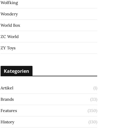
Wolfking
Wondery
World Box
ZC World
ZY Toys
Kategorien
Artikel
(1)
Brands
(33)
Features
(350)
History
(130)