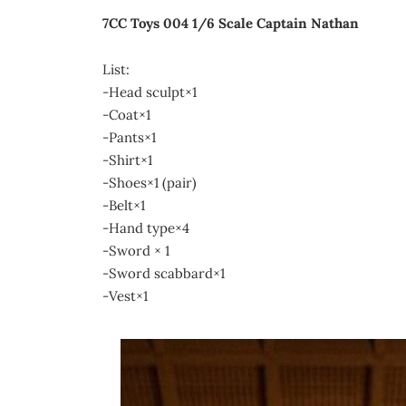
7CC Toys 004 1/6 Scale Captain Nathan
List:
-Head sculpt×1
-Coat×1
-Pants×1
-Shirt×1
-Shoes×1 (pair)
-Belt×1
-Hand type×4
-Sword × 1
-Sword scabbard×1
-Vest×1