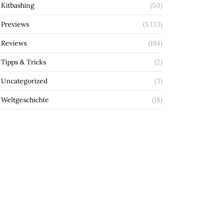
Kitbashing
(50)
Previews
(5.133)
Reviews
(194)
Tipps & Tricks
(2)
Uncategorized
(3)
Weltgeschichte
(18)