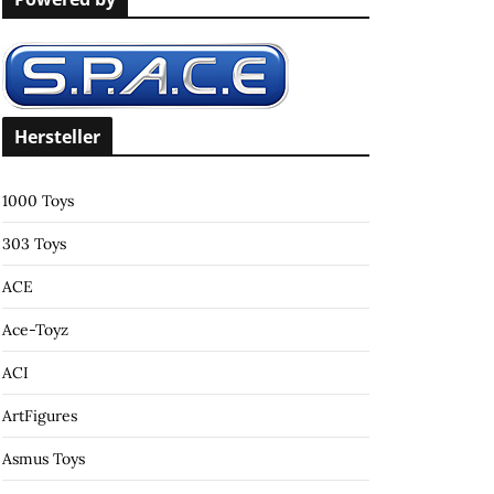
c
h
f
o
r
Hersteller
:
1000 Toys
303 Toys
ACE
Ace-Toyz
ACI
ArtFigures
Asmus Toys