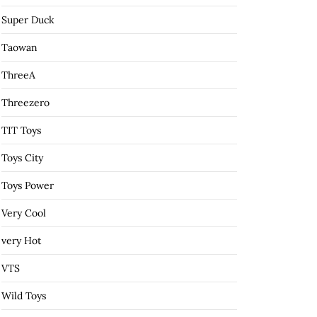
Super Duck
Taowan
ThreeA
Threezero
TIT Toys
Toys City
Toys Power
Very Cool
very Hot
VTS
Wild Toys