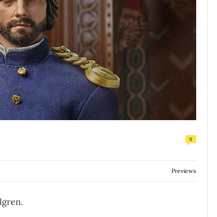
0
Previews
lgren.