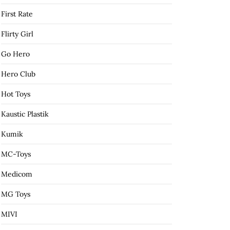
First Rate
Flirty Girl
Go Hero
Hero Club
Hot Toys
Kaustic Plastik
Kumik
MC-Toys
Medicom
MG Toys
MIVI