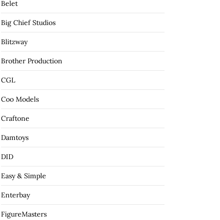
Belet
Big Chief Studios
Blitzway
Brother Production
CGL
Coo Models
Craftone
Damtoys
DID
Easy & Simple
Enterbay
FigureMasters