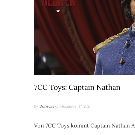
7CC Toys: Captain Nathan
By
Dunedin
on
Dezember 17, 2021
Von 7CC Toys kommt Captain Nathan A