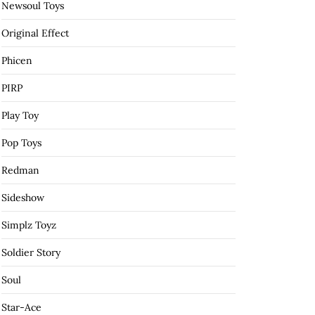
Newsoul Toys
Original Effect
Phicen
PIRP
Play Toy
Pop Toys
Redman
Sideshow
Simplz Toyz
Soldier Story
Soul
Star-Ace