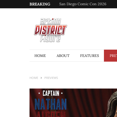
BREAKING
San Diego Comic Con 2026
HOME
ABOUT
FEATURES
PRE
HOME
PREVIEWS