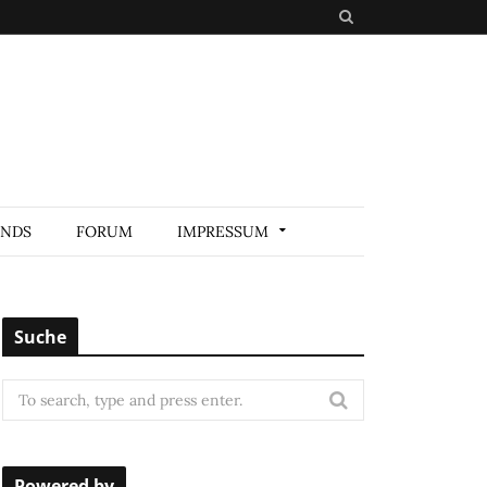
S
e
a
r
c
h
ANDS
FORUM
IMPRESSUM
Suche
S
e
a
r
Powered by