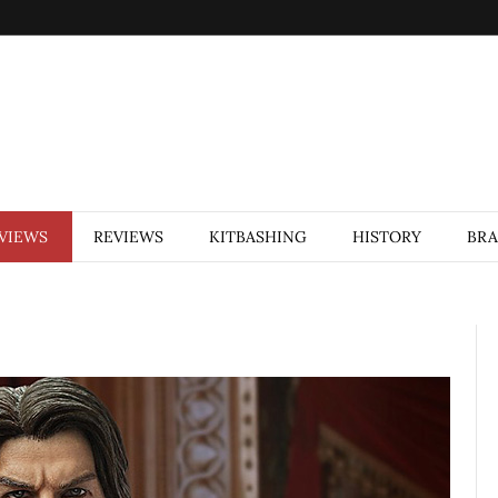
VIEWS
REVIEWS
KITBASHING
HISTORY
BR