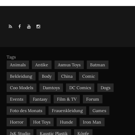
R
F
Y
I
S
a
o
n
S
c
u
s
e
t
t
b
u
a
Tags
o
b
g
Animals
Antike
Asmus Toys
Batman
o
e
r
Bekleidung
Body
China
Comic
k
a
m
Coo Models
Damtoys
DC Comics
Dogs
Events
Fantasy
Film & TV
Forum
Foto des Monats
Frauenkleidung
Games
Horror
Hot Toys
Hunde
Iron Man
JxK Studio
Kaustic Plastik
Köpfe