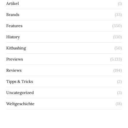
Artikel
(1)
Brands
(33)
Features
(350)
History
(130)
Kitbashing
(50)
Previews
(5.133)
Reviews
(194)
Tipps & Tricks
(2)
Uncategorized
(3)
Weltgeschichte
(18)