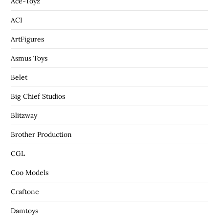
Ace-Toyz
ACI
ArtFigures
Asmus Toys
Belet
Big Chief Studios
Blitzway
Brother Production
CGL
Coo Models
Craftone
Damtoys