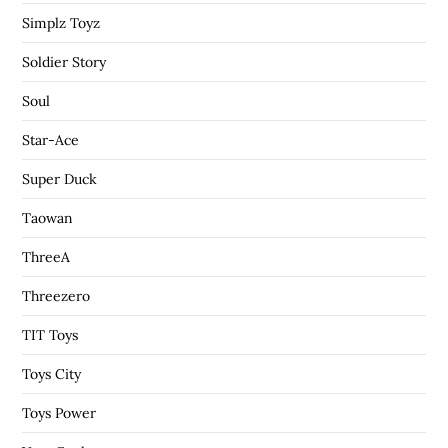
Simplz Toyz
Soldier Story
Soul
Star-Ace
Super Duck
Taowan
ThreeA
Threezero
TIT Toys
Toys City
Toys Power