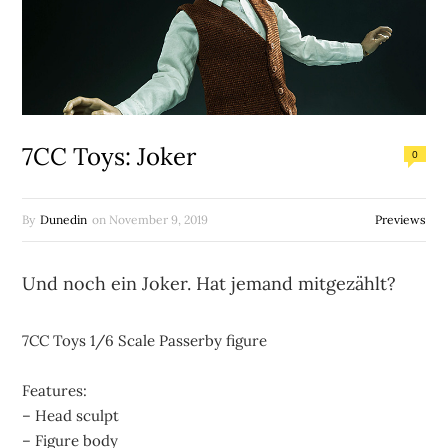
7CC Toys: Joker
0
By
Dunedin
on
November 9, 2019
Previews
Und noch ein Joker. Hat jemand mitgezählt?
7CC Toys 1/6 Scale Passerby figure
Features:
– Head sculpt
– Figure body