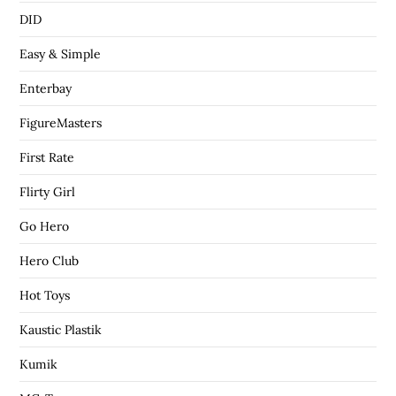
DID
Easy & Simple
Enterbay
FigureMasters
First Rate
Flirty Girl
Go Hero
Hero Club
Hot Toys
Kaustic Plastik
Kumik