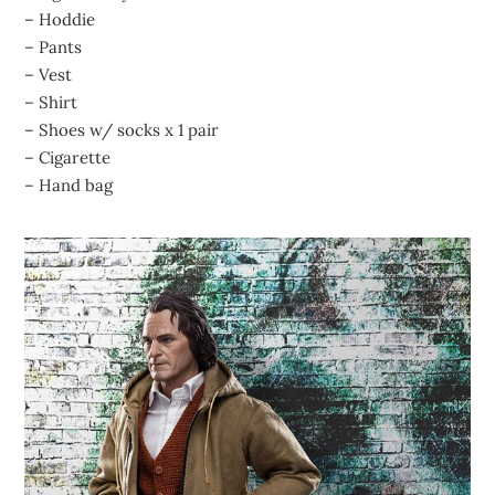
– Hoddie
– Pants
– Vest
– Shirt
– Shoes w/ socks x 1 pair
– Cigarette
– Hand bag