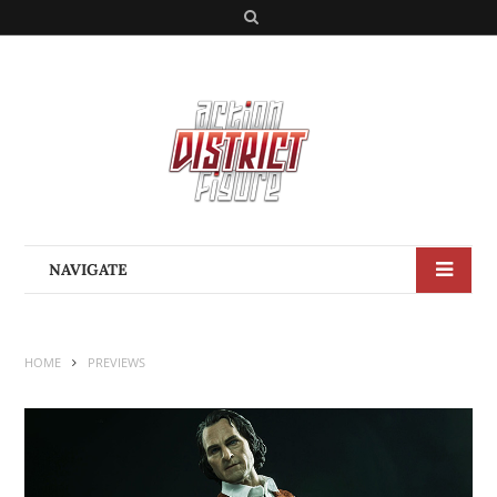
S
e
a
r
c
h
NAVIGATE
HOME
PREVIEWS