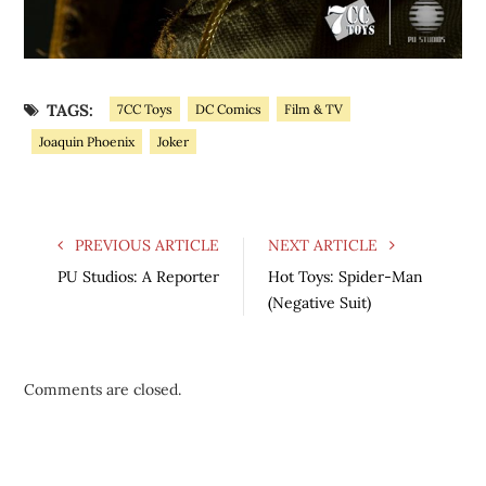
TAGS:
7CC Toys
DC Comics
Film & TV
Joaquin Phoenix
Joker
PREVIOUS ARTICLE
NEXT ARTICLE
PU Studios: A Reporter
Hot Toys: Spider-Man
(Negative Suit)
Comments are closed.