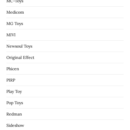
MC-Toys
Medicom
MG Toys
MIVI
Newsoul Toys
Original Effect
Phicen
PIRP
Play Toy
Pop Toys
Redman
Sideshow