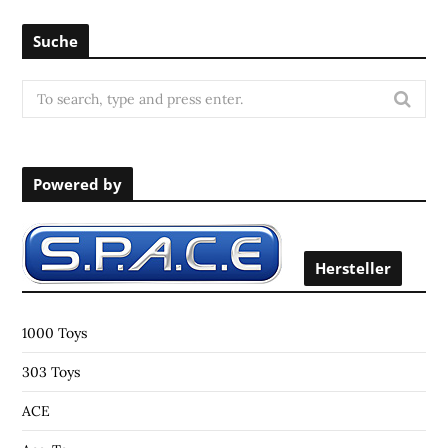
Suche
S
e
a
r
Powered by
c
h
f
o
Hersteller
r
:
1000 Toys
303 Toys
ACE