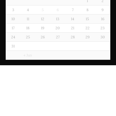
1
2
3
4
5
6
7
8
9
10
11
12
13
14
15
16
17
18
19
20
21
22
23
24
25
26
27
28
29
30
31
« Jun