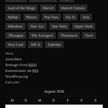
Lord of the Rings
Marvel
Marvel Comics
Militär
Phicen
Pop Toys
Sci-Fi
Sets
Sideshow
Star-Ace
Star Wars
Super Duck
TBLeague
The Avengers
Threezero
Tiere
Very Cool
WK II
Zubehör
Meta
Anmelden
Beitrags-Feed (
RSS
)
Kommentare als
RSS
WordPress.org
Kalender
August 2026
M
D
M
D
F
S
S