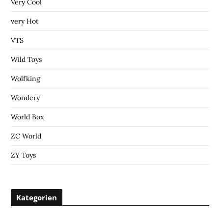
Very Cool
very Hot
VTS
Wild Toys
Wolfking
Wondery
World Box
ZC World
ZY Toys
Kategorien