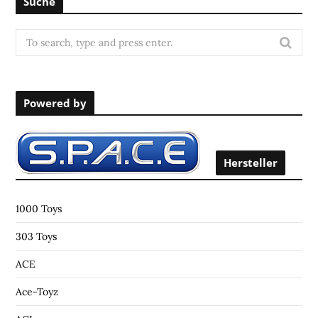
Suche
S
e
a
r
Powered by
c
h
f
o
Hersteller
r
:
1000 Toys
303 Toys
ACE
Ace-Toyz