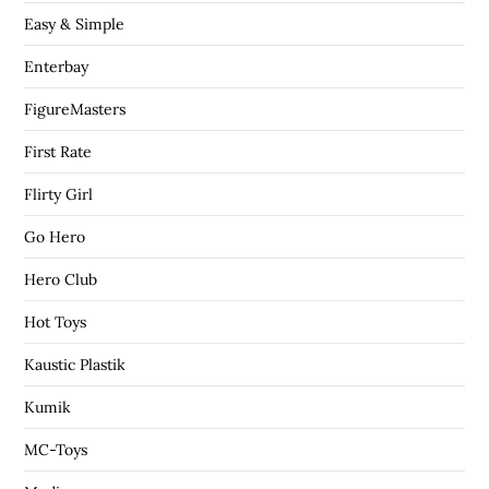
Easy & Simple
Enterbay
FigureMasters
First Rate
Flirty Girl
Go Hero
Hero Club
Hot Toys
Kaustic Plastik
Kumik
MC-Toys