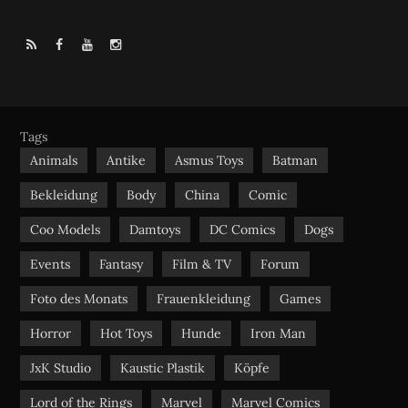
R
F
Y
I
S
a
o
n
S
c
u
s
e
t
t
b
u
a
Tags
o
b
g
Animals
Antike
Asmus Toys
Batman
o
e
r
Bekleidung
Body
China
Comic
k
a
m
Coo Models
Damtoys
DC Comics
Dogs
Events
Fantasy
Film & TV
Forum
Foto des Monats
Frauenkleidung
Games
Horror
Hot Toys
Hunde
Iron Man
JxK Studio
Kaustic Plastik
Köpfe
Lord of the Rings
Marvel
Marvel Comics