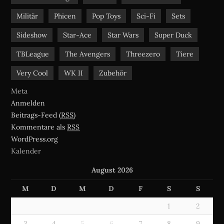
Militär
Phicen
Pop Toys
Sci-Fi
Sets
Sideshow
Star-Ace
Star Wars
Super Duck
TBLeague
The Avengers
Threezero
Tiere
Very Cool
WK II
Zubehör
Meta
Anmelden
Beitrags-Feed (
RSS
)
Kommentare als
RSS
WordPress.org
Kalender
August 2026
M
D
M
D
F
S
S
1
2
3
4
5
6
7
8
9