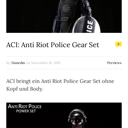
ACI: Anti Riot Police Gear Set
0
By
Dunedin
on
November 16, 2015
Previews
ACI bringt ein Anti Riot Police Gear Set ohne
Kopf und Body.