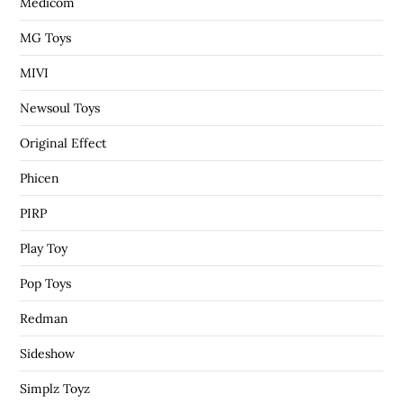
Medicom
MG Toys
MIVI
Newsoul Toys
Original Effect
Phicen
PIRP
Play Toy
Pop Toys
Redman
Sideshow
Simplz Toyz