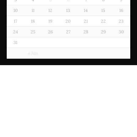
10
11
12
13
14
15
16
17
18
19
20
21
22
23
24
25
26
27
28
29
30
31
« Jun