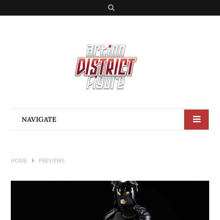
S
e
a
r
c
h
NAVIGATE
HOME
PREVIEWS