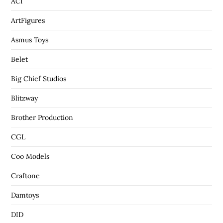
ACI
ArtFigures
Asmus Toys
Belet
Big Chief Studios
Blitzway
Brother Production
CGL
Coo Models
Craftone
Damtoys
DID