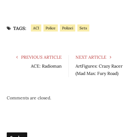
TAGS:
ACI
Police
Polizei
Sets
PREVIOUS ARTICLE
NEXT ARTICLE
ACE: Radioman
ArtFigures: Crazy Racer
(Mad Max: Fury Road)
Comments are closed.