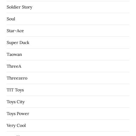
Soldier Story
Soul
Star-Ace
Super Duck
Taowan
ThreeA
Threezero
TIT Toys
Toys City
Toys Power
Very Cool