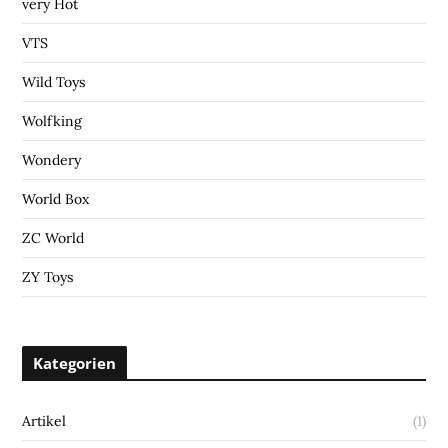
very Hot
VTS
Wild Toys
Wolfking
Wondery
World Box
ZC World
ZY Toys
Kategorien
Artikel
(1)