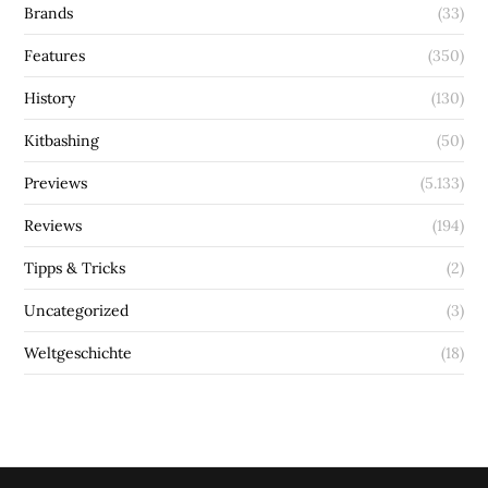
Brands
(33)
Features
(350)
History
(130)
Kitbashing
(50)
Previews
(5.133)
Reviews
(194)
Tipps & Tricks
(2)
Uncategorized
(3)
Weltgeschichte
(18)