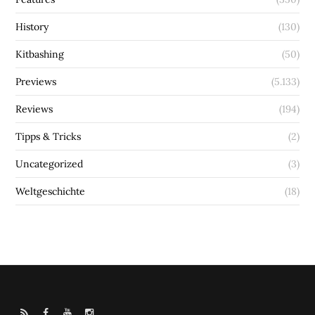
History
(130)
Kitbashing
(50)
Previews
(5.133)
Reviews
(194)
Tipps & Tricks
(2)
Uncategorized
(3)
Weltgeschichte
(18)
R
F
Y
I