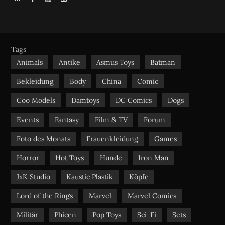
S
a
o
n
S
c
u
s
e
t
t
b
u
a
Tags
o
b
g
Animals
Antike
Asmus Toys
Batman
o
e
r
Bekleidung
Body
China
Comic
k
a
m
Coo Models
Damtoys
DC Comics
Dogs
Events
Fantasy
Film & TV
Forum
Foto des Monats
Frauenkleidung
Games
Horror
Hot Toys
Hunde
Iron Man
JxK Studio
Kaustic Plastik
Köpfe
Lord of the Rings
Marvel
Marvel Comics
Militär
Phicen
Pop Toys
Sci-Fi
Sets