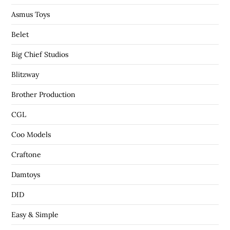
Asmus Toys
Belet
Big Chief Studios
Blitzway
Brother Production
CGL
Coo Models
Craftone
Damtoys
DID
Easy & Simple