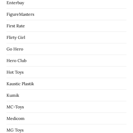
Enterbay
FigureMasters
First Rate
Flirty Girl
Go Hero
Hero Club
Hot Toys
Kaustic Plastik
Kumik
MC-Toys
Medicom
MG Toys