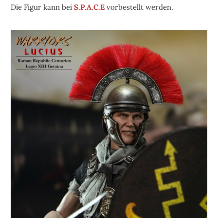
Die Figur kann bei
S.P.A.C.E
vorbestellt werden.