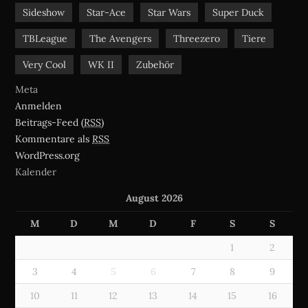
Sideshow
Star-Ace
Star Wars
Super Duck
TBLeague
The Avengers
Threezero
Tiere
Very Cool
WK II
Zubehör
Meta
Anmelden
Beitrags-Feed (
RSS
)
Kommentare als
RSS
WordPress.org
Kalender
August 2026
M
D
M
D
F
S
S
1
2
3
4
5
6
7
8
9
10
11
12
13
14
15
16