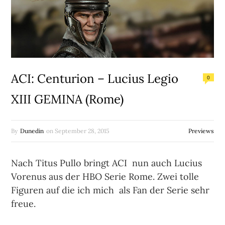
ACI: Centurion – Lucius Legio
0
XIII GEMINA (Rome)
By
Dunedin
on
September 28, 2015
Previews
Nach Titus Pullo bringt ACI nun auch Lucius
Vorenus aus der HBO Serie Rome. Zwei tolle
Figuren auf die ich mich als Fan der Serie sehr
freue.