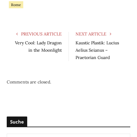
Rome
PREVIOUS ARTICLE
NEXT ARTICLE
Very Cool: Lady Dragon
Kaustic Plastik: Lucius
in the Moonlight
Aelius Seianus –
Praetorian Guard
Comments are closed.
Suche