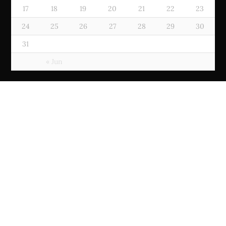
17
18
19
20
21
22
23
24
25
26
27
28
29
30
31
« Jun