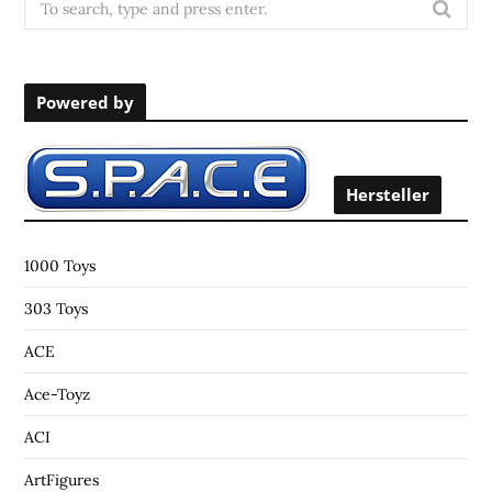
S
e
a
r
Powered by
c
h
f
o
Hersteller
r
:
1000 Toys
303 Toys
ACE
Ace-Toyz
ACI
ArtFigures