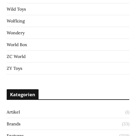
Wild Toys
Wolfking
Wondery
World Box
ZC World
ZY Toys
Kategorien
Artikel
(1)
Brands
(33)
Features
(350)