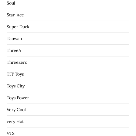
Soul
Star-Ace
Super Duck
Taowan
ThreeA
Threezero
TIT Toys
Toys City
Toys Power
Very Cool
very Hot
VTS