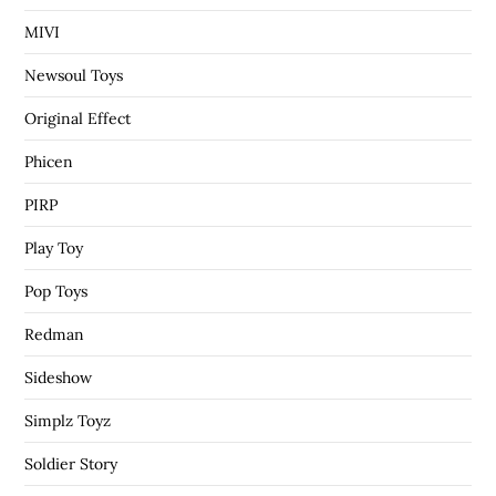
MIVI
Newsoul Toys
Original Effect
Phicen
PIRP
Play Toy
Pop Toys
Redman
Sideshow
Simplz Toyz
Soldier Story