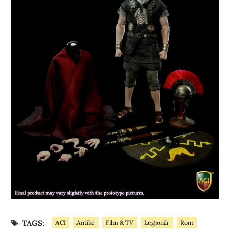
TAGS:
ACI
Antike
Film & TV
Legionär
Rom