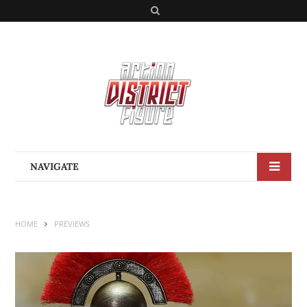
S
e
a
r
c
h
NAVIGATE
HOME
PREVIEWS