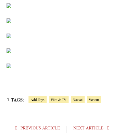
TAGS:
Add Toys
Film & TV
Naevel
Venom
PREVIOUS ARTICLE
NEXT ARTICLE