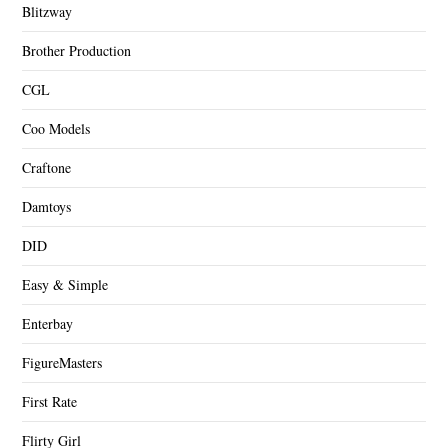
Blitzway
Brother Production
CGL
Coo Models
Craftone
Damtoys
DID
Easy & Simple
Enterbay
FigureMasters
First Rate
Flirty Girl