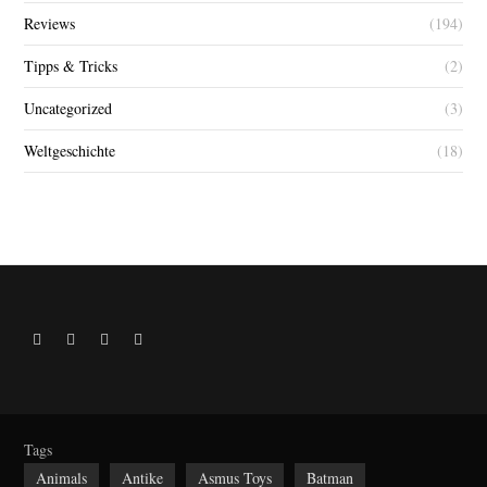
Reviews
(194)
Tipps & Tricks
(2)
Uncategorized
(3)
Weltgeschichte
(18)
R
F
Y
I
S
a
o
n
S
c
u
s
e
t
t
b
u
a
Tags
o
b
g
Animals
Antike
Asmus Toys
Batman