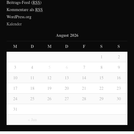
Beitrags-Feed (
RSS
)
Kommentare als
RSS
WordPress.org
Kalender
August 2026
M
D
M
D
F
S
S
1
2
3
4
5
6
7
8
9
10
11
12
13
14
15
16
17
18
19
20
21
22
23
24
25
26
27
28
29
30
31
« Jun