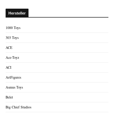
f
o
Hersteller
r
:
1000 Toys
303 Toys
ACE
Ace-Toyz
ACI
ArtFigures
Asmus Toys
Belet
Big Chief Studios