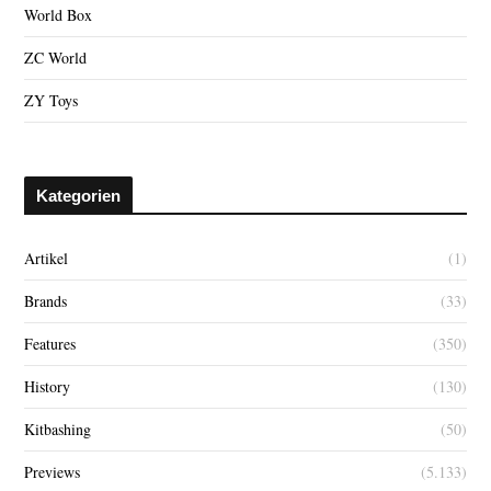
World Box
ZC World
ZY Toys
Kategorien
Artikel
(1)
Brands
(33)
Features
(350)
History
(130)
Kitbashing
(50)
Previews
(5.133)