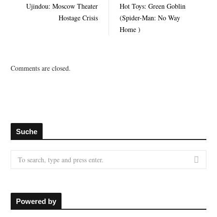
Ujindou: Moscow Theater
Hot Toys: Green Goblin
Hostage Crisis
(Spider-Man: No Way
Home )
Comments are closed.
Suche
S
e
a
r
c
Powered by
h