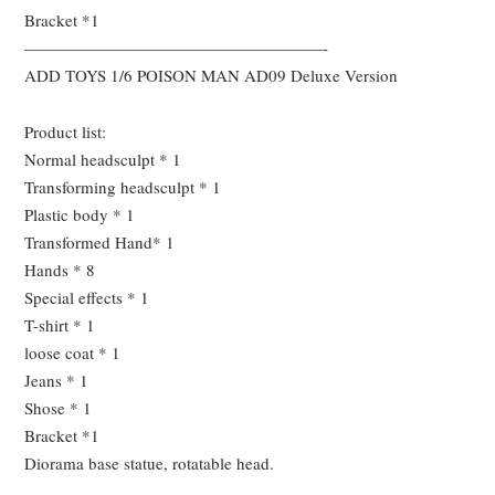
Bracket *1
——————————————————-
ADD TOYS 1/6 POISON MAN AD09 Deluxe Version
Product list:
Normal headsculpt * 1
Transforming headsculpt * 1
Plastic body * 1
Transformed Hand* 1
Hands * 8
Special effects * 1
T-shirt * 1
loose coat * 1
Jeans * 1
Shose * 1
Bracket *1
Diorama base statue, rotatable head.