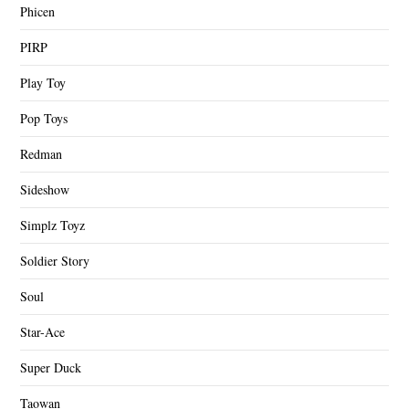
Phicen
PIRP
Play Toy
Pop Toys
Redman
Sideshow
Simplz Toyz
Soldier Story
Soul
Star-Ace
Super Duck
Taowan