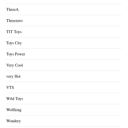
ThreeA
Threezero
TIT Toys
Toys City
Toys Power
Very Cool
very Hot
VTS
Wild Toys
Wolfking
Wondery