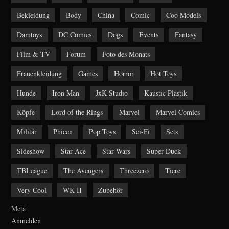
o
e
r
Bekleidung
Body
China
Comic
Coo Models
k
a
m
Damtoys
DC Comics
Dogs
Events
Fantasy
Film & TV
Forum
Foto des Monats
Frauenkleidung
Games
Horror
Hot Toys
Hunde
Iron Man
JxK Studio
Kaustic Plastik
Köpfe
Lord of the Rings
Marvel
Marvel Comics
Militär
Phicen
Pop Toys
Sci-Fi
Sets
Sideshow
Star-Ace
Star Wars
Super Duck
TBLeague
The Avengers
Threezero
Tiere
Very Cool
WK II
Zubehör
Meta
Anmelden