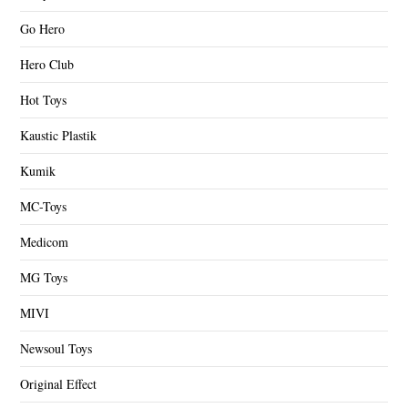
Go Hero
Hero Club
Hot Toys
Kaustic Plastik
Kumik
MC-Toys
Medicom
MG Toys
MIVI
Newsoul Toys
Original Effect