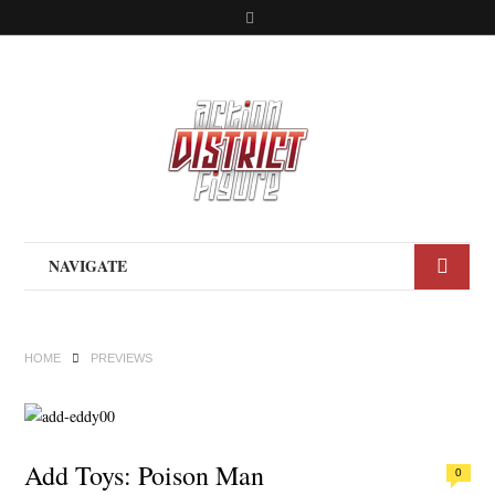
S
e
a
r
c
h
NAVIGATE
HOME
PREVIEWS
Add Toys: Poison Man
0