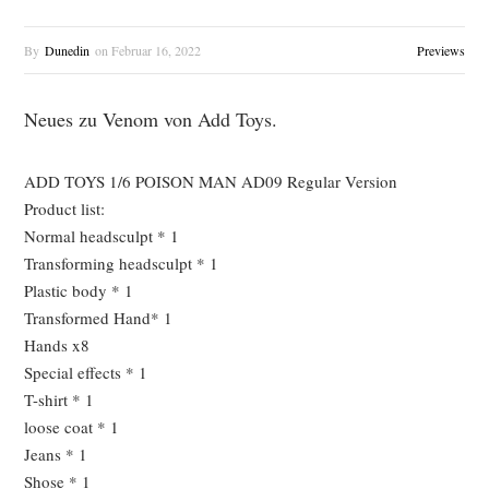
By
Dunedin
on
Februar 16, 2022
Previews
Neues zu Venom von Add Toys.
ADD TOYS 1/6 POISON MAN AD09 Regular Version
Product list:
Normal headsculpt * 1
Transforming headsculpt * 1
Plastic body * 1
Transformed Hand* 1
Hands x8
Special effects * 1
T-shirt * 1
loose coat * 1
Jeans * 1
Shose * 1