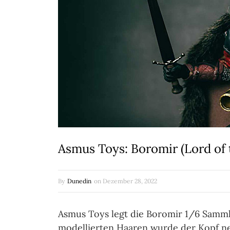
Asmus Toys: Boromir (Lord of 
By
Dunedin
on
Dezember 28, 2022
Asmus Toys legt die Boromir 1/6 Sammle
modellierten Haaren wurde der Kopf ne