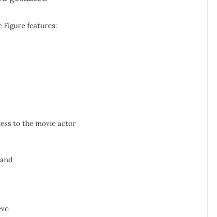
 Figure features:
ness to the movie actor
hand
eve