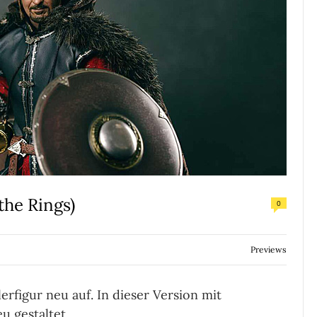
the Rings)
0
Previews
rfigur neu auf. In dieser Version mit
u gestaltet.