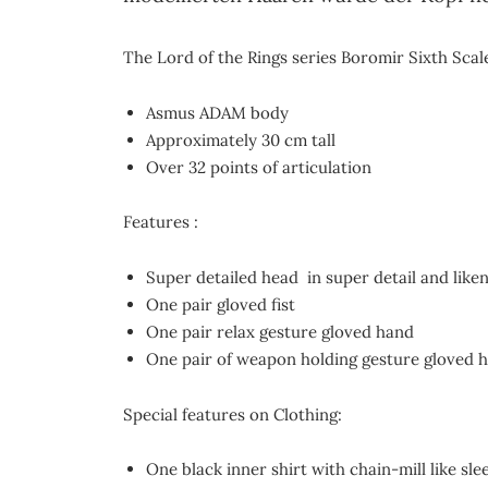
The Lord of the Rings series Boromir Sixth Scale
Asmus ADAM body
Approximately 30 cm tall
Over 32 points of articulation
Features :
Super detailed head in super detail and like
One pair gloved fist
One pair relax gesture gloved hand
One pair of weapon holding gesture gloved 
Special features on Clothing:
One black inner shirt with chain-mill like sle