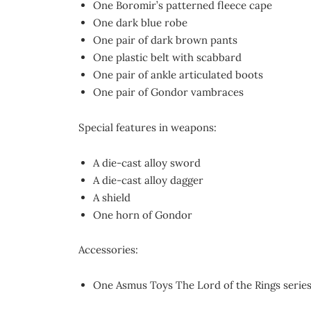
One Boromir’s patterned fleece cape
One dark blue robe
One pair of dark brown pants
One plastic belt with scabbard
One pair of ankle articulated boots
One pair of Gondor vambraces
Special features in weapons:
A die-cast alloy sword
A die-cast alloy dagger
A shield
One horn of Gondor
Accessories:
One Asmus Toys The Lord of the Rings series