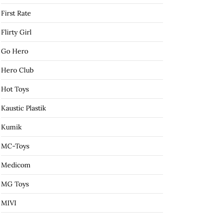
First Rate
Flirty Girl
Go Hero
Hero Club
Hot Toys
Kaustic Plastik
Kumik
MC-Toys
Medicom
MG Toys
MIVI