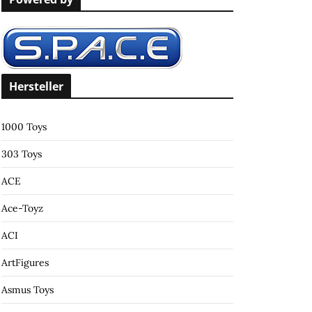
c
h
f
o
r
Hersteller
:
1000 Toys
303 Toys
ACE
Ace-Toyz
ACI
ArtFigures
Asmus Toys