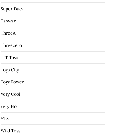
Super Duck
Taowan
ThreeA
Threezero
TIT Toys
Toys City
Toys Power
Very Cool
very Hot
VTS
Wild Toys