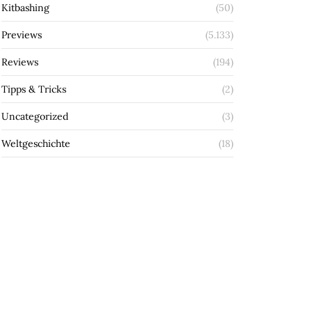
Kitbashing
(50)
Previews
(5.133)
Reviews
(194)
Tipps & Tricks
(2)
Uncategorized
(3)
Weltgeschichte
(18)