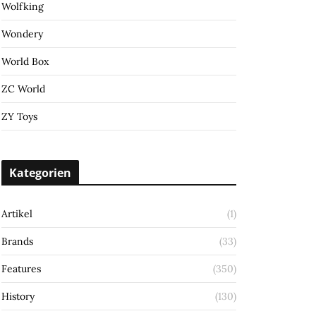
Wolfking
Wondery
World Box
ZC World
ZY Toys
Kategorien
Artikel
(1)
Brands
(33)
Features
(350)
History
(130)