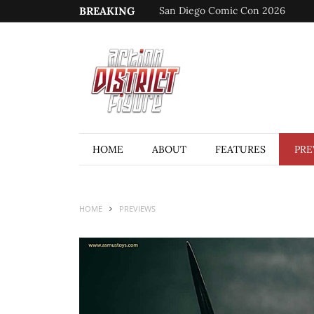
BREAKING
San Diego Comic Con 2026
HOME
ABOUT
FEATURES
PRE
HOME
PREVIEWS