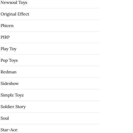
Newsoul Toys
Original Effect
Phicen
PIRP
Play Toy
Pop Toys
Redman
Sideshow
Simplz Toyz
Soldier Story
Soul
Star-Ace