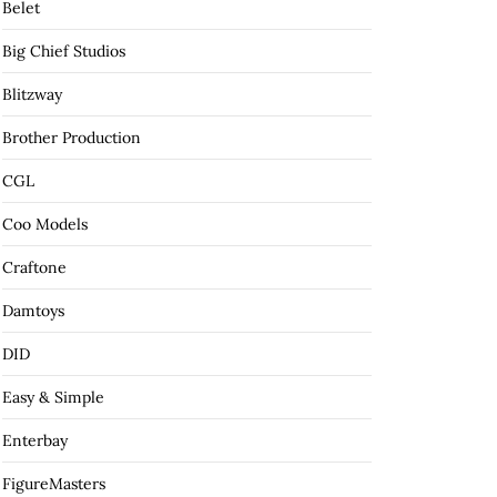
Belet
Big Chief Studios
Blitzway
Brother Production
CGL
Coo Models
Craftone
Damtoys
DID
Easy & Simple
Enterbay
FigureMasters