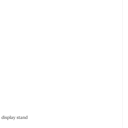
 display stand