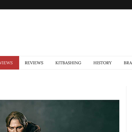
VIEWS
REVIEWS
KITBASHING
HISTORY
BR