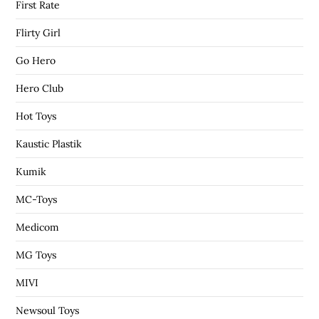
First Rate
Flirty Girl
Go Hero
Hero Club
Hot Toys
Kaustic Plastik
Kumik
MC-Toys
Medicom
MG Toys
MIVI
Newsoul Toys