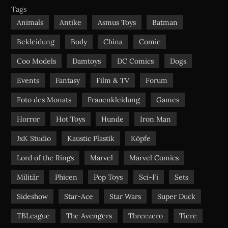
b
u
a
Tags
o
b
g
Animals
Antike
Asmus Toys
Batman
o
e
r
Bekleidung
Body
China
Comic
k
a
m
Coo Models
Damtoys
DC Comics
Dogs
Events
Fantasy
Film & TV
Forum
Foto des Monats
Frauenkleidung
Games
Horror
Hot Toys
Hunde
Iron Man
JxK Studio
Kaustic Plastik
Köpfe
Lord of the Rings
Marvel
Marvel Comics
Militär
Phicen
Pop Toys
Sci-Fi
Sets
Sideshow
Star-Ace
Star Wars
Super Duck
TBLeague
The Avengers
Threezero
Tiere