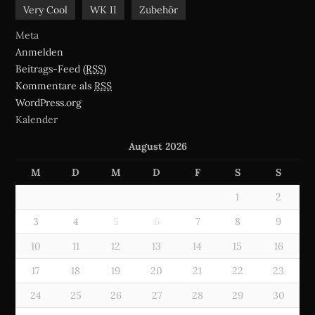
Very Cool
WK II
Zubehör
Meta
Anmelden
Beitrags-Feed (
RSS
)
Kommentare als
RSS
WordPress.org
Kalender
August 2026
M
D
M
D
F
S
S
1
2
3
4
5
6
7
8
9
10
11
12
13
14
15
16
17
18
19
20
21
22
23
24
25
26
27
28
29
30