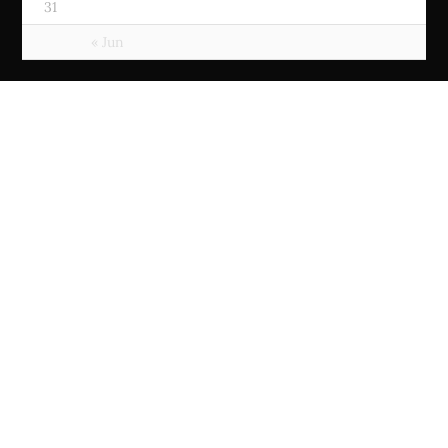
31
« Jun