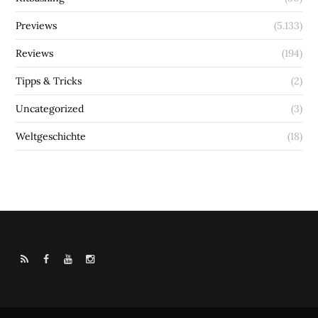
Previews
(5.133)
Reviews
(194)
Tipps & Tricks
(2)
Uncategorized
(3)
Weltgeschichte
(18)
R
F
Y
I
S
a
o
n
S
c
u
s
e
t
t