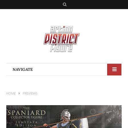
S
e
a
r
c
h
NAVIGATE
HOME
PREVIEWS