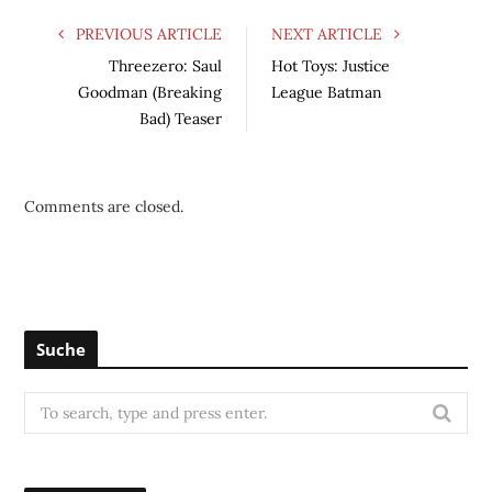
PREVIOUS ARTICLE
NEXT ARTICLE
Threezero: Saul
Hot Toys: Justice
Goodman (Breaking
League Batman
Bad) Teaser
Comments are closed.
Suche
S
e
a
r