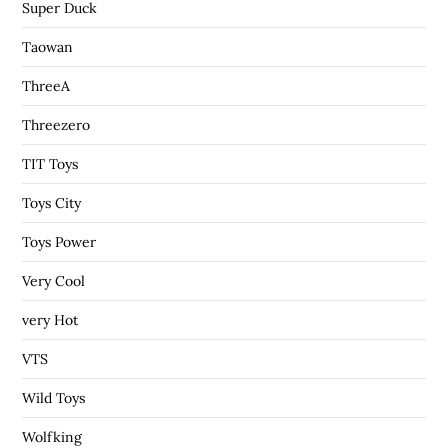
Super Duck
Taowan
ThreeA
Threezero
TIT Toys
Toys City
Toys Power
Very Cool
very Hot
VTS
Wild Toys
Wolfking