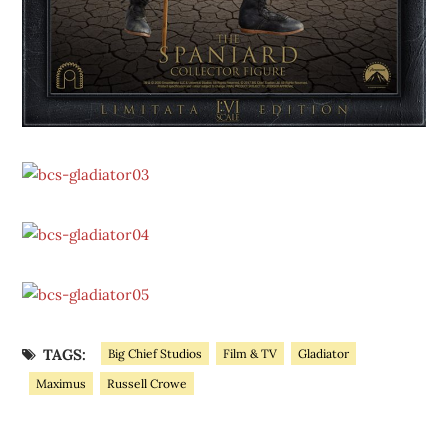
TAGS:
Big Chief Studios
Film & TV
Gladiator
Maximus
Russell Crowe