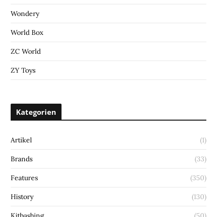
Wondery
World Box
ZC World
ZY Toys
Kategorien
Artikel
(1)
Brands
(33)
Features
(350)
History
(130)
Kitbashing
(50)