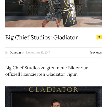
Big Chief Studios: Gladiator
0
By
Dunedin
on
Dezember 17, 2017
Previews
Big Chief Studios zeigten neue Bilder zur
offiziell lizenzierten Gladiator Figur.