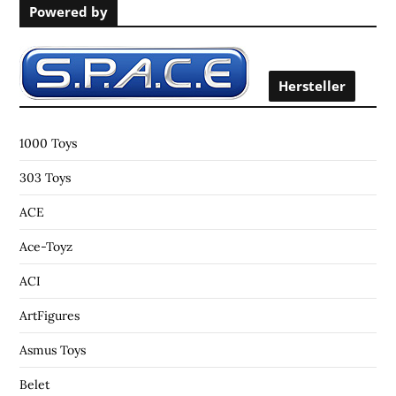
Powered by
c
h
f
o
Hersteller
r
:
1000 Toys
303 Toys
ACE
Ace-Toyz
ACI
ArtFigures
Asmus Toys
Belet