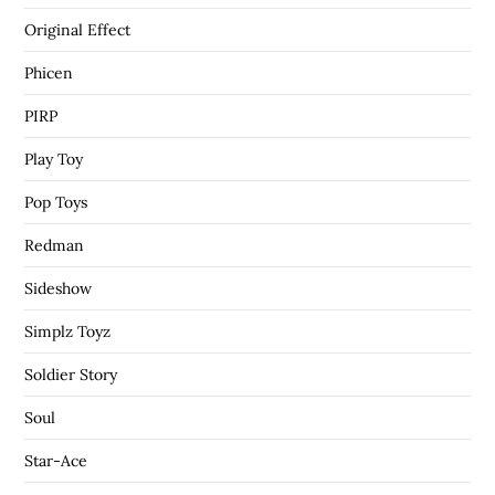
Original Effect
Phicen
PIRP
Play Toy
Pop Toys
Redman
Sideshow
Simplz Toyz
Soldier Story
Soul
Star-Ace