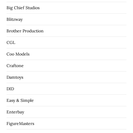
Big Chief Studios
Blitzway
Brother Production
CGL
Coo Models
Craftone
Damtoys
DID
Easy & Simple
Enterbay
FigureMasters