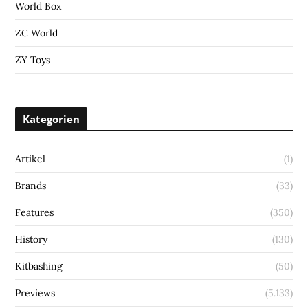
World Box
ZC World
ZY Toys
Kategorien
Artikel
(1)
Brands
(33)
Features
(350)
History
(130)
Kitbashing
(50)
Previews
(5.133)