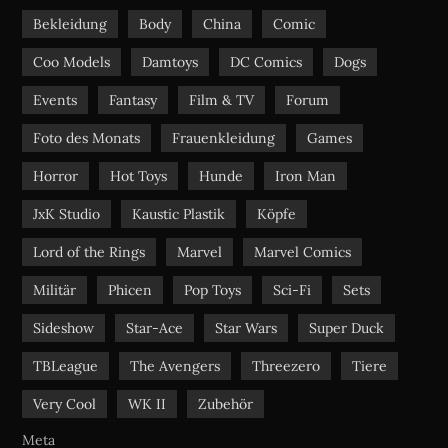
o
e
r
Bekleidung
Body
China
Comic
k
a
m
Coo Models
Damtoys
DC Comics
Dogs
Events
Fantasy
Film & TV
Forum
Foto des Monats
Frauenkleidung
Games
Horror
Hot Toys
Hunde
Iron Man
JxK Studio
Kaustic Plastik
Köpfe
Lord of the Rings
Marvel
Marvel Comics
Militär
Phicen
Pop Toys
Sci-Fi
Sets
Sideshow
Star-Ace
Star Wars
Super Duck
TBLeague
The Avengers
Threezero
Tiere
Very Cool
WK II
Zubehör
Meta