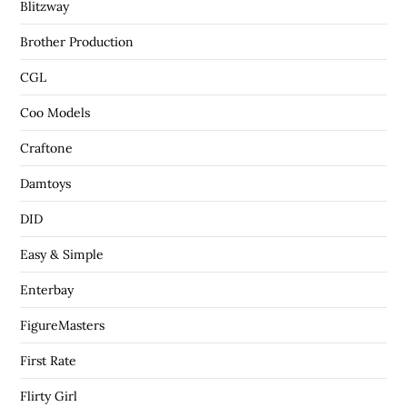
Blitzway
Brother Production
CGL
Coo Models
Craftone
Damtoys
DID
Easy & Simple
Enterbay
FigureMasters
First Rate
Flirty Girl