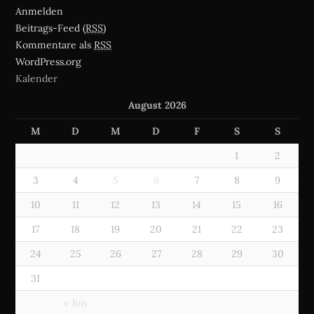
Anmelden
Beitrags-Feed (
RSS
)
Kommentare als
RSS
WordPress.org
Kalender
August 2026
M
D
M
D
F
S
S
1
2
3
4
5
6
7
8
9
10
11
12
13
14
15
16
17
18
19
20
21
22
23
24
25
26
27
28
29
30
31
« Jun