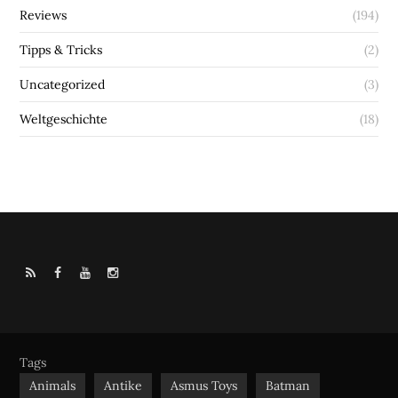
Reviews
(194)
Tipps & Tricks
(2)
Uncategorized
(3)
Weltgeschichte
(18)
R
F
Y
I
S
a
o
n
S
c
u
s
e
t
t
b
u
a
Tags
o
b
g
Animals
Antike
Asmus Toys
Batman