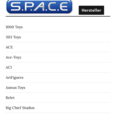
f
o
Hersteller
r
:
1000 Toys
303 Toys
ACE
Ace-Toyz
ACI
ArtFigures
Asmus Toys
Belet
Big Chief Studios