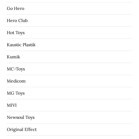
Go Hero
Hero Club
Hot Toys
Kaustic Plastik
Kumik
MC-Toys
Medicom
MG Toys
MIVI
Newsoul Toys
Original Effect