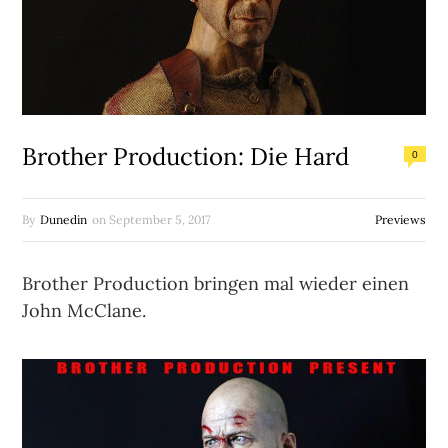
Brother Production: Die Hard
0
By
Dunedin
on
September 5, 2017
Previews
Brother Production bringen mal wieder einen
John McClane.