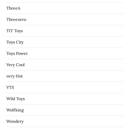
ThreeA
Threezero
TIT Toys
Toys City
Toys Power
Very Cool
very Hot
VTS
Wild Toys
Wolfking
Wondery