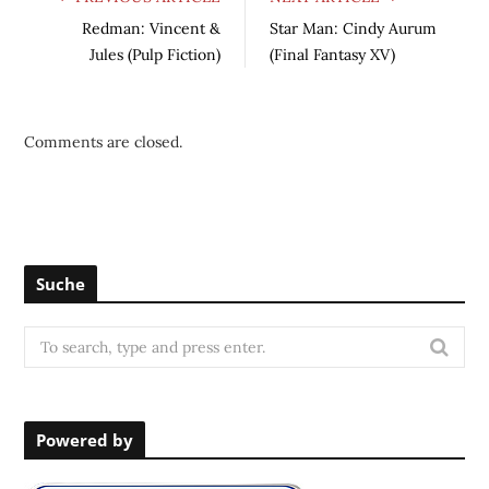
Redman: Vincent &
Star Man: Cindy Aurum
Jules (Pulp Fiction)
(Final Fantasy XV)
Comments are closed.
Suche
S
e
a
r
Powered by
c
h