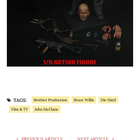
TAGS:
Brother Production
Bruce Willis
Die Hard
Film & TV
John McClane
PREVIOUS ARTICLE
NEXT ARTICLE