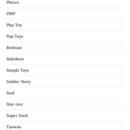
Phicen
PIRP
Play Toy
Pop Toys
Redman
Sideshow
Simplz Toyz
Soldier Story
Soul
Star-Ace
Super Duck
Taowan