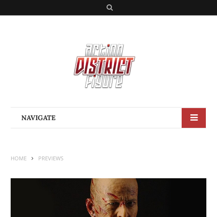
S
e
a
r
c
h
NAVIGATE
HOME
PREVIEWS