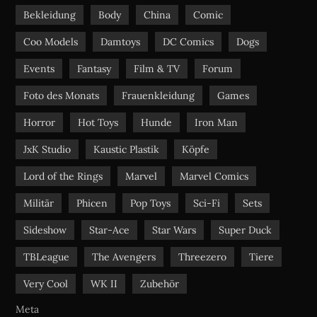
Bekleidung
Body
China
Comic
k
a
m
Coo Models
Damtoys
DC Comics
Dogs
Events
Fantasy
Film & TV
Forum
Foto des Monats
Frauenkleidung
Games
Horror
Hot Toys
Hunde
Iron Man
JxK Studio
Kaustic Plastik
Köpfe
Lord of the Rings
Marvel
Marvel Comics
Militär
Phicen
Pop Toys
Sci-Fi
Sets
Sideshow
Star-Ace
Star Wars
Super Duck
TBLeague
The Avengers
Threezero
Tiere
Very Cool
WK II
Zubehör
Meta