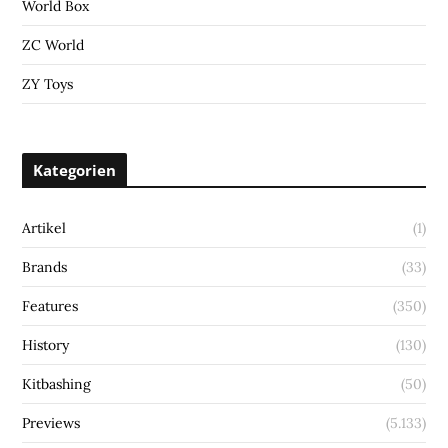
World Box
ZC World
ZY Toys
Kategorien
Artikel
(1)
Brands
(33)
Features
(350)
History
(130)
Kitbashing
(50)
Previews
(5.133)