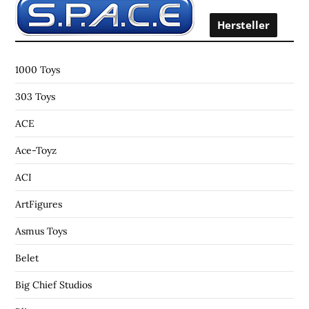
f
o
Hersteller
r
:
1000 Toys
303 Toys
ACE
Ace-Toyz
ACI
ArtFigures
Asmus Toys
Belet
Big Chief Studios