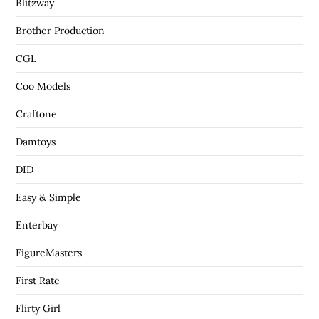
Blitzway
Brother Production
CGL
Coo Models
Craftone
Damtoys
DID
Easy & Simple
Enterbay
FigureMasters
First Rate
Flirty Girl