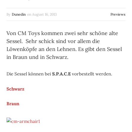
By
Dunedin
on
August 16, 2013
Previews
Von CM Toys kommen zwei sehr schöne alte
Sessel. Sehr schick sind vor allem die
Löwenköpfe an den Lehnen. Es gibt den Sessel
in Braun und in Schwarz.
Die Sessel können bei
S.P.A.C.E
vorbestellt werden.
Schwarz
Braun