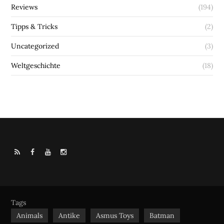
Reviews
(194)
Tipps & Tricks
(2)
Uncategorized
(3)
Weltgeschichte
(18)
R
F
Y
I
S
a
o
n
S
c
u
s
e
t
t
b
u
a
Tags
o
b
g
Animals
Antike
Asmus Toys
Batman
o
e
r