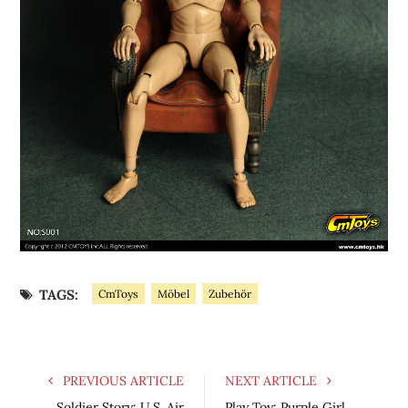
TAGS:
CmToys
Möbel
Zubehör
PREVIOUS ARTICLE
NEXT ARTICLE
Soldier Story: U.S. Air
Play Toy: Purple Girl