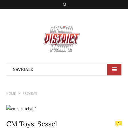
S
e
a
r
c
h
NAVIGATE
HOME
PREVIEWS
CM Toys: Sessel
0