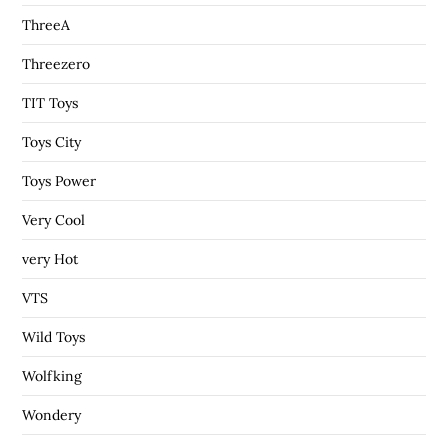
ThreeA
Threezero
TIT Toys
Toys City
Toys Power
Very Cool
very Hot
VTS
Wild Toys
Wolfking
Wondery