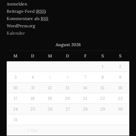
Anmelden
Beitrags-Feed (
RSS
)
Kommentare als
RSS
WordPress.org
Kalender
August 2026
M
D
M
D
F
S
S
1
2
3
4
5
6
7
8
9
10
11
12
13
14
15
16
17
18
19
20
21
22
23
24
25
26
27
28
29
30
31
« Jun