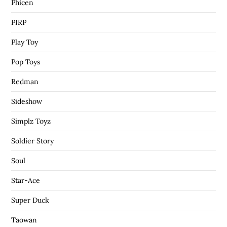
Phicen
PIRP
Play Toy
Pop Toys
Redman
Sideshow
Simplz Toyz
Soldier Story
Soul
Star-Ace
Super Duck
Taowan