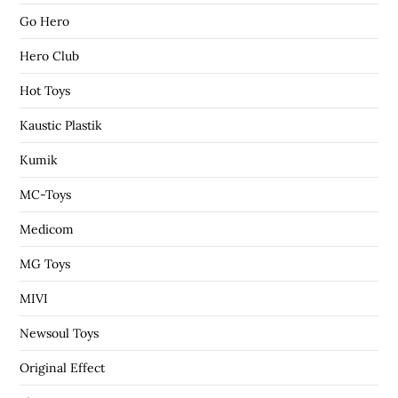
Go Hero
Hero Club
Hot Toys
Kaustic Plastik
Kumik
MC-Toys
Medicom
MG Toys
MIVI
Newsoul Toys
Original Effect