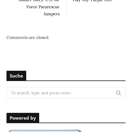
Force Pararescue
Jumpers
Comments are closed.
Suche
S
e
a
r
Powered by
c
h