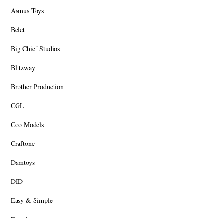
Asmus Toys
Belet
Big Chief Studios
Blitzway
Brother Production
CGL
Coo Models
Craftone
Damtoys
DID
Easy & Simple