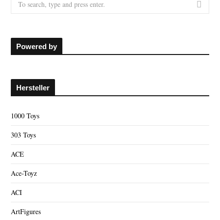
e
a
r
c
Powered by
h
f
o
Hersteller
r
:
1000 Toys
303 Toys
ACE
Ace-Toyz
ACI
ArtFigures