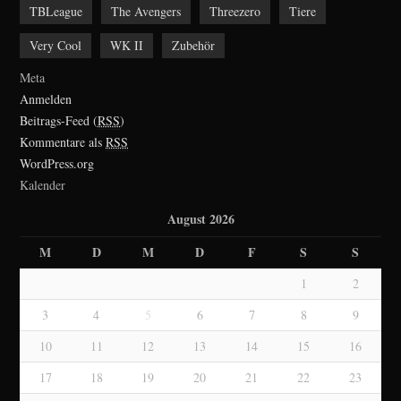
TBLeague
The Avengers
Threezero
Tiere
Very Cool
WK II
Zubehör
Meta
Anmelden
Beitrags-Feed (
RSS
)
Kommentare als
RSS
WordPress.org
Kalender
August 2026
M
D
M
D
F
S
S
1
2
3
4
5
6
7
8
9
10
11
12
13
14
15
16
17
18
19
20
21
22
23