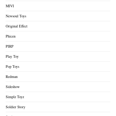
MIVI
Newsoul Toys
Original Effect
Phicen
PIRP
Play Toy
Pop Toys
Redman
Sideshow
Simplz Toyz
Soldier Story