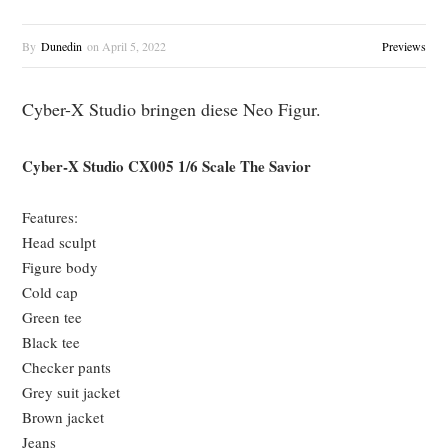
By
Dunedin
on
April 5, 2022
Previews
Cyber-X Studio bringen diese Neo Figur.
Cyber-X Studio CX005 1/6 Scale The Savior
Features:
Head sculpt
Figure body
Cold cap
Green tee
Black tee
Checker pants
Grey suit jacket
Brown jacket
Jeans