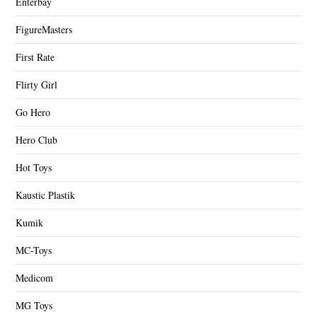
Enterbay
FigureMasters
First Rate
Flirty Girl
Go Hero
Hero Club
Hot Toys
Kaustic Plastik
Kumik
MC-Toys
Medicom
MG Toys