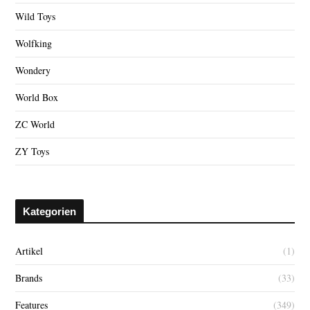
Wild Toys
Wolfking
Wondery
World Box
ZC World
ZY Toys
Kategorien
Artikel
(1)
Brands
(33)
Features
(349)