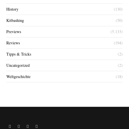
History
(130)
Kitbashing
(50)
Previews
(5.133)
Reviews
(194)
Tipps & Tricks
(2)
Uncategorized
(2)
Weltgeschichte
(18)
R
F
Y
I