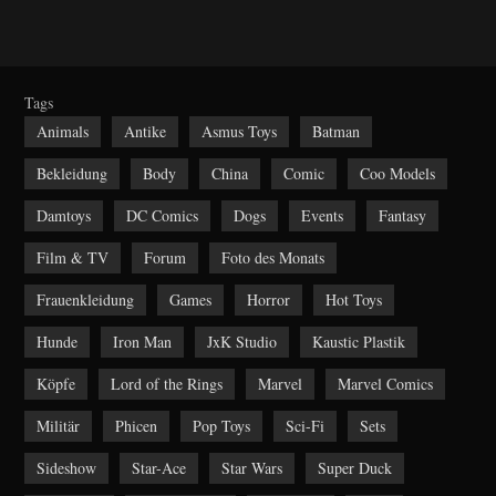
S
a
o
n
S
c
u
s
e
t
t
b
u
a
Tags
o
b
g
Animals
Antike
Asmus Toys
Batman
o
e
r
Bekleidung
Body
China
Comic
Coo Models
k
a
m
Damtoys
DC Comics
Dogs
Events
Fantasy
Film & TV
Forum
Foto des Monats
Frauenkleidung
Games
Horror
Hot Toys
Hunde
Iron Man
JxK Studio
Kaustic Plastik
Köpfe
Lord of the Rings
Marvel
Marvel Comics
Militär
Phicen
Pop Toys
Sci-Fi
Sets
Sideshow
Star-Ace
Star Wars
Super Duck