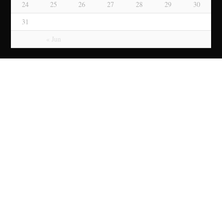
24
25
26
27
28
29
30
31
« Jun