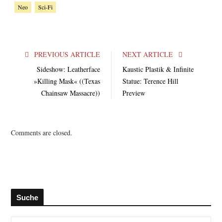
Neo
Sci-Fi
PREVIOUS ARTICLE
NEXT ARTICLE
Sideshow: Leatherface
Kaustic Plastik & Infinite
»Killing Mask« ((Texas
Statue: Terence Hill
Chainsaw Massacre))
Preview
Comments are closed.
Suche
S