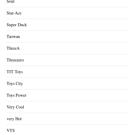
Soul
Star-Ace
Super Duck
Taowan
ThreeA
Threezero
TIT Toys
Toys City
Toys Power
Very Cool
very Hot
VTS