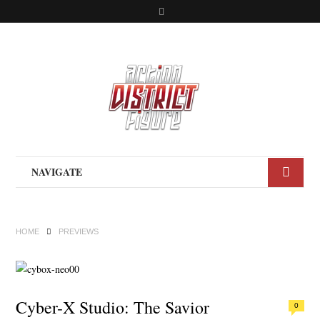
S
e
a
r
c
h
NAVIGATE
HOME
PREVIEWS
Cyber-X Studio: The Savior
0