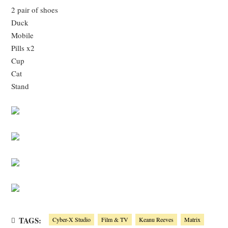
2 pair of shoes
Duck
Mobile
Pills x2
Cup
Cat
Stand
TAGS:
Cyber-X Studio
Film & TV
Keanu Reeves
Matrix