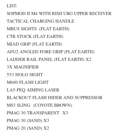
LIST:
SOPMOD II M4 WITH RISII URG UPPER RECEIVER
TACTICAL CHARGING HANDLE
MBUS SIGHTS (FLAT EARTH)
CTR STOCK (FLAT EARTH)
MIAD GRIP (FLAT EARTH)
AFG2 ANGLED FORE GRIP (FLAT EARTH)
LADDER RAIL PANEL (FLAT EARTH) X2
3X MAGNIFIER
553 HOLO SIGHT
M600 FLASH LIGHT
LA5-PEQ AIMING LASER
BLACKOUT FLASH HIDER AND SUPPRESSOR
MS3 SLING (COYOTE BROWN)
PMAG 30 TRANSPARENT X3
PMAG 30 (SAND) X3
PMAG 20 (SAND) X2