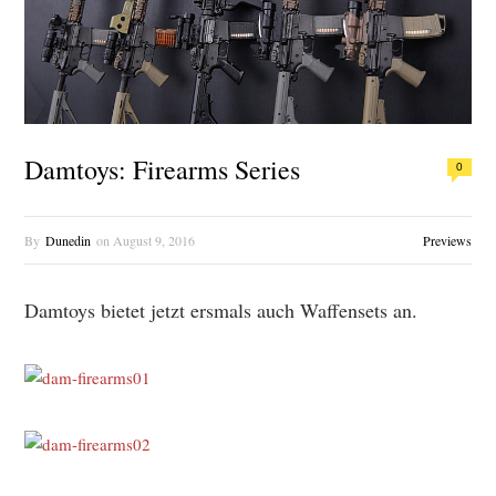
Damtoys: Firearms Series
0
By
Dunedin
on
August 9, 2016
Previews
Damtoys bietet jetzt ersmals auch Waffensets an.