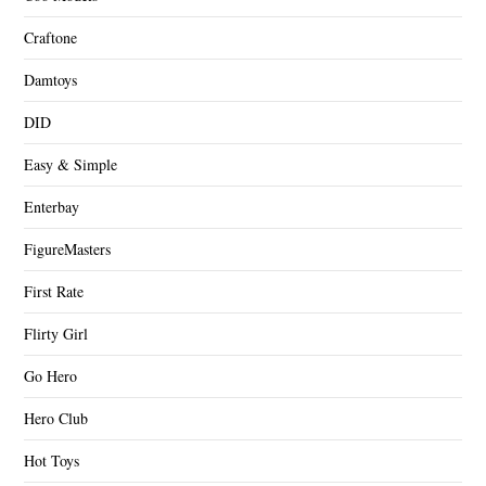
Craftone
Damtoys
DID
Easy & Simple
Enterbay
FigureMasters
First Rate
Flirty Girl
Go Hero
Hero Club
Hot Toys