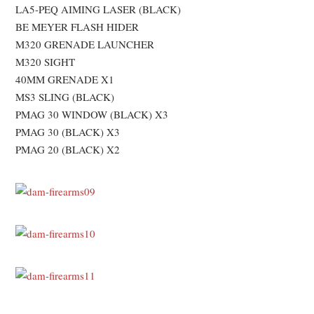
LA5-PEQ AIMING LASER (BLACK)
BE MEYER FLASH HIDER
M320 GRENADE LAUNCHER
M320 SIGHT
40MM GRENADE X1
MS3 SLING (BLACK)
PMAG 30 WINDOW (BLACK) X3
PMAG 30 (BLACK) X3
PMAG 20 (BLACK) X2