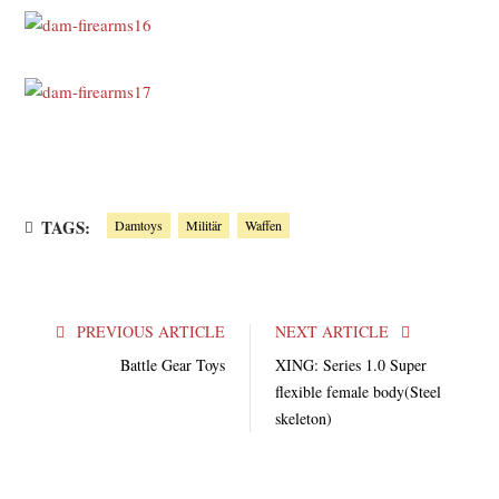
TAGS:
Damtoys
Militär
Waffen
PREVIOUS ARTICLE
NEXT ARTICLE
Battle Gear Toys
XING: Series 1.0 Super
flexible female body(Steel
skeleton)