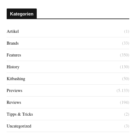
Kategorien
Artikel
(1)
Brands
(33)
Features
(350)
History
(130)
Kitbashing
(50)
Previews
(5.133)
Reviews
(194)
Tipps & Tricks
(2)
Uncategorized
(3)