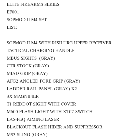
ELITE FIREARMS SERIES
EF001
SOPMOD II M4 SET
LIST:
SOPMOD II M4 WITH RISII URG UPPER RECEIVER
TACTICAL CHARGING HANDLE
MBUS SIGHTS (GRAY)
CTR STOCK (GRAY)
MIAD GRIP (GRAY)
AFG2 ANGLED FORE GRIP (GRAY)
LADDER RAIL PANEL (GRAY) X2
3X MAGNIFIER
T1 REDDOT SIGHT WITH COVER
M600 FLASH LIGHT WITH XT07 SWITCH
LA5-PEQ AIMING LASER
BLACKOUT FLASH HIDER AND SUPPRESSOR
MS3 SLING (GRAY)