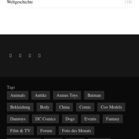
Weltgeschichte
(18)
R
F
Y
I
S
a
o
n
S
c
u
s
e
t
t
b
u
a
Tags
o
b
g
Animals
Antike
Asmus Toys
Batman
o
e
r
Bekleidung
Body
China
Comic
Coo Models
k
a
m
Damtoys
DC Comics
Dogs
Events
Fantasy
Film & TV
Forum
Foto des Monats