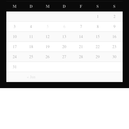
M
D
M
D
F
S
S
1
2
3
4
5
6
7
8
9
10
11
12
13
14
15
16
17
18
19
20
21
22
23
24
25
26
27
28
29
30
31
« Jun