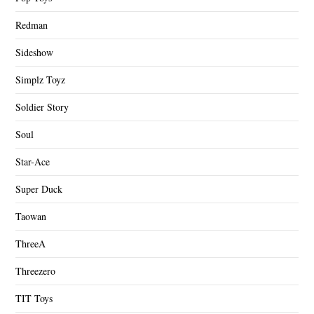
Redman
Sideshow
Simplz Toyz
Soldier Story
Soul
Star-Ace
Super Duck
Taowan
ThreeA
Threezero
TIT Toys