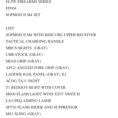
ELITE FIREARMS SERIES
EF004
SOPMOD II M4 SET
LIST:
SOPMOD II M4 WITH RISII URG UPPER RECEIVER
TACTICAL CHARGING HANDLE
MBUS SIGHTS (GRAY)
UBR STOCK (GRAY)
MIAD GRIP (GRAY)
AFG2 ANGLED FORE GRIP (GRAY)
LADDER RAIL PANEL (GRAY) X2
ACOG TA31 SIGHT
T1 REDDOT SIGHT WITH COVER
M600 FLASH LIGHT WITH XT07 SWITCH
LA5-PEQ AIMING LASER
SF556 FLASH HIDER AND SUPPRESSOR
MS3 SLING (GRAY)