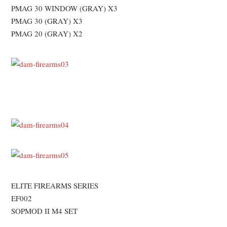
PMAG 30 WINDOW (GRAY) X3
PMAG 30 (GRAY) X3
PMAG 20 (GRAY) X2
ELITE FIREARMS SERIES
EF002
SOPMOD II M4 SET