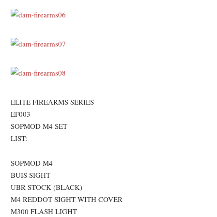
ELITE FIREARMS SERIES
EF003
SOPMOD M4 SET
LIST:
SOPMOD M4
BUIS SIGHT
UBR STOCK (BLACK)
M4 REDDOT SIGHT WITH COVER
M300 FLASH LIGHT