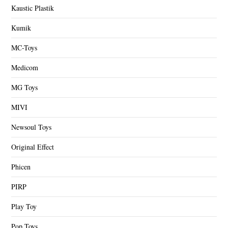
Kaustic Plastik
Kumik
MC-Toys
Medicom
MG Toys
MIVI
Newsoul Toys
Original Effect
Phicen
PIRP
Play Toy
Pop Toys