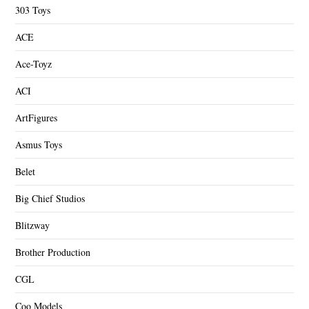
303 Toys
ACE
Ace-Toyz
ACI
ArtFigures
Asmus Toys
Belet
Big Chief Studios
Blitzway
Brother Production
CGL
Coo Models