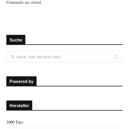
Comments are closed.
Suche
S
e
a
r
c
Powered by
h
f
o
Hersteller
r
:
1000 Toys