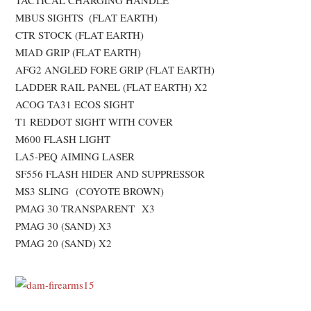
TACTICAL CHARGING HANDLE
MBUS SIGHTS (FLAT EARTH)
CTR STOCK (FLAT EARTH)
MIAD GRIP (FLAT EARTH)
AFG2 ANGLED FORE GRIP (FLAT EARTH)
LADDER RAIL PANEL (FLAT EARTH) X2
ACOG TA31 ECOS SIGHT
T1 REDDOT SIGHT WITH COVER
M600 FLASH LIGHT
LA5-PEQ AIMING LASER
SF556 FLASH HIDER AND SUPPRESSOR
MS3 SLING (COYOTE BROWN)
PMAG 30 TRANSPARENT X3
PMAG 30 (SAND) X3
PMAG 20 (SAND) X2