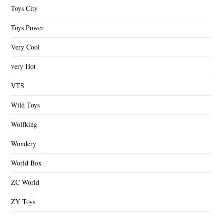
Toys City
Toys Power
Very Cool
very Hot
VTS
Wild Toys
Wolfking
Wondery
World Box
ZC World
ZY Toys