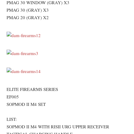
PMAG 30 WINDOW (GRAY) X3
PMAG 30 (GRAY) X3
PMAG 20 (GRAY) X2
ELITE FIREARMS SERIES
EF005
SOPMOD II M4 SET
LIST:
SOPMOD II M4 WITH RISII URG UPPER RECEIVER