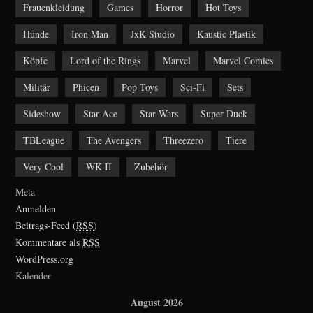
Frauenkleidung
Games
Horror
Hot Toys
Hunde
Iron Man
JxK Studio
Kaustic Plastik
Köpfe
Lord of the Rings
Marvel
Marvel Comics
Militär
Phicen
Pop Toys
Sci-Fi
Sets
Sideshow
Star-Ace
Star Wars
Super Duck
TBLeague
The Avengers
Threezero
Tiere
Very Cool
WK II
Zubehör
Meta
Anmelden
Beitrags-Feed (
RSS
)
Kommentare als
RSS
WordPress.org
Kalender
August 2026