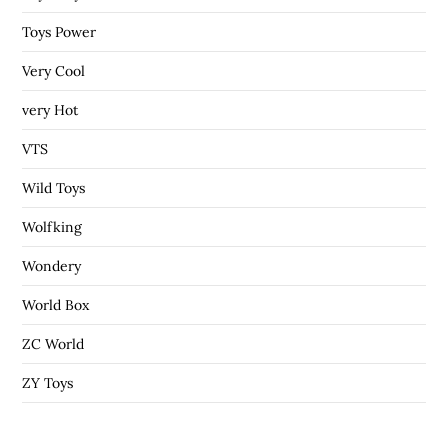
Toys Power
Very Cool
very Hot
VTS
Wild Toys
Wolfking
Wondery
World Box
ZC World
ZY Toys