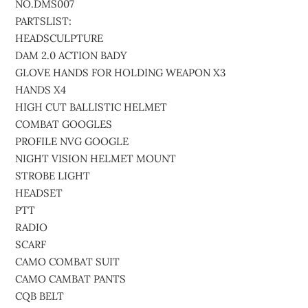
NO.DMS007
PARTSLIST:
HEADSCULPTURE
DAM 2.0 ACTION BADY
GLOVE HANDS FOR HOLDING WEAPON X3
HANDS X4
HIGH CUT BALLISTIC HELMET
COMBAT GOOGLES
PROFILE NVG GOOGLE
NIGHT VISION HELMET MOUNT
STROBE LIGHT
HEADSET
PTT
RADIO
SCARF
CAMO COMBAT SUIT
CAMO CAMBAT PANTS
CQB BELT