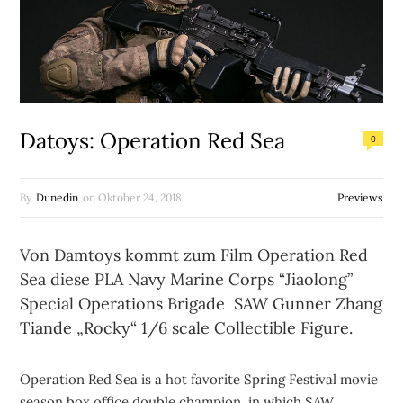
Datoys: Operation Red Sea
0
By
Dunedin
on
Oktober 24, 2018
Previews
Von Damtoys kommt zum Film Operation Red
Sea diese PLA Navy Marine Corps “Jiaolong”
Special Operations Brigade SAW Gunner Zhang
Tiande „Rocky“ 1/6 scale Collectible Figure.
Operation Red Sea is a hot favorite Spring Festival movie
season box office double champion, in which SAW