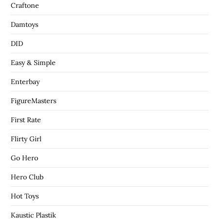
Craftone
Damtoys
DID
Easy & Simple
Enterbay
FigureMasters
First Rate
Flirty Girl
Go Hero
Hero Club
Hot Toys
Kaustic Plastik