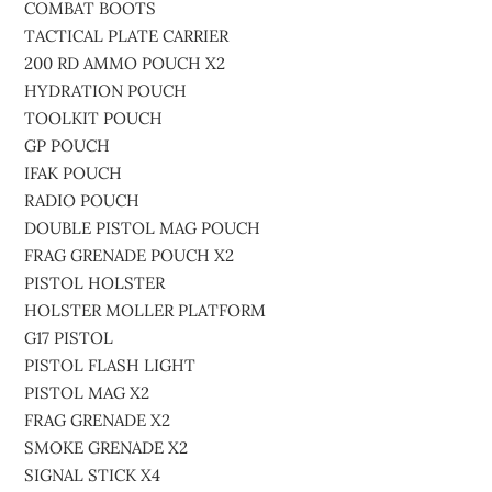
COMBAT BOOTS
TACTICAL PLATE CARRIER
200 RD AMMO POUCH X2
HYDRATION POUCH
TOOLKIT POUCH
GP POUCH
IFAK POUCH
RADIO POUCH
DOUBLE PISTOL MAG POUCH
FRAG GRENADE POUCH X2
PISTOL HOLSTER
HOLSTER MOLLER PLATFORM
G17 PISTOL
PISTOL FLASH LIGHT
PISTOL MAG X2
FRAG GRENADE X2
SMOKE GRENADE X2
SIGNAL STICK X4