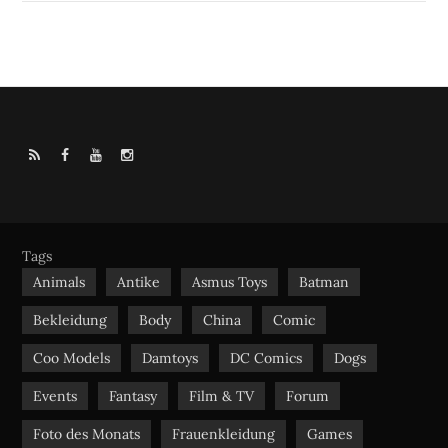
R
F
Y
I
S
a
o
n
S
c
u
s
e
t
t
b
u
a
Tags
o
b
g
Animals
Antike
Asmus Toys
Batman
o
e
r
Bekleidung
Body
China
Comic
k
a
m
Coo Models
Damtoys
DC Comics
Dogs
Events
Fantasy
Film & TV
Forum
Foto des Monats
Frauenkleidung
Games