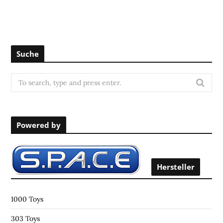
Suche
S
e
a
r
Powered by
c
h
f
o
Hersteller
r
:
1000 Toys
303 Toys