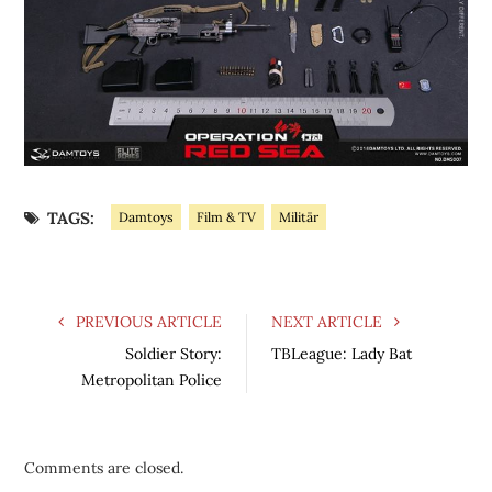
TAGS:
Damtoys
Film & TV
Militär
PREVIOUS ARTICLE
NEXT ARTICLE
Soldier Story:
TBLeague: Lady Bat
Metropolitan Police
Comments are closed.