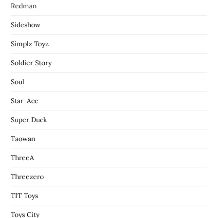
Redman
Sideshow
Simplz Toyz
Soldier Story
Soul
Star-Ace
Super Duck
Taowan
ThreeA
Threezero
TIT Toys
Toys City