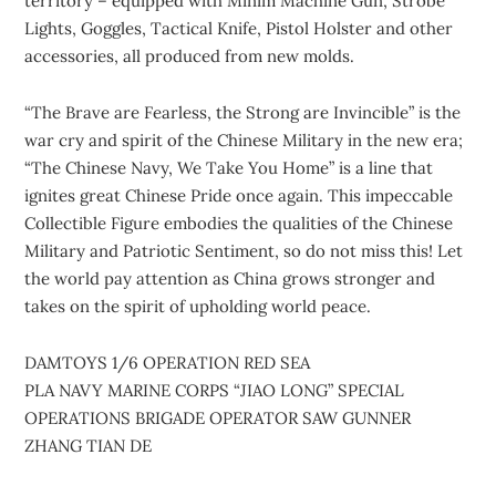
territory – equipped with Minim Machine Gun, Strobe
Lights, Goggles, Tactical Knife, Pistol Holster and other
accessories, all produced from new molds.
“The Brave are Fearless, the Strong are Invincible” is the
war cry and spirit of the Chinese Military in the new era;
“The Chinese Navy, We Take You Home” is a line that
ignites great Chinese Pride once again. This impeccable
Collectible Figure embodies the qualities of the Chinese
Military and Patriotic Sentiment, so do not miss this! Let
the world pay attention as China grows stronger and
takes on the spirit of upholding world peace.
DAMTOYS 1/6 OPERATION RED SEA
PLA NAVY MARINE CORPS “JIAO LONG” SPECIAL
OPERATIONS BRIGADE OPERATOR SAW GUNNER
ZHANG TIAN DE