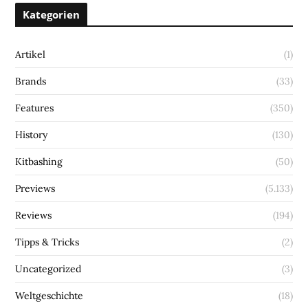
Kategorien
Artikel
(1)
Brands
(33)
Features
(350)
History
(130)
Kitbashing
(50)
Previews
(5.133)
Reviews
(194)
Tipps & Tricks
(2)
Uncategorized
(3)
Weltgeschichte
(18)