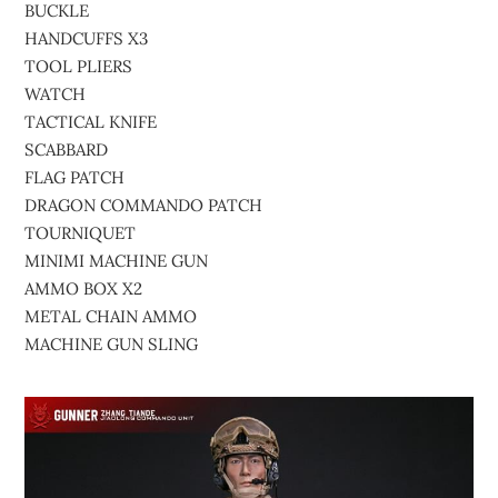
BUCKLE
HANDCUFFS X3
TOOL PLIERS
WATCH
TACTICAL KNIFE
SCABBARD
FLAG PATCH
DRAGON COMMANDO PATCH
TOURNIQUET
MINIMI MACHINE GUN
AMMO BOX X2
METAL CHAIN AMMO
MACHINE GUN SLING