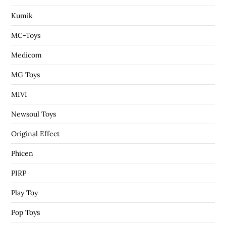
Kumik
MC-Toys
Medicom
MG Toys
MIVI
Newsoul Toys
Original Effect
Phicen
PIRP
Play Toy
Pop Toys