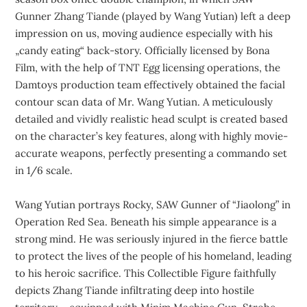
Gunner Zhang Tiande (played by Wang Yutian) left a deep
impression on us, moving audience especially with his
„candy eating“ back-story. Officially licensed by Bona
Film, with the help of TNT Egg licensing operations, the
Damtoys production team effectively obtained the facial
contour scan data of Mr. Wang Yutian. A meticulously
detailed and vividly realistic head sculpt is created based
on the character’s key features, along with highly movie-
accurate weapons, perfectly presenting a commando set
in 1/6 scale.
Wang Yutian portrays Rocky, SAW Gunner of “Jiaolong” in
Operation Red Sea. Beneath his simple appearance is a
strong mind. He was seriously injured in the fierce battle
to protect the lives of the people of his homeland, leading
to his heroic sacrifice. This Collectible Figure faithfully
depicts Zhang Tiande infiltrating deep into hostile