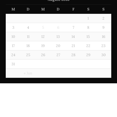
M
D
M
D
F
S
S
1
2
3
4
5
6
7
8
9
10
11
12
13
14
15
16
17
18
19
20
21
22
23
24
25
26
27
28
29
30
31
« Jun