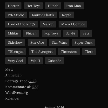
Horror
Hot Toys
Hunde
Iron Man
JxK Studio
Kaustic Plastik
Köpfe
Lord of the Rings
Marvel
Marvel Comics
Militär
Phicen
Pop Toys
Sci-Fi
Sets
Sideshow
Star-Ace
Star Wars
Super Duck
TBLeague
The Avengers
Threezero
Tiere
Very Cool
WK II
Zubehör
Meta
Anmelden
Beitrags-Feed (
RSS
)
Kommentare als
RSS
WordPress.org
Kalender
August 2026