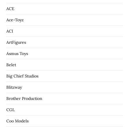
ACE
Ace-Toyz
ACI
ArtFigures
Asmus Toys
Belet
Big Chief Studios
Blitzway
Brother Production
CGL
Coo Models