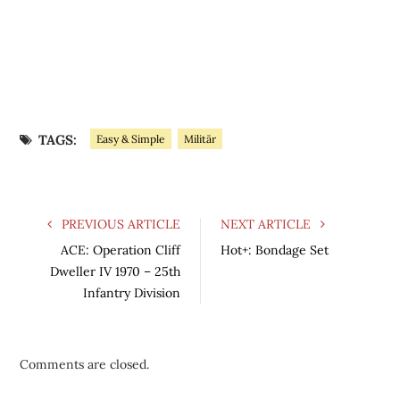
TAGS:
Easy & Simple
Militär
PREVIOUS ARTICLE
NEXT ARTICLE
ACE: Operation Cliff
Hot+: Bondage Set
Dweller IV 1970 – 25th
Infantry Division
Comments are closed.