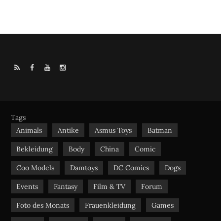
R
F
Y
I
S
a
o
n
S
c
u
s
e
t
t
b
u
a
Tags
o
b
g
Animals
Antike
Asmus Toys
Batman
o
e
r
Bekleidung
Body
China
Comic
k
a
m
Coo Models
Damtoys
DC Comics
Dogs
Events
Fantasy
Film & TV
Forum
Foto des Monats
Frauenkleidung
Games