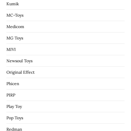
Kumik
MC-Toys
Medicom
MG Toys
MIVI
Newsoul Toys
Original Effect
Phicen
PIRP
Play Toy
Pop Toys
Redman