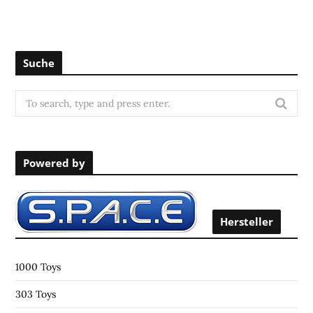
Suche
S
e
a
r
Powered by
c
h
f
o
Hersteller
r
:
1000 Toys
303 Toys