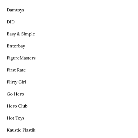
Damtoys
DID
Easy & Simple
Enterbay
FigureMasters
First Rate
Flirty Girl
Go Hero
Hero Club
Hot Toys
Kaustic Plastik