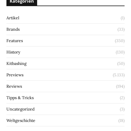
Kategorien
Artikel
(1)
Brands
(33)
Features
(350)
History
(130)
Kitbashing
(50)
Previews
(5.133)
Reviews
(194)
Tipps & Tricks
(2)
Uncategorized
(3)
Weltgeschichte
(18)