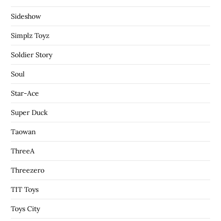
Sideshow
Simplz Toyz
Soldier Story
Soul
Star-Ace
Super Duck
Taowan
ThreeA
Threezero
TIT Toys
Toys City