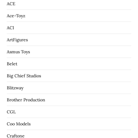
ACE
Ace-Toyz
ACI
ArtFigures
Asmus Toys
Belet
Big Chief Studios
Blitzway
Brother Production
CGL
Coo Models
Craftone