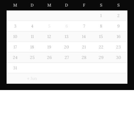
M
D
M
D
F
S
S
1
2
3
4
5
6
7
8
9
10
11
12
13
14
15
16
17
18
19
20
21
22
23
24
25
26
27
28
29
30
31
« Jun