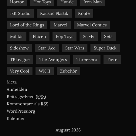
Horror
Hot Toys
Hunde
Iron Man
JxK Studio
Kaustic Plastik
Köpfe
Lord of the Rings
Marvel
Marvel Comics
Militär
Phicen
Pop Toys
Sci-Fi
Sets
Sideshow
Star-Ace
Star Wars
Super Duck
TBLeague
The Avengers
Threezero
Tiere
Very Cool
WK II
Zubehör
Meta
Anmelden
Beitrags-Feed (
RSS
)
Kommentare als
RSS
WordPress.org
Kalender
August 2026