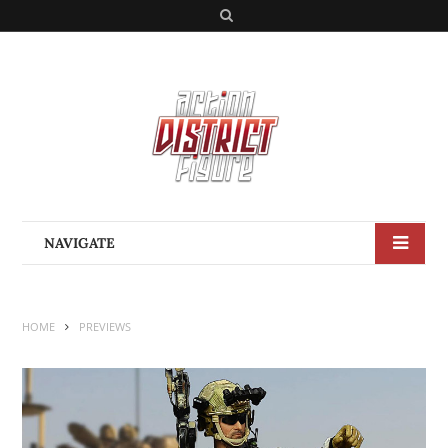
S
e
a
r
c
h
NAVIGATE
HOME
PREVIEWS