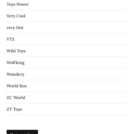
Toys Power
Very Cool
very Hot
VTS
Wild Toys
Wolfking
Wondery
World Box
ZC World
ZY Toys