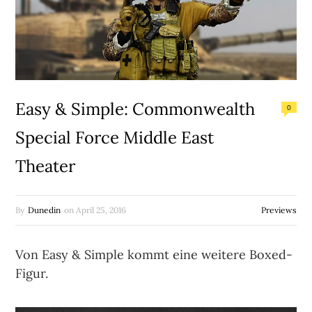
Easy & Simple: Commonwealth
0
Special Force Middle East
Theater
By
Dunedin
on
April 25, 2016
Previews
Von Easy & Simple kommt eine weitere Boxed-
Figur.