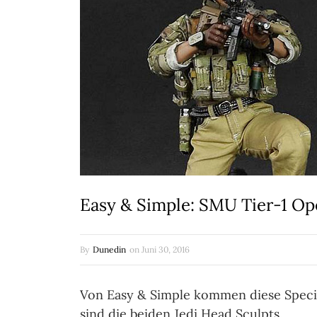
Easy & Simple: SMU Tier-1 Ope
By
Dunedin
on
Juni 30, 2016
Von Easy & Simple kommen diese Specia
sind die beiden Jedi Head Sculpts.