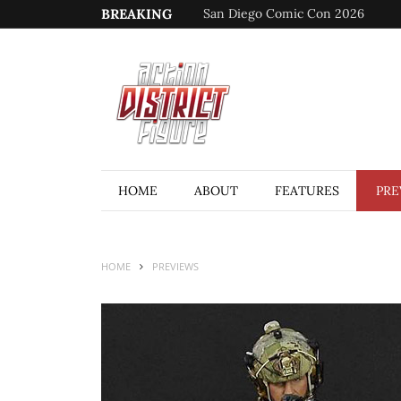
BREAKING
San Diego Comic Con 2026
HOME
ABOUT
FEATURES
PRE
HOME
PREVIEWS