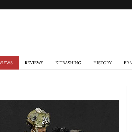
VIEWS
REVIEWS
KITBASHING
HISTORY
BR