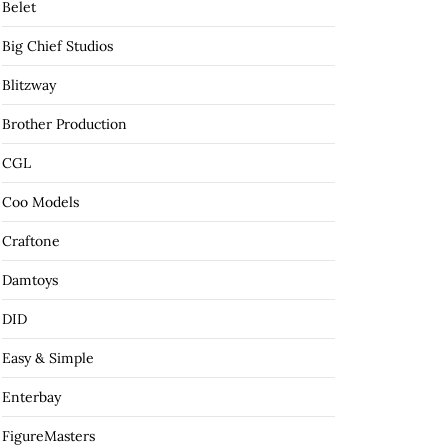
Belet
Big Chief Studios
Blitzway
Brother Production
CGL
Coo Models
Craftone
Damtoys
DID
Easy & Simple
Enterbay
FigureMasters