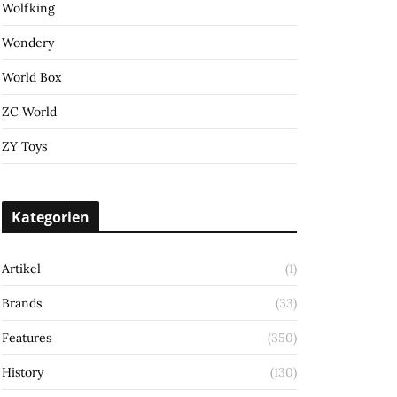
Wolfking
Wondery
World Box
ZC World
ZY Toys
Kategorien
Artikel
(1)
Brands
(33)
Features
(350)
History
(130)