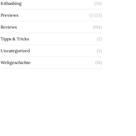
Kitbashing
(50)
Previews
(5.133)
Reviews
(194)
Tipps & Tricks
(2)
Uncategorized
(3)
Weltgeschichte
(18)