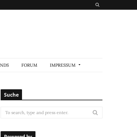
S
e
a
r
c
h
ANDS
FORUM
IMPRESSUM
Suche
S
e
a
r
Powered by