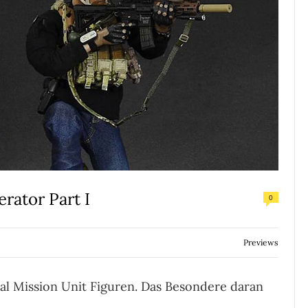
rator Part I
0
Previews
l Mission Unit Figuren. Das Besondere daran