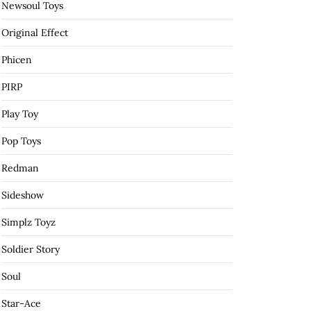
Newsoul Toys
Original Effect
Phicen
PIRP
Play Toy
Pop Toys
Redman
Sideshow
Simplz Toyz
Soldier Story
Soul
Star-Ace