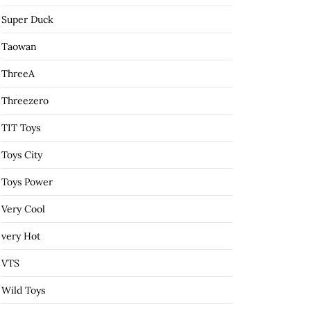
Super Duck
Taowan
ThreeA
Threezero
TIT Toys
Toys City
Toys Power
Very Cool
very Hot
VTS
Wild Toys