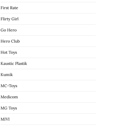
First Rate
Flirty Girl
Go Hero
Hero Club
Hot Toys
Kaustic Plastik
Kumik
MC-Toys
Medicom
MG Toys
MIVI