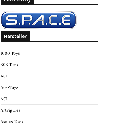
c
h
f
o
r
Hersteller
:
1000 Toys
303 Toys
ACE
Ace-Toyz
ACI
ArtFigures
Asmus Toys