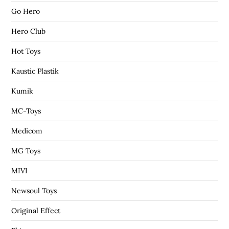
Go Hero
Hero Club
Hot Toys
Kaustic Plastik
Kumik
MC-Toys
Medicom
MG Toys
MIVI
Newsoul Toys
Original Effect