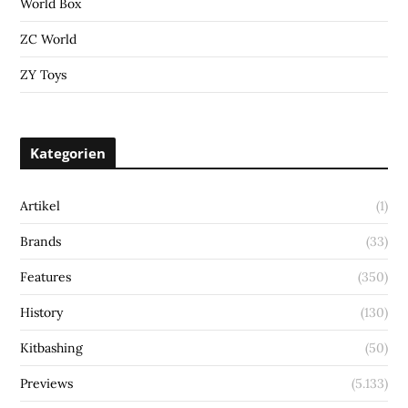
World Box
ZC World
ZY Toys
Kategorien
Artikel
(1)
Brands
(33)
Features
(350)
History
(130)
Kitbashing
(50)
Previews
(5.133)