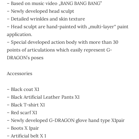
– Based on music video „BANG BANG BANG”
– Newly developed head sculpt
– Detailed wrinkles and skin texture
– Head sculpt are hand-painted with „multi-layer“ paint
application.
– Special developed action body with more than 30
points of articulations which easily represent G-
DRAGON’s poses
Accessories
– Black coat X1
– Black Artificial Leather Pants X1
– Black T-shirt X1
– Red scarf X1
– Newly developed G-DRAGON glove hand type X1pair
– Boots X 1pair
– Artificial belt X 1