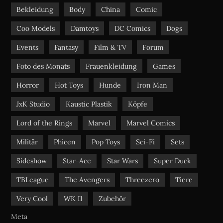
Bekleidung
Body
China
Comic
k
a
m
Coo Models
Damtoys
DC Comics
Dogs
Events
Fantasy
Film & TV
Forum
Foto des Monats
Frauenkleidung
Games
Horror
Hot Toys
Hunde
Iron Man
JxK Studio
Kaustic Plastik
Köpfe
Lord of the Rings
Marvel
Marvel Comics
Militär
Phicen
Pop Toys
Sci-Fi
Sets
Sideshow
Star-Ace
Star Wars
Super Duck
TBLeague
The Avengers
Threezero
Tiere
Very Cool
WK II
Zubehör
Meta