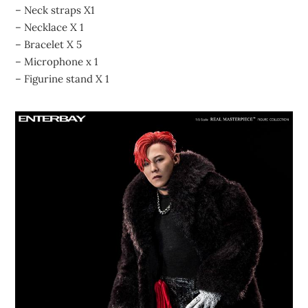
– Neck straps X1
– Necklace X 1
– Bracelet X 5
– Microphone x 1
– Figurine stand X 1