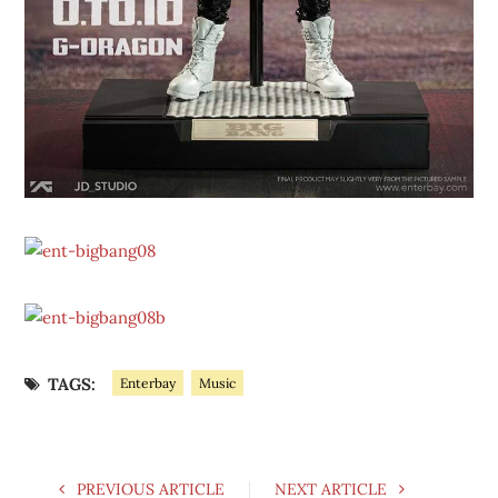
TAGS:
Enterbay
Music
PREVIOUS ARTICLE
NEXT ARTICLE