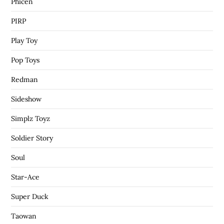
Phicen
PIRP
Play Toy
Pop Toys
Redman
Sideshow
Simplz Toyz
Soldier Story
Soul
Star-Ace
Super Duck
Taowan