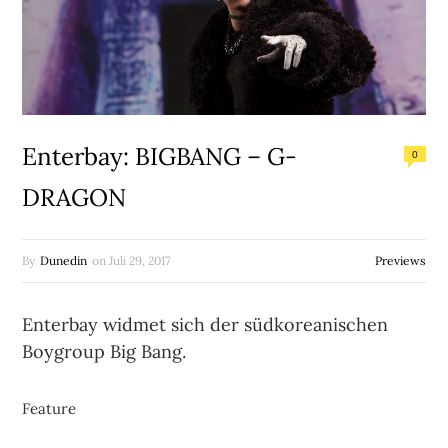
Enterbay: BIGBANG – G-
0
DRAGON
By
Dunedin
on
Juli 29, 2017
Previews
Enterbay widmet sich der südkoreanischen
Boygroup Big Bang.
Feature