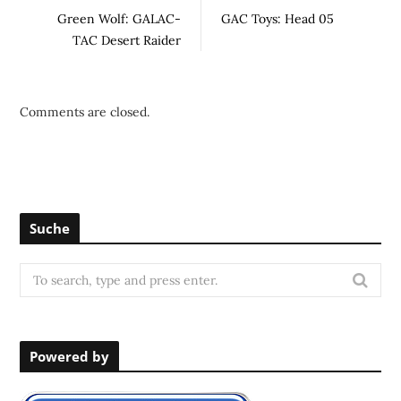
Green Wolf: GALAC-
GAC Toys: Head 05
TAC Desert Raider
Comments are closed.
Suche
S
e
a
r
Powered by
c
h