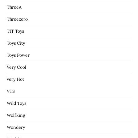
ThreeA
Threezero
TIT Toys
Toys City
Toys Power
Very Cool
very Hot
VTS
Wild Toys
Wolfking
Wondery