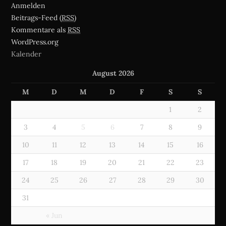
Anmelden
Beitrags-Feed (
RSS
)
Kommentare als
RSS
WordPress.org
Kalender
August 2026
M
D
M
D
F
S
S
1
2
3
4
5
6
7
8
9
10
11
12
13
14
15
16
17
18
19
20
21
22
23
24
25
26
27
28
29
30
31
« Jun