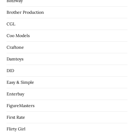
Blitzway
Brother Production
CGL
Coo Models
Craftone
Damtoys
DID
Easy & Simple
Enterbay
FigureMasters
First Rate
Flirty Girl