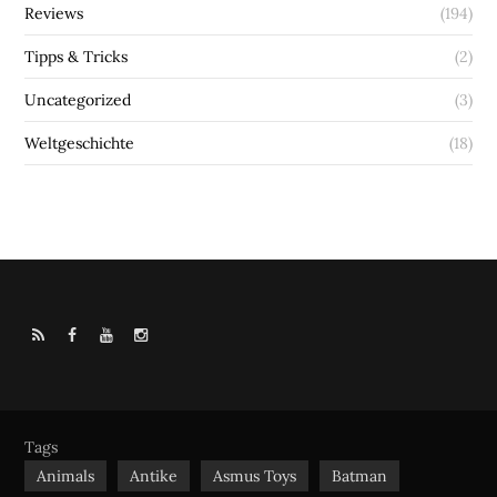
Reviews
(194)
Tipps & Tricks
(2)
Uncategorized
(3)
Weltgeschichte
(18)
R
F
Y
I
S
a
o
n
S
c
u
s
e
t
t
b
u
a
Tags
o
b
g
Animals
Antike
Asmus Toys
Batman
o
e
r