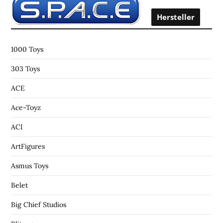
f
o
Hersteller
r
:
1000 Toys
303 Toys
ACE
Ace-Toyz
ACI
ArtFigures
Asmus Toys
Belet
Big Chief Studios