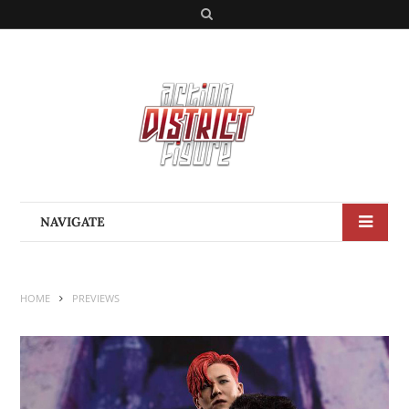
S
e
a
r
c
h
NAVIGATE
HOME
PREVIEWS