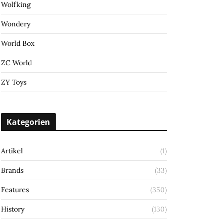
Wolfking
Wondery
World Box
ZC World
ZY Toys
Kategorien
Artikel
(1)
Brands
(33)
Features
(350)
History
(130)