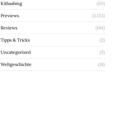
Kitbashing
(50)
Previews
(5.133)
Reviews
(194)
Tipps & Tricks
(2)
Uncategorized
(3)
Weltgeschichte
(18)