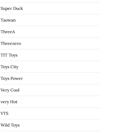
Super Duck
Taowan
ThreeA
Threezero
TIT Toys
Toys City
Toys Power
Very Cool
very Hot
VTS
Wild Toys