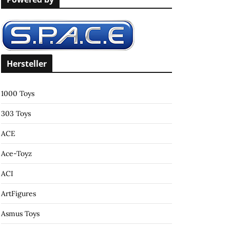
c
h
f
o
r
Hersteller
:
1000 Toys
303 Toys
ACE
Ace-Toyz
ACI
ArtFigures
Asmus Toys