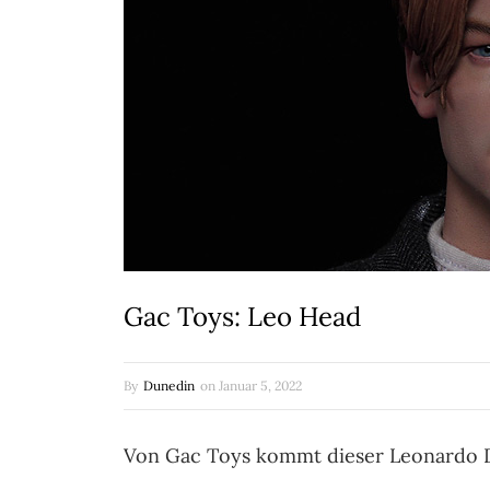
Gac Toys: Leo Head
By
Dunedin
on
Januar 5, 2022
Von Gac Toys kommt dieser Leonardo Di