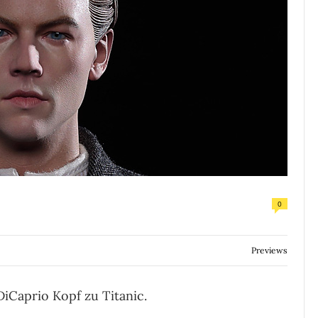
0
Previews
Caprio Kopf zu Titanic.