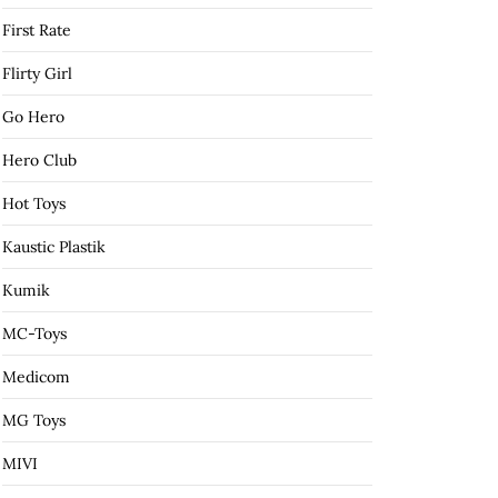
First Rate
Flirty Girl
Go Hero
Hero Club
Hot Toys
Kaustic Plastik
Kumik
MC-Toys
Medicom
MG Toys
MIVI