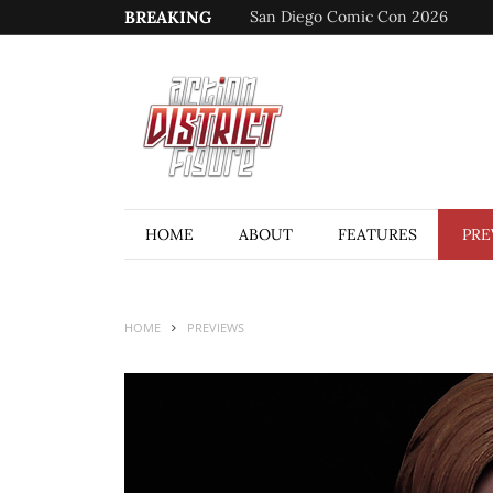
BREAKING
San Diego Comic Con 2026
HOME
ABOUT
FEATURES
PRE
HOME
PREVIEWS