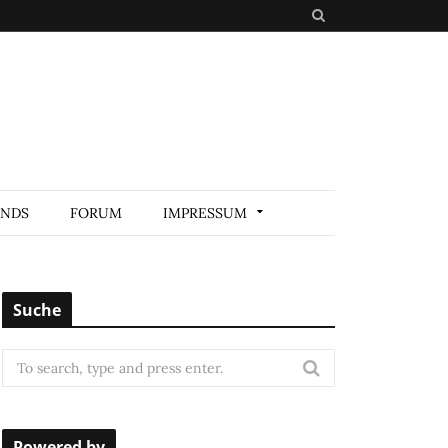
S
e
a
r
c
h
ANDS
FORUM
IMPRESSUM
Suche
S
e
a
r
Powered by