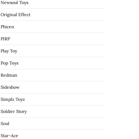
Newsoul Toys
Original Effect
Phicen
PIRP
Play Toy
Pop Toys
Redman
Sideshow
Simplz Toyz
Soldier Story
Soul
Star-Ace