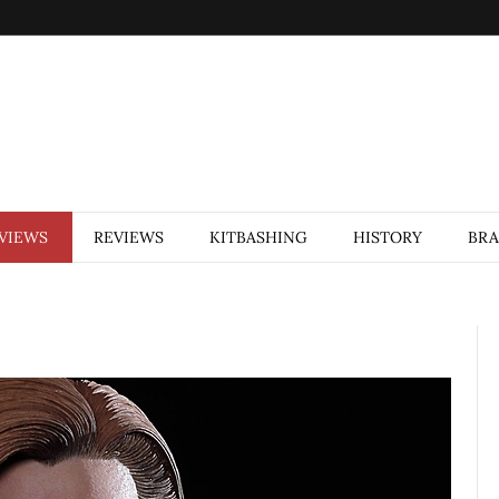
VIEWS
REVIEWS
KITBASHING
HISTORY
BR