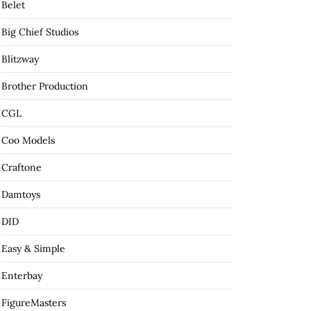
Belet
Big Chief Studios
Blitzway
Brother Production
CGL
Coo Models
Craftone
Damtoys
DID
Easy & Simple
Enterbay
FigureMasters