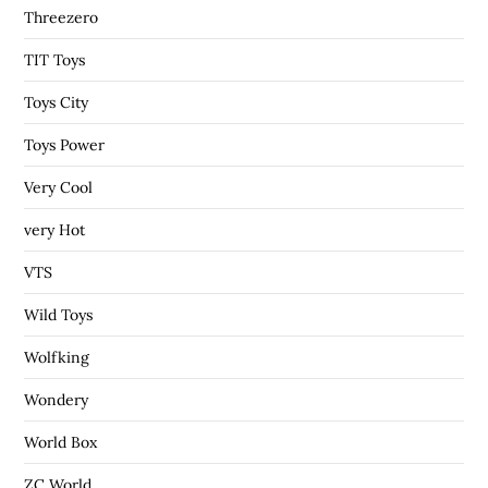
Threezero
TIT Toys
Toys City
Toys Power
Very Cool
very Hot
VTS
Wild Toys
Wolfking
Wondery
World Box
ZC World