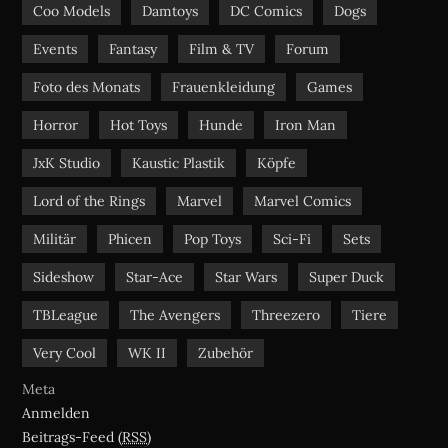
Coo Models
Damtoys
DC Comics
Dogs
Events
Fantasy
Film & TV
Forum
Foto des Monats
Frauenkleidung
Games
Horror
Hot Toys
Hunde
Iron Man
JxK Studio
Kaustic Plastik
Köpfe
Lord of the Rings
Marvel
Marvel Comics
Militär
Phicen
Pop Toys
Sci-Fi
Sets
Sideshow
Star-Ace
Star Wars
Super Duck
TBLeague
The Avengers
Threezero
Tiere
Very Cool
WK II
Zubehör
Meta
Anmelden
Beitrags-Feed (
RSS
)