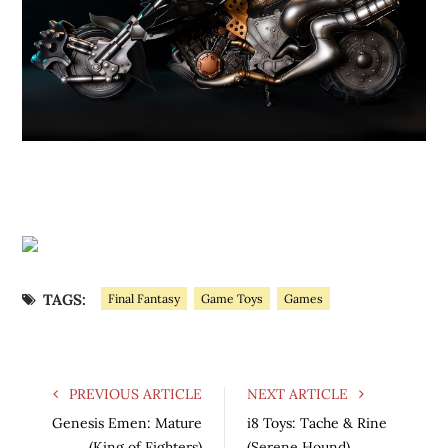
TAGS:
Final Fantasy
Game Toys
Games
PREVIOUS ARTICLE
NEXT ARTICLE
Genesis Emen: Mature
i8 Toys: Tache & Rine
(King of Fighters)
(Serene Hound)