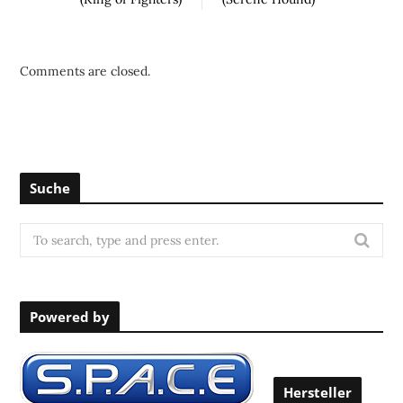
Comments are closed.
Suche
S
e
a
r
Powered by
c
h
f
o
Hersteller