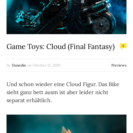
Game Toys: Cloud (Final Fantasy)
0
By
Dunedin
on
Oktober 22, 2020
Previews
Und schon wieder eine Cloud Figur. Das Bike
sieht ganz bett ausm ist aber leider nicht
separat erhältlich.