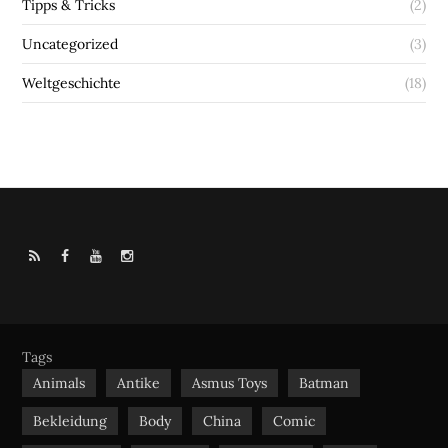
Tipps & Tricks
(2)
Uncategorized
(3)
Weltgeschichte
(18)
R
F
Y
I
S
a
o
n
S
c
u
s
e
t
t
b
u
a
Tags
o
b
g
Animals
Antike
Asmus Toys
Batman
o
e
r
Bekleidung
Body
China
Comic
k
a
m