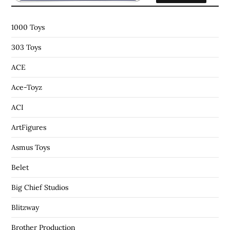
r
:
1000 Toys
303 Toys
ACE
Ace-Toyz
ACI
ArtFigures
Asmus Toys
Belet
Big Chief Studios
Blitzway
Brother Production