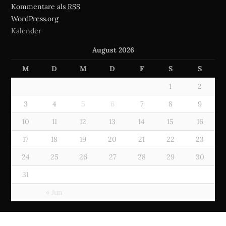
Kommentare als
RSS
WordPress.org
Kalender
August 2026
M
D
M
D
F
S
S
1
2
3
4
5
6
7
8
9
10
11
12
13
14
15
16
17
18
19
20
21
22
23
24
25
26
27
28
29
30
31
« Jun