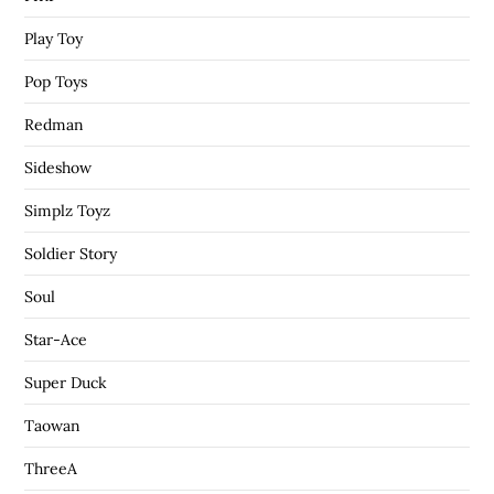
Play Toy
Pop Toys
Redman
Sideshow
Simplz Toyz
Soldier Story
Soul
Star-Ace
Super Duck
Taowan
ThreeA