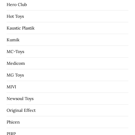
Hero Club
Hot Toys
Kaustic Plastik
Kumik
MC-Toys
Medicom
MG Toys
MIVI
Newsoul Toys
Original Effect
Phicen
PIRP