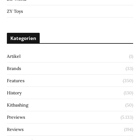
ZY Toys
Kategorien
Artikel
(1)
Brands
(33)
Features
(350)
History
(130)
Kitbashing
(50)
Previews
(5.133)
Reviews
(194)