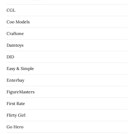
CGL
Coo Models
Craftone
Damtoys
DID
Easy & Simple
Enterbay
FigureMasters
First Rate
Flirty Girl
Go Hero