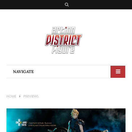
S
e
a
r
c
h
NAVIGATE
HOME
PREVIEWS