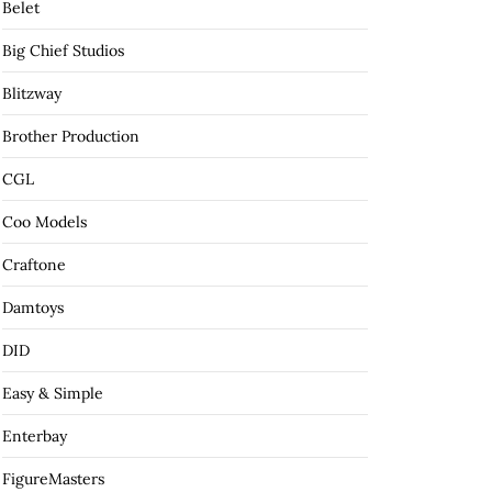
Belet
Big Chief Studios
Blitzway
Brother Production
CGL
Coo Models
Craftone
Damtoys
DID
Easy & Simple
Enterbay
FigureMasters