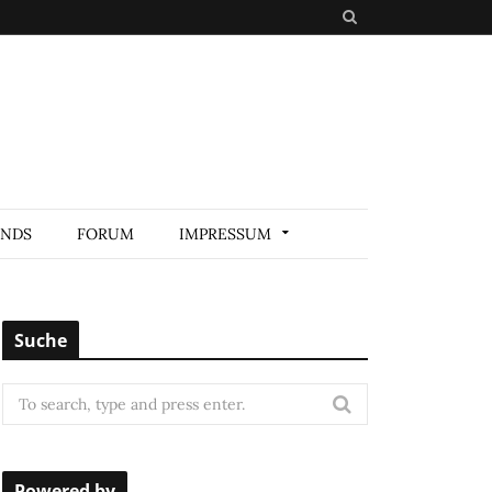
S
e
a
r
c
h
ANDS
FORUM
IMPRESSUM
Suche
S
e
a
r
Powered by