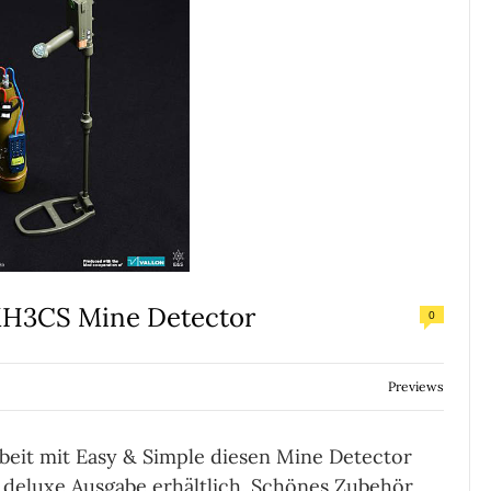
MH3CS Mine Detector
0
Previews
eit mit Easy & Simple diesen Mine Detector
er deluxe Ausgabe erhältlich. Schönes Zubehör