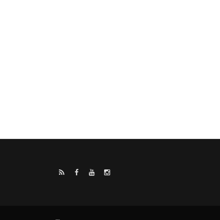
R
F
Y
I
S
a
o
n
S
c
u
s
e
t
t
b
u
a