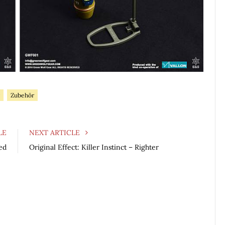
Zubehör
LE
NEXT ARTICLE
ed
Original Effect: Killer Instinct – Righter