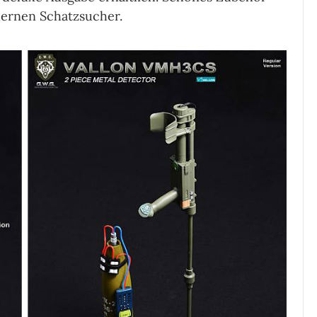
dernen Schatzsucher.