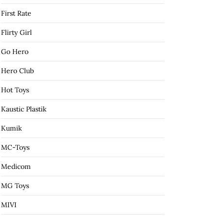
First Rate
Flirty Girl
Go Hero
Hero Club
Hot Toys
Kaustic Plastik
Kumik
MC-Toys
Medicom
MG Toys
MIVI