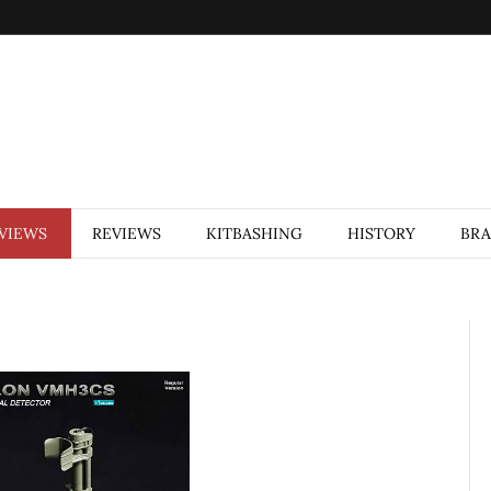
VIEWS
REVIEWS
KITBASHING
HISTORY
BR