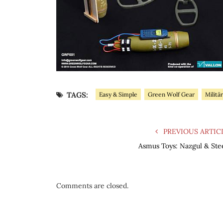
TAGS:
Easy & Simple
Green Wolf Gear
Militär
PREVIOUS ARTIC
Asmus Toys: Nazgul & Ste
Comments are closed.