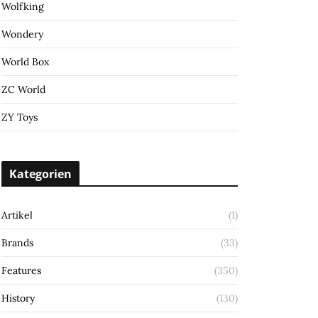
Wolfking
Wondery
World Box
ZC World
ZY Toys
Kategorien
Artikel
(1)
Brands
(33)
Features
(350)
History
(130)