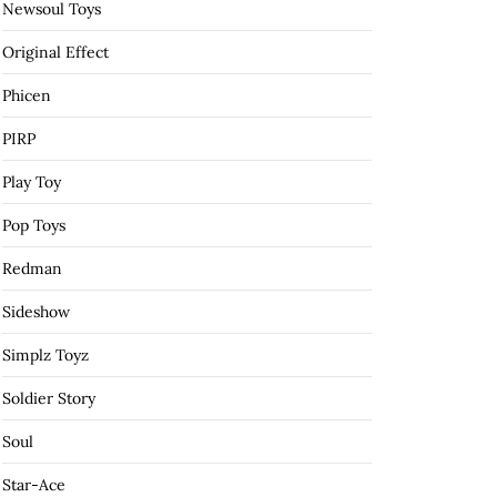
Newsoul Toys
Original Effect
Phicen
PIRP
Play Toy
Pop Toys
Redman
Sideshow
Simplz Toyz
Soldier Story
Soul
Star-Ace