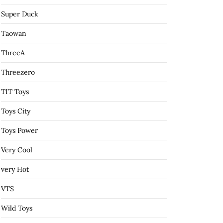
Super Duck
Taowan
ThreeA
Threezero
TIT Toys
Toys City
Toys Power
Very Cool
very Hot
VTS
Wild Toys