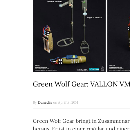
Green Wolf Gear: VALLON V
By
Dunedin
on
April 18, 2014
Green Wolf Gear bringt in Zusammenarb
heraus. Er ist in einer regular und ein