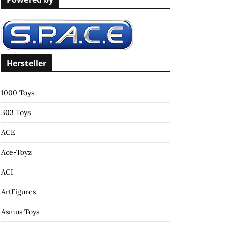
c
h
f
o
r
Hersteller
:
1000 Toys
303 Toys
ACE
Ace-Toyz
ACI
ArtFigures
Asmus Toys