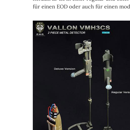
für einen EOD oder auch für einen mo