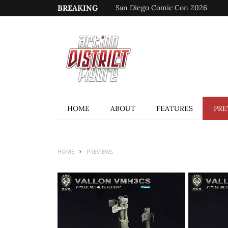
BREAKING
San Diego Comic Con 2026
HOME
ABOUT
FEATURES
PRE
HOME
PREVIEWS