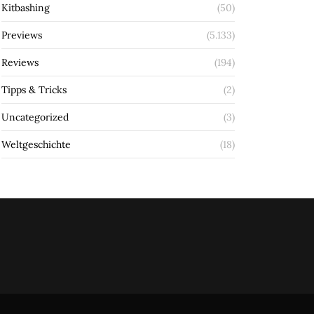
Kitbashing
(50)
Previews
(5.133)
Reviews
(194)
Tipps & Tricks
(2)
Uncategorized
(3)
Weltgeschichte
(18)