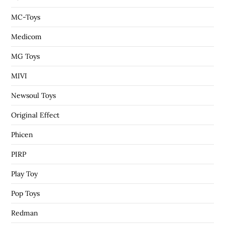
MC-Toys
Medicom
MG Toys
MIVI
Newsoul Toys
Original Effect
Phicen
PIRP
Play Toy
Pop Toys
Redman