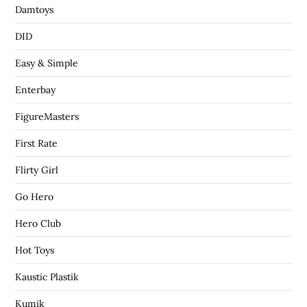
Damtoys
DID
Easy & Simple
Enterbay
FigureMasters
First Rate
Flirty Girl
Go Hero
Hero Club
Hot Toys
Kaustic Plastik
Kumik