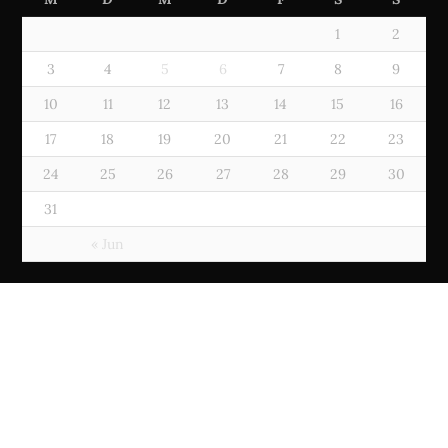
1
2
3
4
5
6
7
8
9
10
11
12
13
14
15
16
17
18
19
20
21
22
23
24
25
26
27
28
29
30
31
« Jun