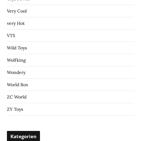
Very Cool
very Hot
VTS
Wild Toys
Wolfking
Wondery
World Box
ZC World
ZY Toys
Kategorien