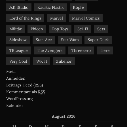
JxK Studio
Kaustic Plastik
Köpfe
Lord of the Rings
Marvel
Marvel Comics
Militär
Phicen
Pop Toys
Sci-Fi
Sets
Sideshow
Star-Ace
Star Wars
Super Duck
TBLeague
The Avengers
Threezero
Tiere
Very Cool
WK II
Zubehör
Meta
Anmelden
Beitrags-Feed (
RSS
)
Kommentare als
RSS
WordPress.org
Kalender
August 2026
M
D
M
D
F
S
S