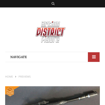
S
e
a
r
c
h
NAVIGATE
HOME
PREVIEWS