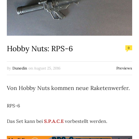
Hobby Nuts: RPS-6
0
By
Dunedin
on
August 25, 2016
Previews
Von Hobby Nuts kommen neue Raketenwerfer.
RPS-6
Das Set kann bei
S.P.A.C.E
vorbestellt werden.