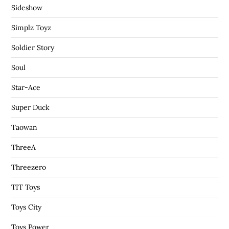
Sideshow
Simplz Toyz
Soldier Story
Soul
Star-Ace
Super Duck
Taowan
ThreeA
Threezero
TIT Toys
Toys City
Toys Power