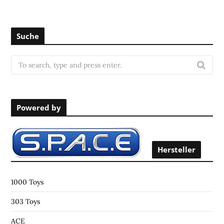
Suche
S
e
a
r
Powered by
c
h
f
o
Hersteller
r
:
1000 Toys
303 Toys
ACE