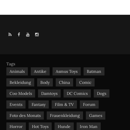
R
F
Y
I
S
a
o
n
S
c
u
s
e
t
t
b
u
a
Tags
o
b
g
Animals
Antike
Asmus Toys
Batman
o
e
r
Bekleidung
Body
China
Comic
k
a
m
Coo Models
Damtoys
DC Comics
Dogs
Events
Fantasy
Film & TV
Forum
Foto des Monats
Frauenkleidung
Games
Horror
Hot Toys
Hunde
Iron Man