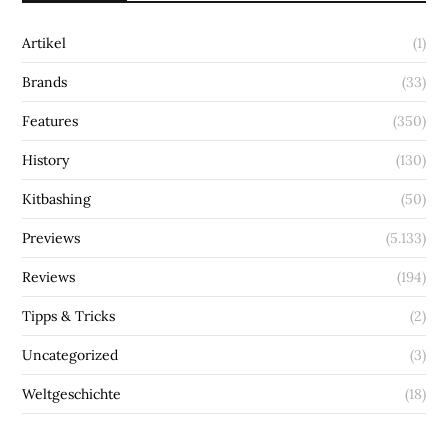
Artikel
(1)
Brands
(33)
Features
(350)
History
(130)
Kitbashing
(50)
Previews
(5.133)
Reviews
(194)
Tipps & Tricks
(2)
Uncategorized
(3)
Weltgeschichte
(18)