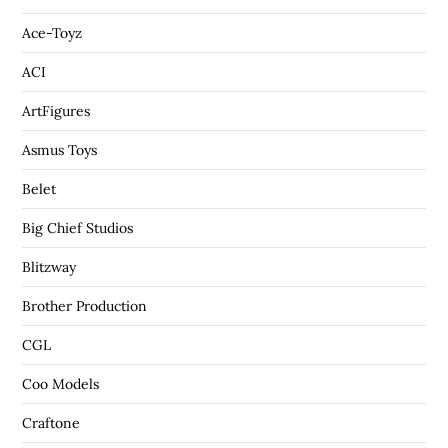
Ace-Toyz
ACI
ArtFigures
Asmus Toys
Belet
Big Chief Studios
Blitzway
Brother Production
CGL
Coo Models
Craftone