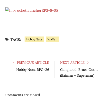
TAGS:
Hobby Nuts
Waffen
PREVIOUS ARTICLE
NEXT ARTICLE
Hobby Nuts: RPG-26
Ganghood: Bruce Outfit
(Batman v Superman)
Comments are closed.