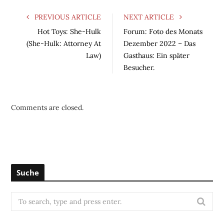
PREVIOUS ARTICLE
NEXT ARTICLE
Hot Toys: She-Hulk
Forum: Foto des Monats
(She-Hulk: Attorney At
Dezember 2022 – Das
Law)
Gasthaus: Ein später
Besucher.
Comments are closed.
Suche
S
e
a