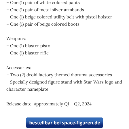
– One (1) pair of white colored pants
– One (1) pair of metal silver armbands
– One (1) beige colored utility belt with pistol holster
– One (1) pair of beige colored boots
Weapons:
– One (1) blaster pistol
– One (1) blaster rifle
Accessories:
– Two (2) droid factory themed diorama accessories
– Specially designed figure stand with Star Wars logo and
character nameplate
Release date: Approximately Q1 – Q2, 2024