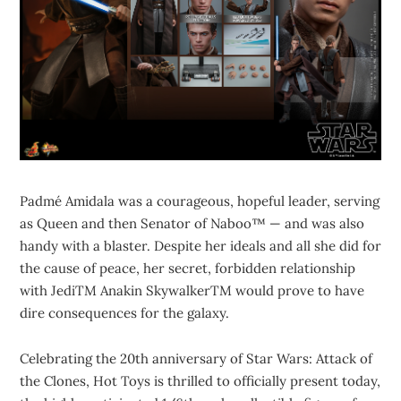
Padmé Amidala was a courageous, hopeful leader, serving
as Queen and then Senator of Naboo™ — and was also
handy with a blaster. Despite her ideals and all she did for
the cause of peace, her secret, forbidden relationship
with JediTM Anakin SkywalkerTM would prove to have
dire consequences for the galaxy.
Celebrating the 20th anniversary of Star Wars: Attack of
the Clones, Hot Toys is thrilled to officially present today,