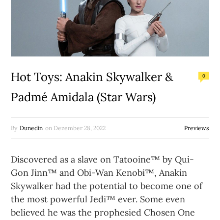
Hot Toys: Anakin Skywalker &
0
Padmé Amidala (Star Wars)
By
Dunedin
on
Dezember 28, 2022
Previews
Discovered as a slave on Tatooine™ by Qui-
Gon Jinn™ and Obi-Wan Kenobi™, Anakin
Skywalker had the potential to become one of
the most powerful Jedi™ ever. Some even
believed he was the prophesied Chosen One