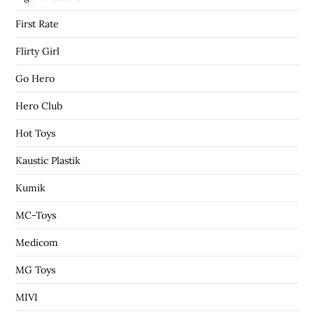
First Rate
Flirty Girl
Go Hero
Hero Club
Hot Toys
Kaustic Plastik
Kumik
MC-Toys
Medicom
MG Toys
MIVI