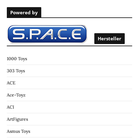
r
Powered by
c
h
f
o
Hersteller
r
:
1000 Toys
303 Toys
ACE
Ace-Toyz
ACI
ArtFigures
Asmus Toys