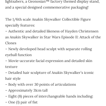
lightsabers, a Geonosian™ factory themed display stand,
and a special designed commemorative packaging!
The 1/6th scale Anakin Skywalker Collectible Figure
specially features:
– Authentic and detailed likeness of Hayden Christensen
as Anakin Skywalker in Star Wars Episode II: Attack of the
Clones
– Newly developed head sculpt with separate rolling
eyeball function
– Movie-accurate facial expression and detailed skin
texture
– Detailed hair sculpture of Anakin Skywalker’s iconic
hair style
– Body with over 30 points of articulations
– Approximately 31cm tall
– Eight (8) pieces of interchangeable hands including:
– One (1) pair of fist