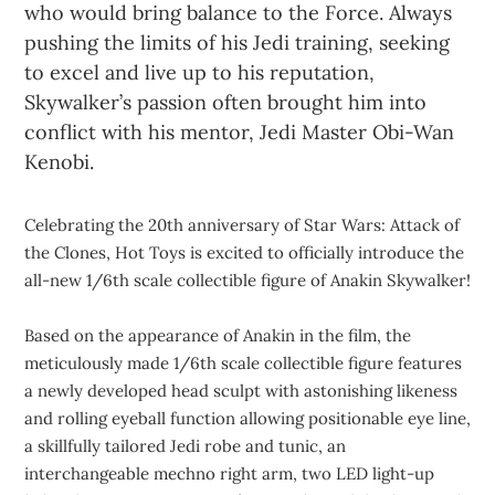
who would bring balance to the Force. Always
pushing the limits of his Jedi training, seeking
to excel and live up to his reputation,
Skywalker’s passion often brought him into
conflict with his mentor, Jedi Master Obi-Wan
Kenobi.
Celebrating the 20th anniversary of Star Wars: Attack of
the Clones, Hot Toys is excited to officially introduce the
all-new 1/6th scale collectible figure of Anakin Skywalker!
Based on the appearance of Anakin in the film, the
meticulously made 1/6th scale collectible figure features
a newly developed head sculpt with astonishing likeness
and rolling eyeball function allowing positionable eye line,
a skillfully tailored Jedi robe and tunic, an
interchangeable mechno right arm, two LED light-up