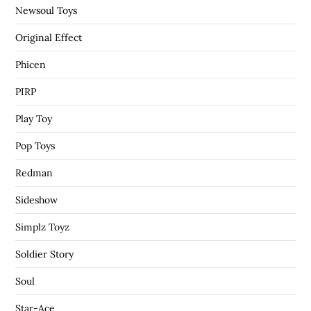
Newsoul Toys
Original Effect
Phicen
PIRP
Play Toy
Pop Toys
Redman
Sideshow
Simplz Toyz
Soldier Story
Soul
Star-Ace