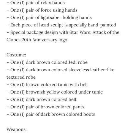
– One (1) pair of relax hands
– One (1) pair of force using hands
– One (1) pair of lightsaber holding hands
– Each piece of head sculpt is specially hand-painted
– Special package design with Star Wars: Attack of the
Clones 20th Anniversary logo
Costume:
– One (1) dark brown colored Jedi robe
– One (1) dark brown colored sleeveless leather-like
textured robe
– One (1) brown colored tunic with belt
– One (1) brownish yellow colored under tunic
– One (1) dark brown colored belt
– One (1) pair of brown colored pants
– One (1) pair of dark brown colored boots
Weapons: