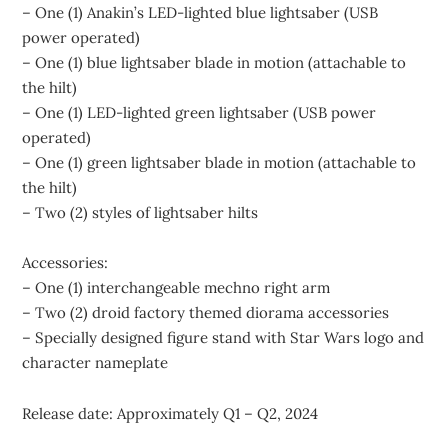
– One (1) Anakin’s LED-lighted blue lightsaber (USB
power operated)
– One (1) blue lightsaber blade in motion (attachable to
the hilt)
– One (1) LED-lighted green lightsaber (USB power
operated)
– One (1) green lightsaber blade in motion (attachable to
the hilt)
– Two (2) styles of lightsaber hilts
Accessories:
– One (1) interchangeable mechno right arm
– Two (2) droid factory themed diorama accessories
– Specially designed figure stand with Star Wars logo and
character nameplate
Release date: Approximately Q1 – Q2, 2024