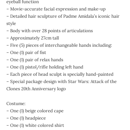
eyeball function
– Movie-accurate facial expression and make-up
– Detailed hair sculpture of Padme Amidala’s iconic hair
style
– Body with over 28 points of articulations
– Approximately 27cm tall
– Five (5) pieces of interchangeable hands including:
– One (1) pair of fist
– One (1) pair of relax hands
– One (1) pistol/rifle holding left hand
– Each piece of head sculpt is specially hand-painted
– Special package design with Star Wars: Attack of the
Clones 20th Anniversary logo
Costume:
– One (1) beige colored cape
– One (1) headpiece
– One (1) white colored shirt