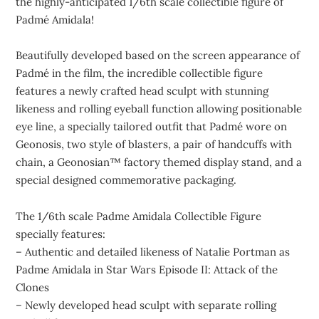
the highly-anticipated 1/6th scale collectible figure of
Padmé Amidala!
Beautifully developed based on the screen appearance of
Padmé in the film, the incredible collectible figure
features a newly crafted head sculpt with stunning
likeness and rolling eyeball function allowing positionable
eye line, a specially tailored outfit that Padmé wore on
Geonosis, two style of blasters, a pair of handcuffs with
chain, a Geonosian™ factory themed display stand, and a
special designed commemorative packaging.
The 1/6th scale Padme Amidala Collectible Figure
specially features:
– Authentic and detailed likeness of Natalie Portman as
Padme Amidala in Star Wars Episode II: Attack of the
Clones
– Newly developed head sculpt with separate rolling