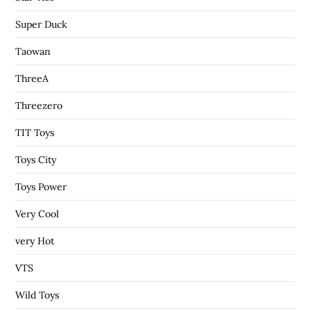
Super Duck
Taowan
ThreeA
Threezero
TIT Toys
Toys City
Toys Power
Very Cool
very Hot
VTS
Wild Toys