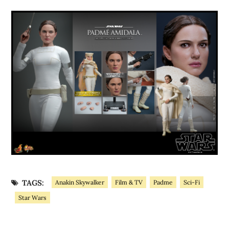
TAGS:
Anakin Skywalker
Film & TV
Padme
Sci-Fi
Star Wars