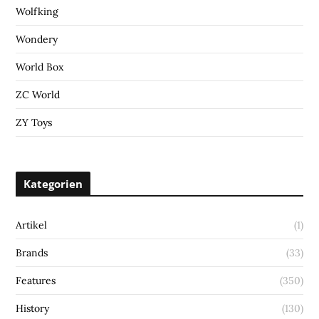
Wolfking
Wondery
World Box
ZC World
ZY Toys
Kategorien
Artikel
(1)
Brands
(33)
Features
(350)
History
(130)