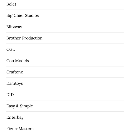
Belet
Big Chief Studios
Blitzway
Brother Production
CGL
Coo Models
Craftone
Damtoys
DID
Easy & Simple
Enterbay
FigureMasters