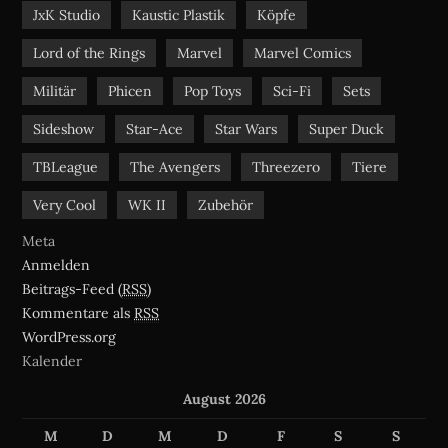
JxK Studio
Kaustic Plastik
Köpfe
Lord of the Rings
Marvel
Marvel Comics
Militär
Phicen
Pop Toys
Sci-Fi
Sets
Sideshow
Star-Ace
Star Wars
Super Duck
TBLeague
The Avengers
Threezero
Tiere
Very Cool
WK II
Zubehör
Meta
Anmelden
Beitrags-Feed (
RSS
)
Kommentare als
RSS
WordPress.org
Kalender
August 2026
M
D
M
D
F
S
S