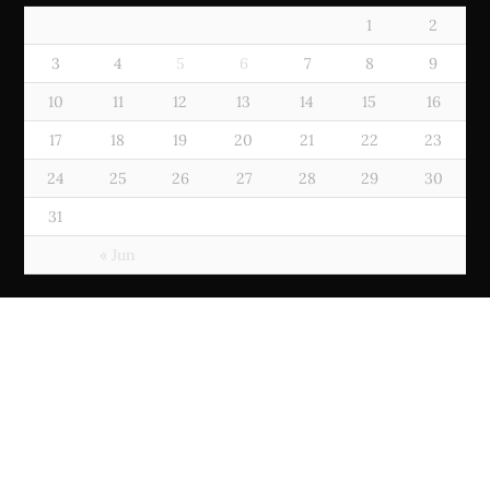
1
2
3
4
5
6
7
8
9
10
11
12
13
14
15
16
17
18
19
20
21
22
23
24
25
26
27
28
29
30
31
« Jun