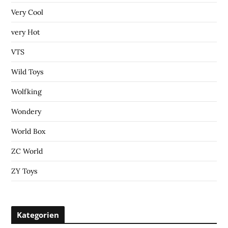
Very Cool
very Hot
VTS
Wild Toys
Wolfking
Wondery
World Box
ZC World
ZY Toys
Kategorien