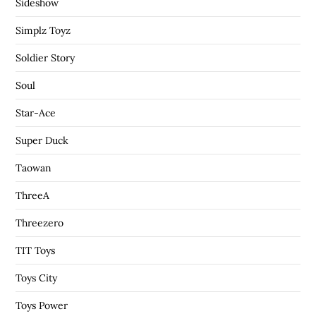
Sideshow
Simplz Toyz
Soldier Story
Soul
Star-Ace
Super Duck
Taowan
ThreeA
Threezero
TIT Toys
Toys City
Toys Power