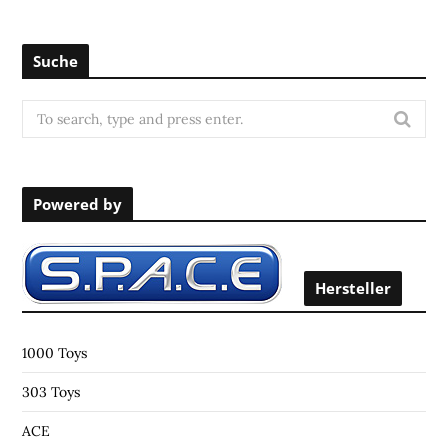
Suche
S
e
a
r
Powered by
c
h
f
o
Hersteller
r
:
1000 Toys
303 Toys
ACE