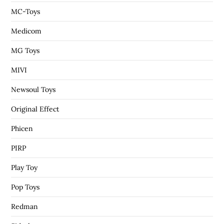
MC-Toys
Medicom
MG Toys
MIVI
Newsoul Toys
Original Effect
Phicen
PIRP
Play Toy
Pop Toys
Redman