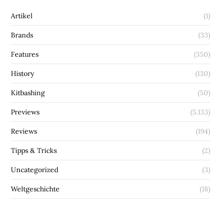
Artikel
(1)
Brands
(33)
Features
(350)
History
(130)
Kitbashing
(50)
Previews
(5.133)
Reviews
(194)
Tipps & Tricks
(2)
Uncategorized
(3)
Weltgeschichte
(18)