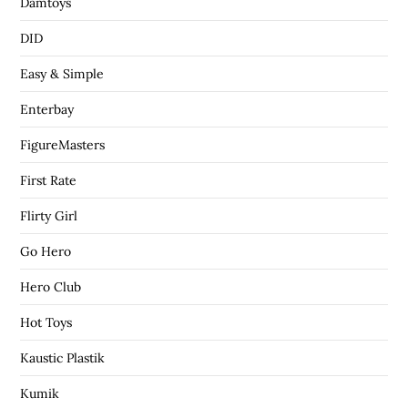
Damtoys
DID
Easy & Simple
Enterbay
FigureMasters
First Rate
Flirty Girl
Go Hero
Hero Club
Hot Toys
Kaustic Plastik
Kumik