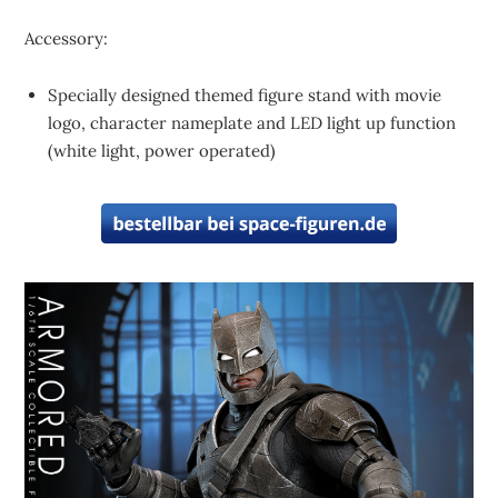
Accessory:
Specially designed themed figure stand with movie
logo, character nameplate and LED light up function
(white light, power operated)