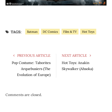
TAGS:
Batman
DC Comics
Film & TV
Hot Toys
PREVIOUS ARTICLE
NEXT ARTICLE
Pop Costume: Taborites
Hot Toys: Anakin
Arquebusiers (The
Skywalker (Ahsoka)
Evolution of Europe)
Comments are closed.