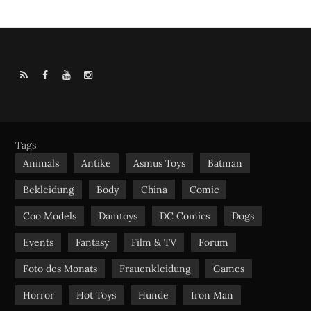
R
F
Y
I
S
a
o
n
S
c
u
s
e
t
t
b
u
a
Tags
o
b
g
Animals
Antike
Asmus Toys
Batman
o
e
r
Bekleidung
Body
China
Comic
k
a
m
Coo Models
Damtoys
DC Comics
Dogs
Events
Fantasy
Film & TV
Forum
Foto des Monats
Frauenkleidung
Games
Horror
Hot Toys
Hunde
Iron Man