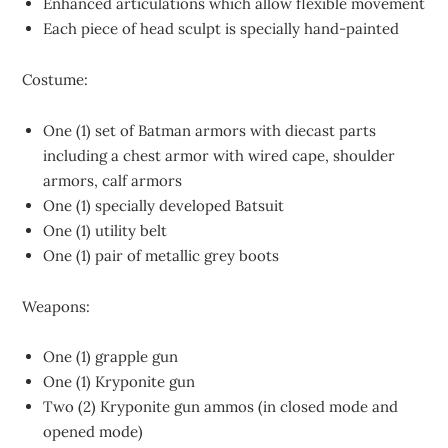
Enhanced articulations which allow flexible movement
Each piece of head sculpt is specially hand-painted
Costume:
One (1) set of Batman armors with diecast parts
including a chest armor with wired cape, shoulder
armors, calf armors
One (1) specially developed Batsuit
One (1) utility belt
One (1) pair of metallic grey boots
Weapons:
One (1) grapple gun
One (1) Kryponite gun
Two (2) Kryponite gun ammos (in closed mode and
opened mode)