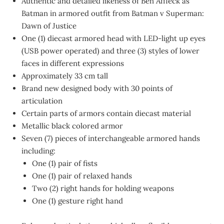
Authentic and detailed likeness of Ben Affleck as
Batman in armored outfit from Batman v Superman:
Dawn of Justice
One (1) diecast armored head with LED-light up eyes
(USB power operated) and three (3) styles of lower
faces in different expressions
Approximately 33 cm tall
Brand new designed body with 30 points of
articulation
Certain parts of armors contain diecast material
Metallic black colored armor
Seven (7) pieces of interchangeable armored hands
including:
One (1) pair of fists
One (1) pair of relaxed hands
Two (2) right hands for holding weapons
One (1) gesture right hand