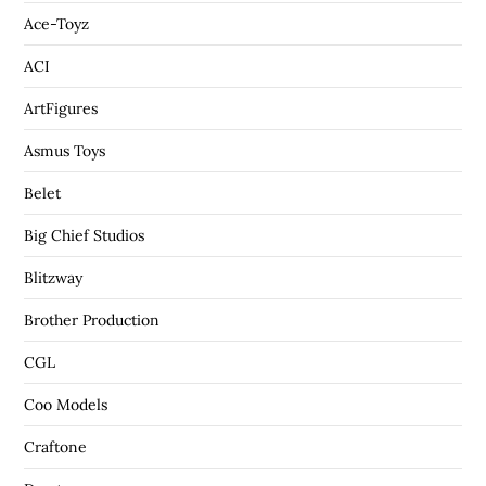
Ace-Toyz
ACI
ArtFigures
Asmus Toys
Belet
Big Chief Studios
Blitzway
Brother Production
CGL
Coo Models
Craftone