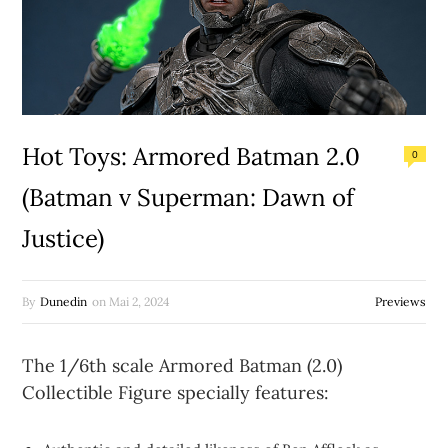
Hot Toys: Armored Batman 2.0
0
(Batman v Superman: Dawn of
Justice)
By
Dunedin
on
Mai 2, 2024
Previews
The 1/6th scale Armored Batman (2.0)
Collectible Figure specially features: