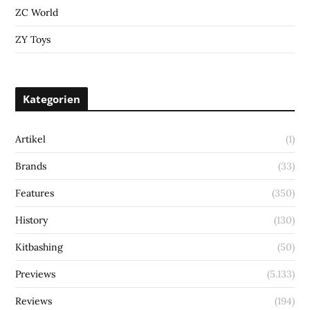
ZC World
ZY Toys
Kategorien
Artikel
(1)
Brands
(33)
Features
(350)
History
(130)
Kitbashing
(50)
Previews
(5.133)
Reviews
(194)