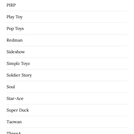
PIRP
Play Toy
Pop Toys
Redman
Sideshow
Simplz Toyz
Soldier Story
Soul
Star-Ace
Super Duck
Taowan
ThreeA