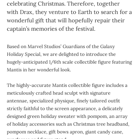
celebrating Christmas. Therefore, together
with Drax, they venture to Earth to search for a
wonderful gift that will hopefully repair their
captain’s memories of the festival.
Based on Marvel Studios’ Guardians of the Galaxy
Holiday Special, we are delighted to introduce the
hugely-anticipated 1/6th scale collectible figure featuring
Mantis in her wonderful look.
The highly-accurate Mantis collectible figure includes a
meticulously crafted head sculpt with signature
antennae, specialized physique, finely tailored outfit
strictly faithful to the screen appearance, a delicately
designed green holiday sweater with pompom, an array
of holiday accessories such as Christmas tree headband,
pompom necklace, gift bows apron, giant candy cane,