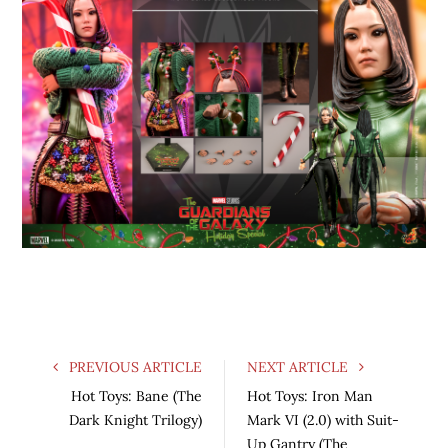
PREVIOUS ARTICLE
NEXT ARTICLE
Hot Toys: Bane (The
Hot Toys: Iron Man
Dark Knight Trilogy)
Mark VI (2.0) with Suit-
Up Gantry (The