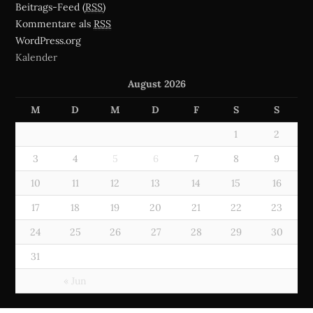
Beitrags-Feed (
RSS
)
Kommentare als
RSS
WordPress.org
Kalender
August 2026
M
D
M
D
F
S
S
1
2
3
4
5
6
7
8
9
10
11
12
13
14
15
16
17
18
19
20
21
22
23
24
25
26
27
28
29
30
31
« Jun