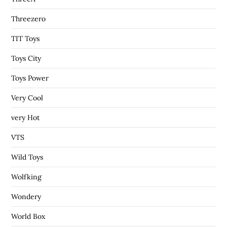
Threezero
TIT Toys
Toys City
Toys Power
Very Cool
very Hot
VTS
Wild Toys
Wolfking
Wondery
World Box