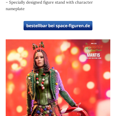
– Specially designed figure stand with character
nameplate