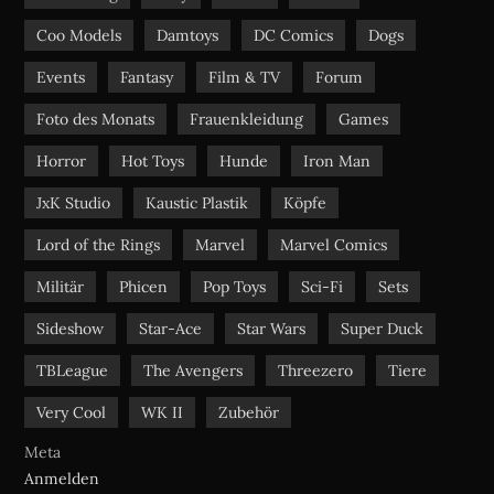
m
Coo Models
Damtoys
DC Comics
Dogs
Events
Fantasy
Film & TV
Forum
Foto des Monats
Frauenkleidung
Games
Horror
Hot Toys
Hunde
Iron Man
JxK Studio
Kaustic Plastik
Köpfe
Lord of the Rings
Marvel
Marvel Comics
Militär
Phicen
Pop Toys
Sci-Fi
Sets
Sideshow
Star-Ace
Star Wars
Super Duck
TBLeague
The Avengers
Threezero
Tiere
Very Cool
WK II
Zubehör
Meta
Anmelden