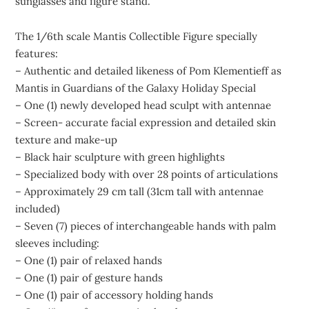
sunglasses and figure stand.
The 1/6th scale Mantis Collectible Figure specially
features:
– Authentic and detailed likeness of Pom Klementieff as
Mantis in Guardians of the Galaxy Holiday Special
– One (1) newly developed head sculpt with antennae
– Screen- accurate facial expression and detailed skin
texture and make-up
– Black hair sculpture with green highlights
– Specialized body with over 28 points of articulations
– Approximately 29 cm tall (31cm tall with antennae
included)
– Seven (7) pieces of interchangeable hands with palm
sleeves including:
– One (1) pair of relaxed hands
– One (1) pair of gesture hands
– One (1) pair of accessory holding hands