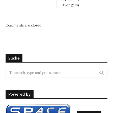
Avengers)
Comments are closed.
Suche
S
e
a
r
Powered by
c
h
f