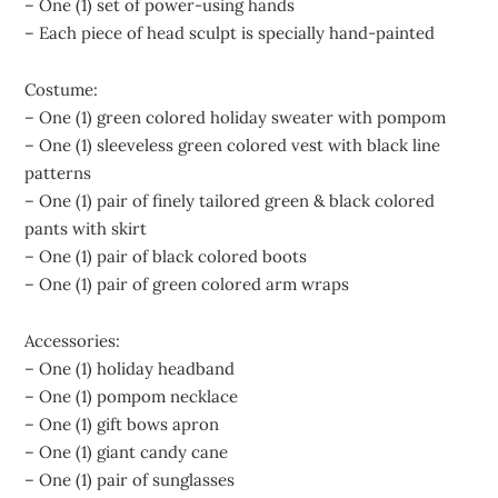
– One (1) set of power-using hands
– Each piece of head sculpt is specially hand-painted
Costume:
– One (1) green colored holiday sweater with pompom
– One (1) sleeveless green colored vest with black line
patterns
– One (1) pair of finely tailored green & black colored
pants with skirt
– One (1) pair of black colored boots
– One (1) pair of green colored arm wraps
Accessories:
– One (1) holiday headband
– One (1) pompom necklace
– One (1) gift bows apron
– One (1) giant candy cane
– One (1) pair of sunglasses