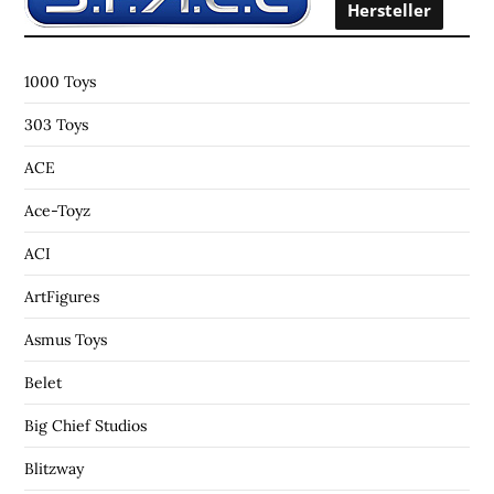
o
Hersteller
r
:
1000 Toys
303 Toys
ACE
Ace-Toyz
ACI
ArtFigures
Asmus Toys
Belet
Big Chief Studios
Blitzway