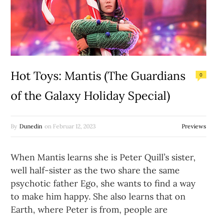
Hot Toys: Mantis (The Guardians
0
of the Galaxy Holiday Special)
By
Dunedin
on
Februar 12, 2023
Previews
When Mantis learns she is Peter Quill’s sister,
well half-sister as the two share the same
psychotic father Ego, she wants to find a way
to make him happy. She also learns that on
Earth, where Peter is from, people are