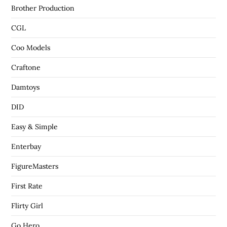
Brother Production
CGL
Coo Models
Craftone
Damtoys
DID
Easy & Simple
Enterbay
FigureMasters
First Rate
Flirty Girl
Go Hero