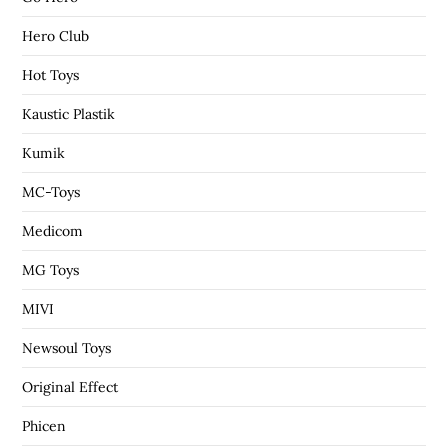
Hero Club
Hot Toys
Kaustic Plastik
Kumik
MC-Toys
Medicom
MG Toys
MIVI
Newsoul Toys
Original Effect
Phicen