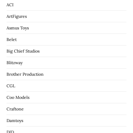
ACI
ArtFigures
Asmus Toys
Belet
Big Chief Studios
Blitzway
Brother Production
CGL
Coo Models
Craftone
Damtoys
DID