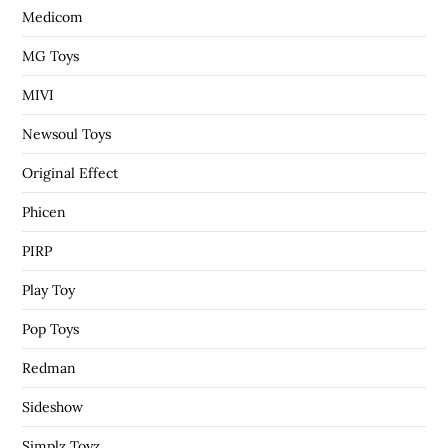
Medicom
MG Toys
MIVI
Newsoul Toys
Original Effect
Phicen
PIRP
Play Toy
Pop Toys
Redman
Sideshow
Simplz Toyz