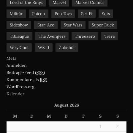
Lord of the Rings
Marvel
Marvel Comics
Militär
Phicen
Pop Toys
Sci-Fi
Sets
Sideshow
Star-Ace
Star Wars
Super Duck
TBLeague
The Avengers
Threezero
Tiere
Very Cool
WK II
Zubehör
Meta
Anmelden
Beitrags-Feed (
RSS
)
Kommentare als
RSS
WordPress.org
Kalender
August 2026
M
D
M
D
F
S
S
1
2