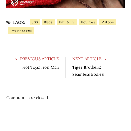
TAGS:
300
Blade
Film & TV
Hot Toys
Platoon
Resident Evil
PREVIOUS ARTICLE
NEXT ARTICLE
Hot Toys: Iron Man
Tiger Brothers:
Seamless Bodies
Comments are closed.