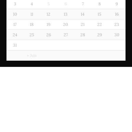
3
4
5
6
7
8
9
10
11
12
13
14
15
16
17
18
19
20
21
22
23
24
25
26
27
28
29
30
31
« Jun