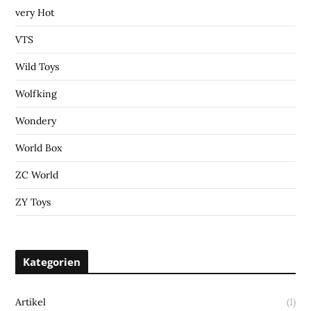
very Hot
VTS
Wild Toys
Wolfking
Wondery
World Box
ZC World
ZY Toys
Kategorien
Artikel
(1)