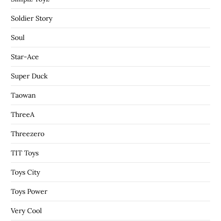
Soldier Story
Soul
Star-Ace
Super Duck
Taowan
ThreeA
Threezero
TIT Toys
Toys City
Toys Power
Very Cool