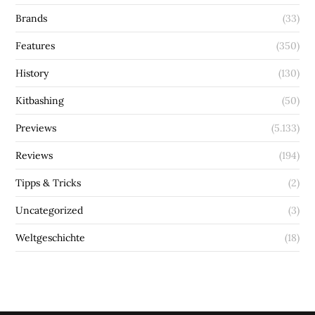
Brands
(33)
Features
(350)
History
(130)
Kitbashing
(50)
Previews
(5.133)
Reviews
(194)
Tipps & Tricks
(2)
Uncategorized
(3)
Weltgeschichte
(18)