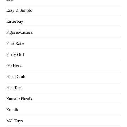
Easy & Simple
Enterbay
FigureMasters
First Rate
Flirty Girl
Go Hero
Hero Club
Hot Toys
Kaustic Plastik
Kumik
MC-Toys