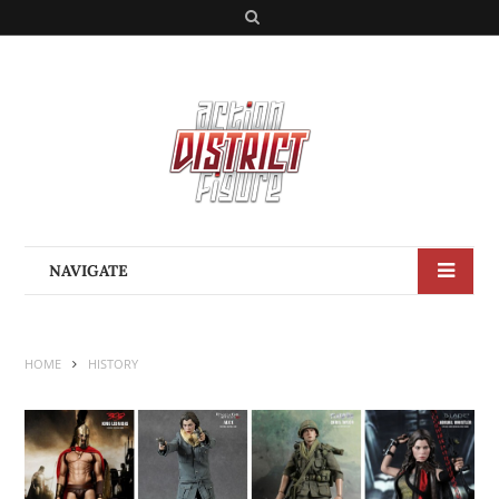
S
e
a
r
c
h
NAVIGATE
HOME
HISTORY