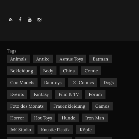
R
F
Y
I
S
a
o
n
S
c
u
s
e
t
t
b
u
a
Tags
o
b
g
Animals
Antike
Asmus Toys
Batman
o
e
r
Bekleidung
Body
China
Comic
k
a
m
Coo Models
Damtoys
DC Comics
Dogs
Events
Fantasy
Film & TV
Forum
Foto des Monats
Frauenkleidung
Games
Horror
Hot Toys
Hunde
Iron Man
JxK Studio
Kaustic Plastik
Köpfe