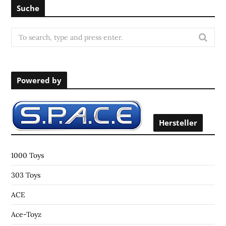
Suche
S
e
a
r
Powered by
c
h
f
o
Hersteller
r
:
1000 Toys
303 Toys
ACE
Ace-Toyz