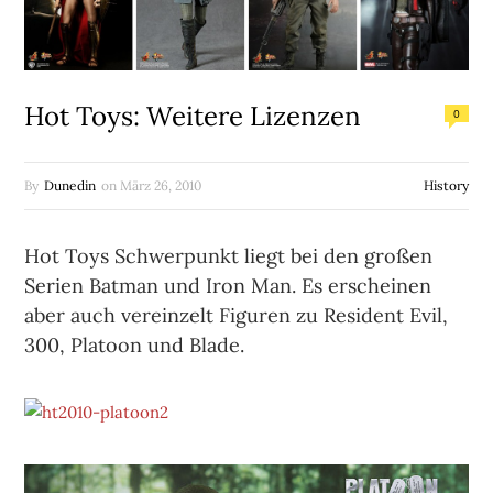
Hot Toys: Weitere Lizenzen
0
By
Dunedin
on
März 26, 2010
History
Hot Toys Schwerpunkt liegt bei den großen
Serien Batman und Iron Man. Es erscheinen
aber auch vereinzelt Figuren zu Resident Evil,
300, Platoon und Blade.