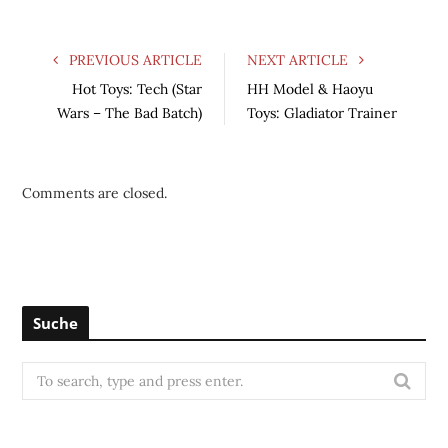
PREVIOUS ARTICLE
NEXT ARTICLE
Hot Toys: Tech (Star
HH Model & Haoyu
Wars – The Bad Batch)
Toys: Gladiator Trainer
Comments are closed.
Suche
S
e
a
r