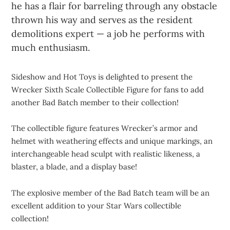
he has a flair for barreling through any obstacle
thrown his way and serves as the resident
demolitions expert — a job he performs with
much enthusiasm.
Sideshow and Hot Toys is delighted to present the
Wrecker Sixth Scale Collectible Figure for fans to add
another Bad Batch member to their collection!
The collectible figure features Wrecker’s armor and
helmet with weathering effects and unique markings, an
interchangeable head sculpt with realistic likeness, a
blaster, a blade, and a display base!
The explosive member of the Bad Batch team will be an
excellent addition to your Star Wars collectible
collection!