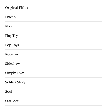
Original Effect
Phicen
PIRP
Play Toy
Pop Toys
Redman
Sideshow
Simplz Toyz
Soldier Story
Soul
Star-Ace