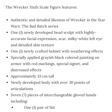
The Wrecker Sixth Scale Figure features:
Authentic and detailed likeness of Wrecker in the Star
Wars: The Bad Batch series
One (1) newly developed head sculpt with highly-
accurate facial expression, scar, milky-white left eye
and detailed skin texture
One (1) newly crafted helmet with weathering effects
Specially applied grayish black colored painting on
armor with red markings, special signet, and
distressed effects
Approximately 33 cm tall
Newly developed body with over 30 points of
articulations
Seven (7) pieces of interchangeable gloved hands
including:
One (1) pair of fist