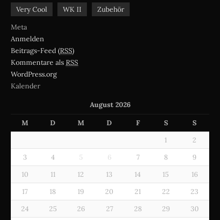
Very Cool
WK II
Zubehör
Meta
Anmelden
Beitrags-Feed (
RSS
)
Kommentare als
RSS
WordPress.org
Kalender
August 2026
M
D
M
D
F
S
S
1
2
3
4
5
6
7
8
9
10
11
12
13
14
15
16
17
18
19
20
21
22
23
24
25
26
27
28
29
30