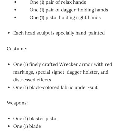
One (1) pair of relax hands
One (1) pair of dagger-holding hands
One (1) pistol holding right hands
Each head sculpt is specially hand-painted
Costume:
One (1) finely crafted Wrecker armor with red
markings, special signet, dagger holster, and
distressed effects
One (1) black-colored fabric under-suit
Weapons:
One (1) blaster pistol
One (1) blade