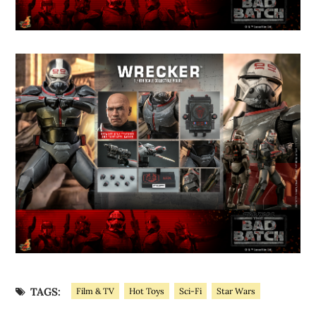
TAGS:
Film & TV
Hot Toys
Sci-Fi
Star Wars