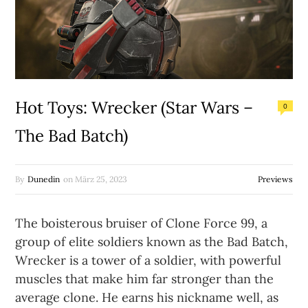
Hot Toys: Wrecker (Star Wars –
0
The Bad Batch)
By
Dunedin
on
März 25, 2023
Previews
The boisterous bruiser of Clone Force 99, a
group of elite soldiers known as the Bad Batch,
Wrecker is a tower of a soldier, with powerful
muscles that make him far stronger than the
average clone. He earns his nickname well, as