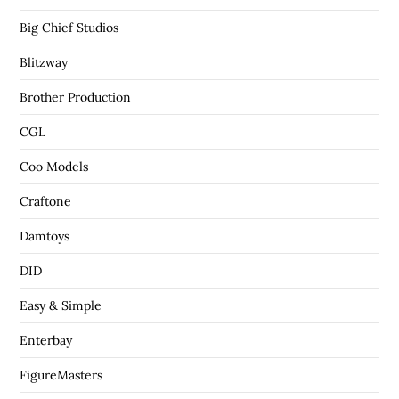
Big Chief Studios
Blitzway
Brother Production
CGL
Coo Models
Craftone
Damtoys
DID
Easy & Simple
Enterbay
FigureMasters