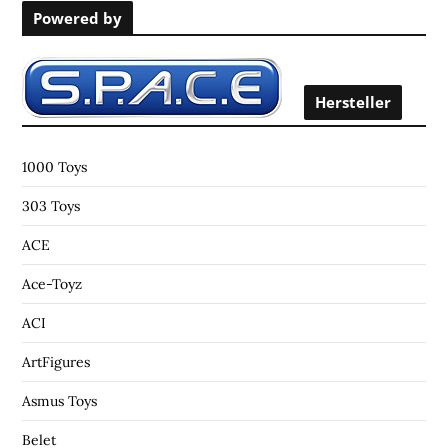
Powered by
c
h
f
o
Hersteller
r
:
1000 Toys
303 Toys
ACE
Ace-Toyz
ACI
ArtFigures
Asmus Toys
Belet