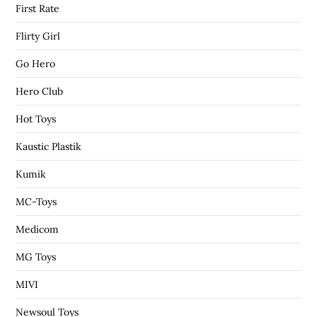
First Rate
Flirty Girl
Go Hero
Hero Club
Hot Toys
Kaustic Plastik
Kumik
MC-Toys
Medicom
MG Toys
MIVI
Newsoul Toys