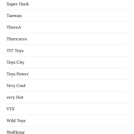
Super Duck
Taowan
ThreeA
Threezero
TIT Toys
Toys City
Toys Power
Very Cool
very Hot
VTS
Wild Toys
Wolfking