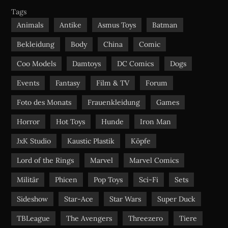
b
u
a
Tags
o
b
g
Animals
Antike
Asmus Toys
Batman
o
e
r
Bekleidung
Body
China
Comic
k
a
m
Coo Models
Damtoys
DC Comics
Dogs
Events
Fantasy
Film & TV
Forum
Foto des Monats
Frauenkleidung
Games
Horror
Hot Toys
Hunde
Iron Man
JxK Studio
Kaustic Plastik
Köpfe
Lord of the Rings
Marvel
Marvel Comics
Militär
Phicen
Pop Toys
Sci-Fi
Sets
Sideshow
Star-Ace
Star Wars
Super Duck
TBLeague
The Avengers
Threezero
Tiere