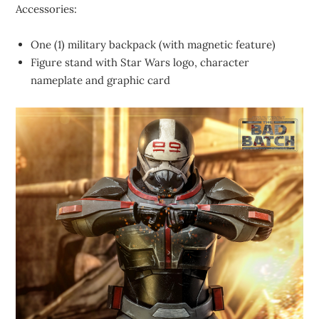
Accessories:
One (1) military backpack (with magnetic feature)
Figure stand with Star Wars logo, character
nameplate and graphic card