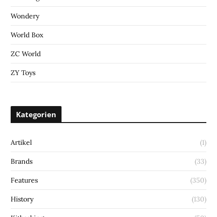
Wondery
World Box
ZC World
ZY Toys
Kategorien
Artikel
(1)
Brands
(33)
Features
(350)
History
(130)