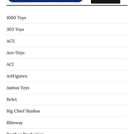
r
:
1000 Toys
303 Toys
ACE
Ace-Toyz
ACI
ArtFigures
Asmus Toys
Belet
Big Chief Studios
Blitzway