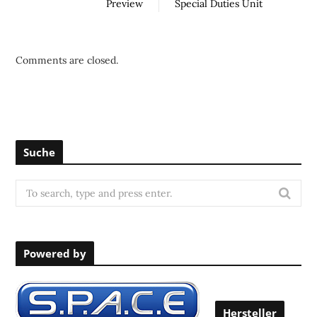
Preview
Special Duties Unit
Comments are closed.
Suche
S
e
a
r
Powered by
c
h
f
o
Hersteller