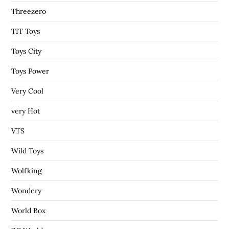
Threezero
TIT Toys
Toys City
Toys Power
Very Cool
very Hot
VTS
Wild Toys
Wolfking
Wondery
World Box