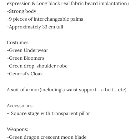
expression & Long black real fabric beard implantation）
-Strong body
-9 pieces of interchangeable palms
-Approximately 33 cm tall
Costumes:
-Green Underwear
-Green Bloomers
-Green drop-shoulder robe
-General’s Cloak
A suit of armor(including a waist support，a belt，etc)
Accessories:
– Square stage with transparent pillar
Weapons:
-Green dragon crescent moon blade