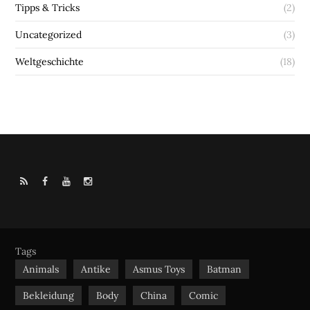
Tipps & Tricks
(2)
Uncategorized
(3)
Weltgeschichte
(18)
R
F
Y
I
S
a
o
n
S
c
u
s
e
t
t
b
u
a
Tags
o
b
g
Animals
Antike
Asmus Toys
Batman
o
e
r
Bekleidung
Body
China
Comic
k
a