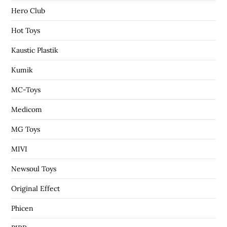
Hero Club
Hot Toys
Kaustic Plastik
Kumik
MC-Toys
Medicom
MG Toys
MIVI
Newsoul Toys
Original Effect
Phicen