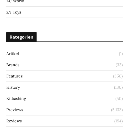
ZC World
ZY Toys
Kategorien
Artikel
(1)
Brands
(33)
Features
(350)
History
(130)
Kitbashing
(50)
Previews
(5.133)
Reviews
(194)