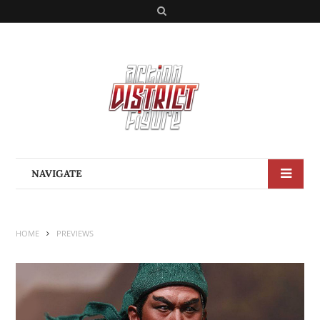
S
e
a
r
c
h
NAVIGATE
HOME
PREVIEWS