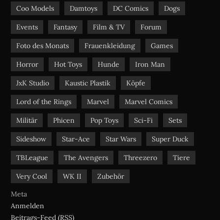
m
Coo Models
Damtoys
DC Comics
Dogs
Events
Fantasy
Film & TV
Forum
Foto des Monats
Frauenkleidung
Games
Horror
Hot Toys
Hunde
Iron Man
JxK Studio
Kaustic Plastik
Köpfe
Lord of the Rings
Marvel
Marvel Comics
Militär
Phicen
Pop Toys
Sci-Fi
Sets
Sideshow
Star-Ace
Star Wars
Super Duck
TBLeague
The Avengers
Threezero
Tiere
Very Cool
WK II
Zubehör
Meta
Anmelden
Beitrags-Feed (
RSS
)