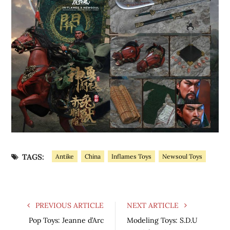
TAGS:
Antike
China
Inflames Toys
Newsoul Toys
PREVIOUS ARTICLE
NEXT ARTICLE
Pop Toys: Jeanne d’Arc
Modeling Toys: S.D.U