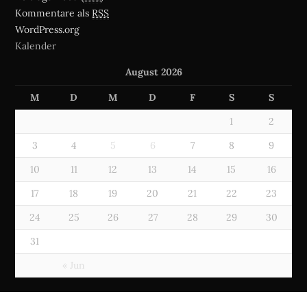
Kommentare als
RSS
WordPress.org
Kalender
August 2026
M
D
M
D
F
S
S
1
2
3
4
5
6
7
8
9
10
11
12
13
14
15
16
17
18
19
20
21
22
23
24
25
26
27
28
29
30
31
« Jun