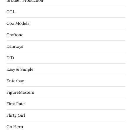
Brother Production
CGL
Coo Models
Craftone
Damtoys
DID
Easy & Simple
Enterbay
FigureMasters
First Rate
Flirty Girl
Go Hero