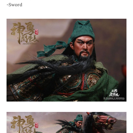
-Sword