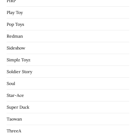
PIRP
Play Toy
Pop Toys
Redman
Sideshow
Simplz Toyz
Soldier Story
Soul
Star-Ace
Super Duck
Taowan
ThreeA