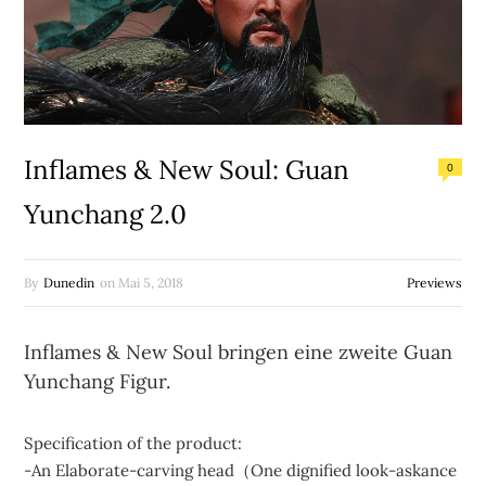
Inflames & New Soul: Guan
0
Yunchang 2.0
By
Dunedin
on
Mai 5, 2018
Previews
Inflames & New Soul bringen eine zweite Guan
Yunchang Figur.
Specification of the product:
-An Elaborate-carving head（One dignified look-askance