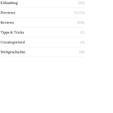
Kitbashing
(50)
Previews
(5.133)
Reviews
(194)
Tipps & Tricks
(2)
Uncategorized
(3)
Weltgeschichte
(18)