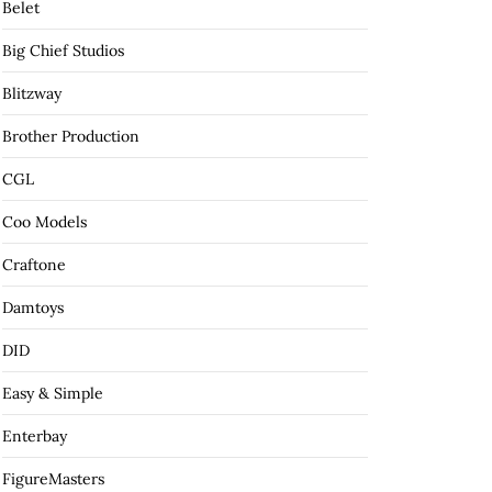
Belet
Big Chief Studios
Blitzway
Brother Production
CGL
Coo Models
Craftone
Damtoys
DID
Easy & Simple
Enterbay
FigureMasters