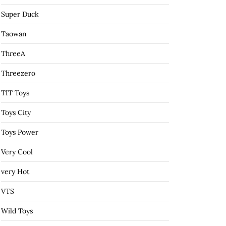
Super Duck
Taowan
ThreeA
Threezero
TIT Toys
Toys City
Toys Power
Very Cool
very Hot
VTS
Wild Toys