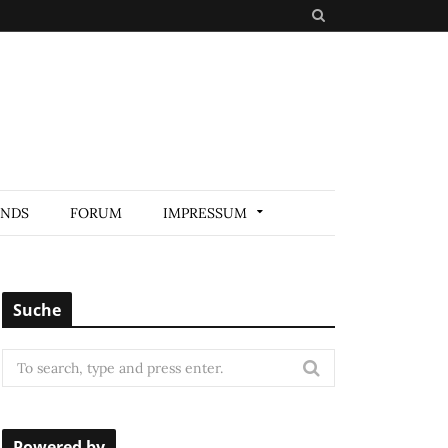
S
e
a
r
c
h
ANDS
FORUM
IMPRESSUM
Suche
S
e
a
r
Powered by