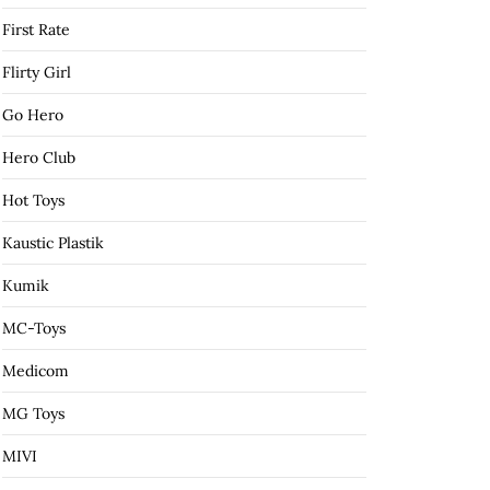
First Rate
Flirty Girl
Go Hero
Hero Club
Hot Toys
Kaustic Plastik
Kumik
MC-Toys
Medicom
MG Toys
MIVI