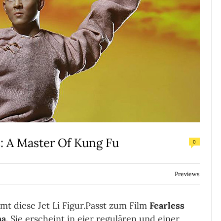
: A Master Of Kung Fu
0
Previews
t diese Jet Li Figur.Passt zum Film
Fearless
na.
Sie erscheint in eier regulären und einer