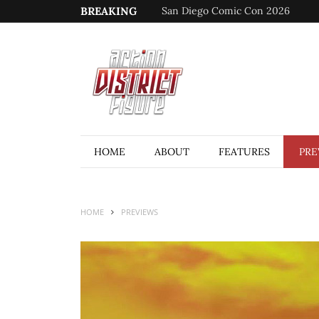
BREAKING
San Diego Comic Con 2026
HOME
ABOUT
FEATURES
PRE
HOME
PREVIEWS