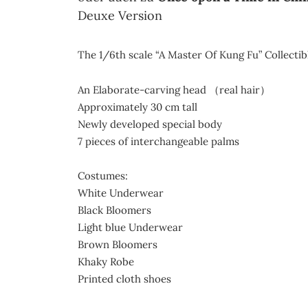
Deuxe Version
The 1/6th scale “A Master Of Kung Fu” Collectibl
An Elaborate-carving head （real hair）
Approximately 30 cm tall
Newly developed special body
7 pieces of interchangeable palms
Costumes:
White Underwear
Black Bloomers
Light blue Underwear
Brown Bloomers
Khaky Robe
Printed cloth shoes