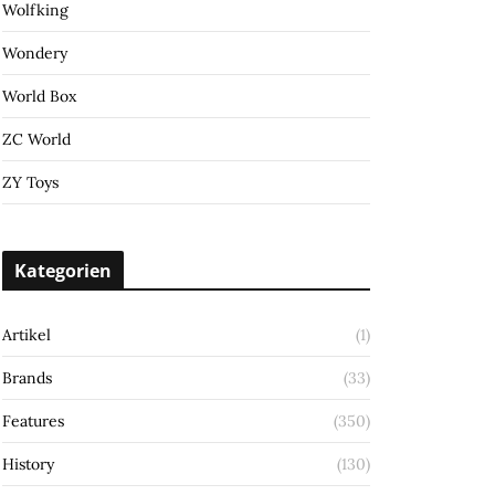
Wolfking
Wondery
World Box
ZC World
ZY Toys
Kategorien
Artikel
(1)
Brands
(33)
Features
(350)
History
(130)