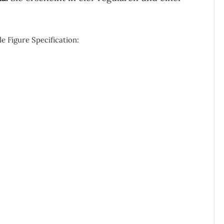
e Figure Specification: