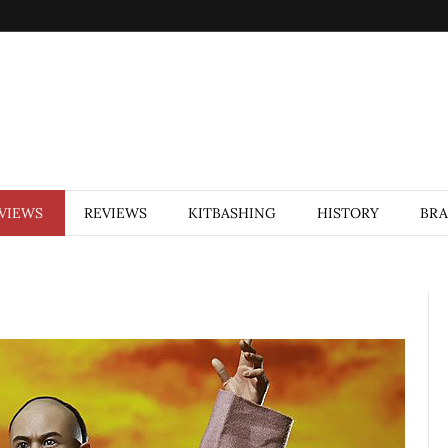
VIEWS
REVIEWS
KITBASHING
HISTORY
BR