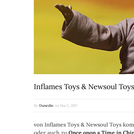
Inflames Toys & Newsoul Toys
By
Dunedin
on
Mai 5, 2017
von Inflames Toys & Newsoul Toys komm
oder auch zu
Once opon a Time in Chi