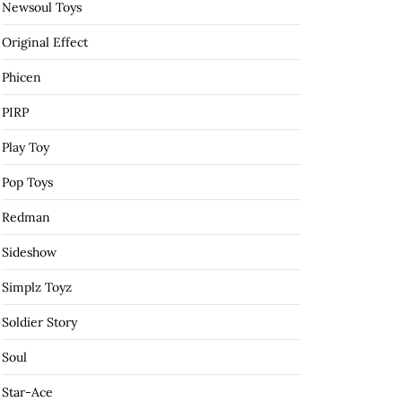
Newsoul Toys
Original Effect
Phicen
PIRP
Play Toy
Pop Toys
Redman
Sideshow
Simplz Toyz
Soldier Story
Soul
Star-Ace