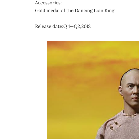
Accessories:
Gold medal of the Dancing Lion King
Release date:Q 1—Q2,2018