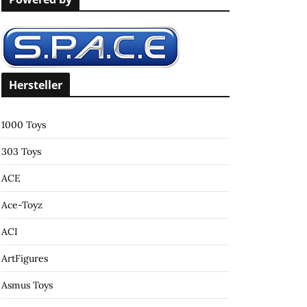
c
h
f
o
r
Hersteller
:
1000 Toys
303 Toys
ACE
Ace-Toyz
ACI
ArtFigures
Asmus Toys