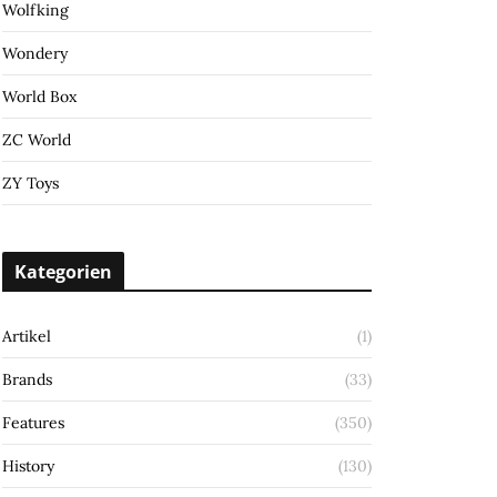
Wolfking
Wondery
World Box
ZC World
ZY Toys
Kategorien
Artikel
(1)
Brands
(33)
Features
(350)
History
(130)