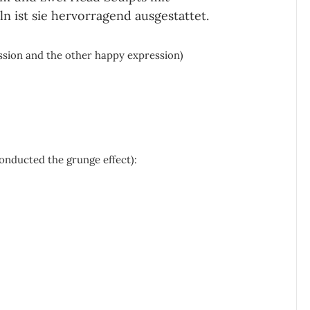
 ist sie hervorragend ausgestattet.
sion and the other happy expression)
onducted the grunge effect):