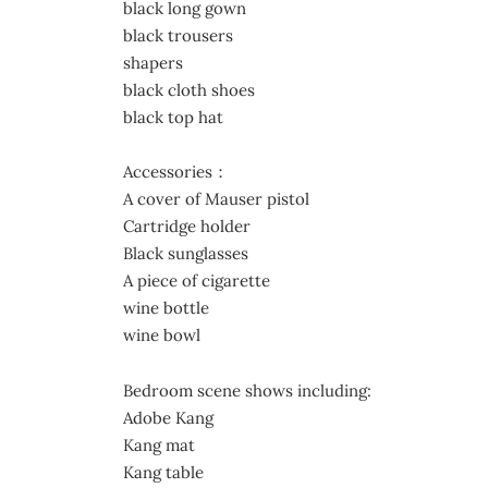
black long gown
black trousers
shapers
black cloth shoes
black top hat
Accessories：
A cover of Mauser pistol
Cartridge holder
Black sunglasses
A piece of cigarette
wine bottle
wine bowl
Bedroom scene shows including:
Adobe Kang
Kang mat
Kang table