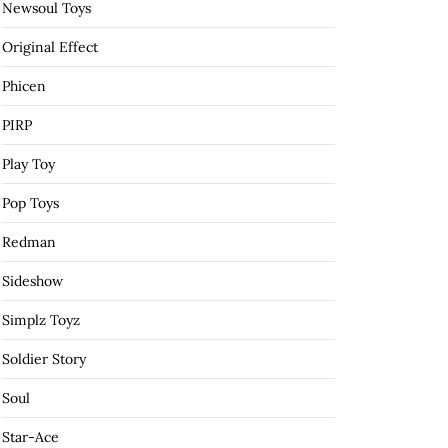
Newsoul Toys
Original Effect
Phicen
PIRP
Play Toy
Pop Toys
Redman
Sideshow
Simplz Toyz
Soldier Story
Soul
Star-Ace