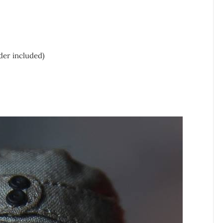
der included)