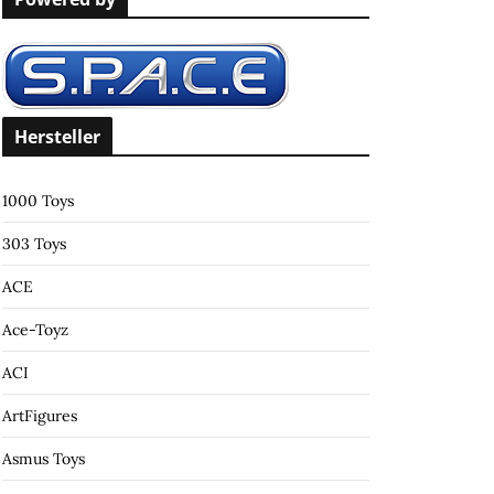
c
h
f
o
r
Hersteller
:
1000 Toys
303 Toys
ACE
Ace-Toyz
ACI
ArtFigures
Asmus Toys