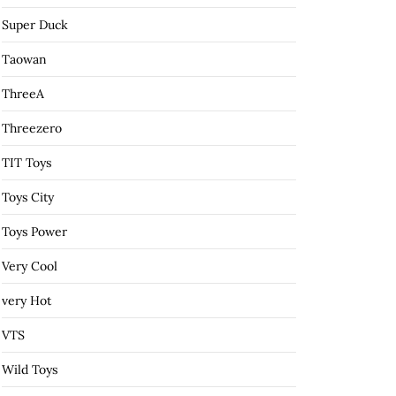
Super Duck
Taowan
ThreeA
Threezero
TIT Toys
Toys City
Toys Power
Very Cool
very Hot
VTS
Wild Toys