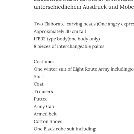
unterschiedlichem Ausdruck und Möbeln
Two Elaborate-carving heads (One angry expres
Approximately 30 cm tall
IFB02 type body(one body only)
8 pieces of interchangeable palms
Costumes:
One winter suit of Eight Route Army including(c
Shirt
Coat
Trousers
Puttee
Army Cap
Armed belt
Cotton Shoes
One Black robe suit including: