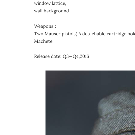
window lattice,
wall background
Weapons：
Two Mauser pistols( A detachable cartridge hol
Machete
Release date: Q3—Q4,2016