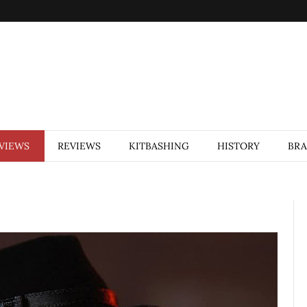
VIEWS
REVIEWS
KITBASHING
HISTORY
BR