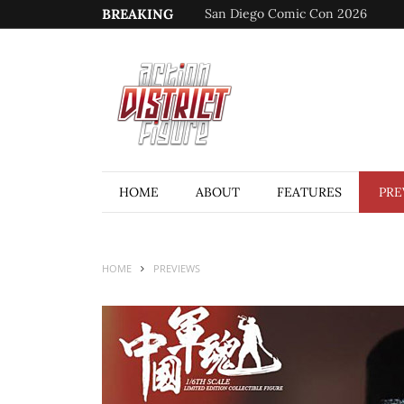
BREAKING
San Diego Comic Con 2026
HOME
ABOUT
FEATURES
PRE
HOME
PREVIEWS