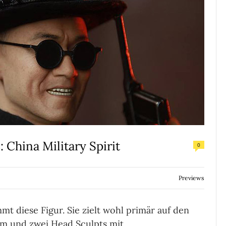
 China Military Spirit
0
Previews
 diese Figur. Sie zielt wohl primär auf den
em und zwei Head Sculpts mit