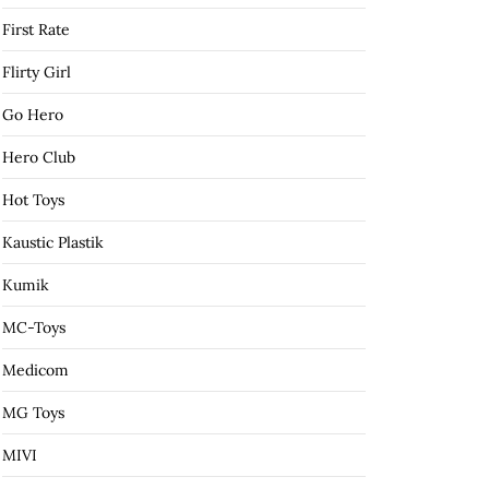
First Rate
Flirty Girl
Go Hero
Hero Club
Hot Toys
Kaustic Plastik
Kumik
MC-Toys
Medicom
MG Toys
MIVI