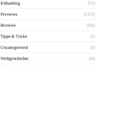
Kitbashing
(50)
Previews
(5.133)
Reviews
(194)
Tipps & Tricks
(2)
Uncategorized
(3)
Weltgeschichte
(18)