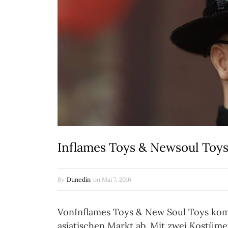
Inflames Toys & Newsoul Toys:
By
Dunedin
on
Mai 7, 2016
VonInflames Toys & New Soul Toys kommt
asiatischen Markt ab. Mit zwei Kostüm