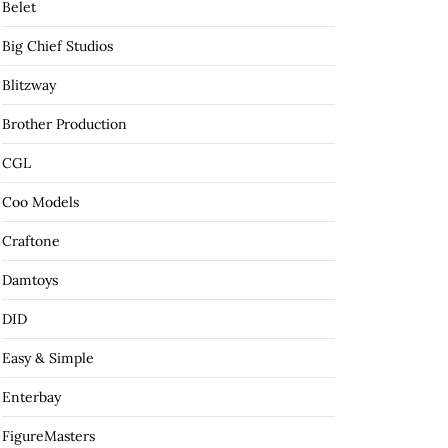
Belet
Big Chief Studios
Blitzway
Brother Production
CGL
Coo Models
Craftone
Damtoys
DID
Easy & Simple
Enterbay
FigureMasters