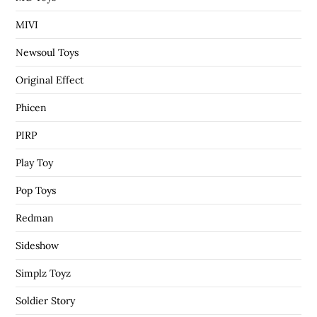
MIVI
Newsoul Toys
Original Effect
Phicen
PIRP
Play Toy
Pop Toys
Redman
Sideshow
Simplz Toyz
Soldier Story