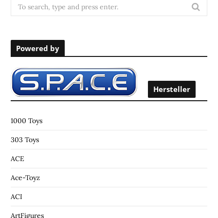
S
e
a
r
Powered by
c
h
f
o
Hersteller
r
:
1000 Toys
303 Toys
ACE
Ace-Toyz
ACI
ArtFigures