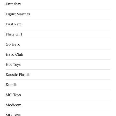
Enterbay
FigureMasters
First Rate
Flirty Girl
Go Hero
Hero Club
Hot Toys
Kaustic Plastik
Kumik
MC-Toys
Medicom
MG Toys