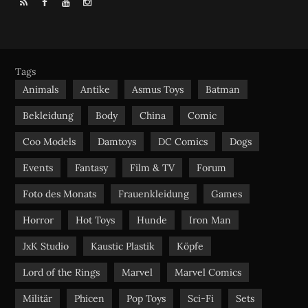
R
F
Y
I
S
a
o
n
S
c
u
s
e
t
t
b
u
a
Tags
o
b
g
Animals
Antike
Asmus Toys
Batman
o
e
r
Bekleidung
Body
China
Comic
k
a
m
Coo Models
Damtoys
DC Comics
Dogs
Events
Fantasy
Film & TV
Forum
Foto des Monats
Frauenkleidung
Games
Horror
Hot Toys
Hunde
Iron Man
JxK Studio
Kaustic Plastik
Köpfe
Lord of the Rings
Marvel
Marvel Comics
Militär
Phicen
Pop Toys
Sci-Fi
Sets