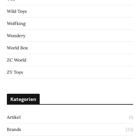
Wild Toys
Wolfking
Wondery
World Box
ZC World
ZY Toys
Kategorien
Artikel
(1)
Brands
(33)