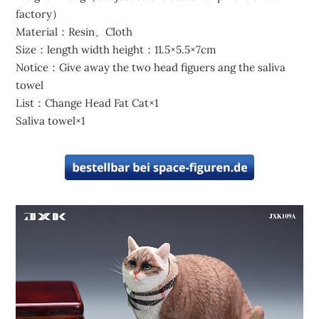
factory）
Material：Resin、Cloth
Size：length width height：11.5×5.5×7cm
Notice：Give away the two head figuers ang the saliva
towel
List：Change Head Fat Cat×1
Saliva towel×1