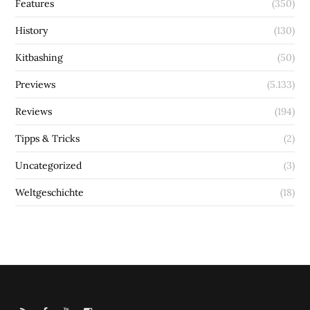
Features
(350)
History
(130)
Kitbashing
(50)
Previews
(5.133)
Reviews
(194)
Tipps & Tricks
(2)
Uncategorized
(3)
Weltgeschichte
(18)