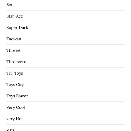
Soul
Star-Ace
Super Duck
Taowan
ThreeA
Threezero
TIT Toys
Toys City
Toys Power
Very Cool
very Hot
VTS