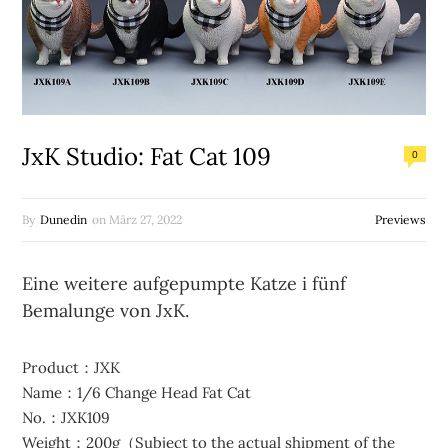
JxK Studio: Fat Cat 109
0
By
Dunedin
on
März 27, 2022
Previews
Eine weitere aufgepumpte Katze i fünf
Bemalunge von JxK.
Product：JXK
Name：1/6 Change Head Fat Cat
No.：JXK109
Weight：200g（Subject to the actual shipment of the