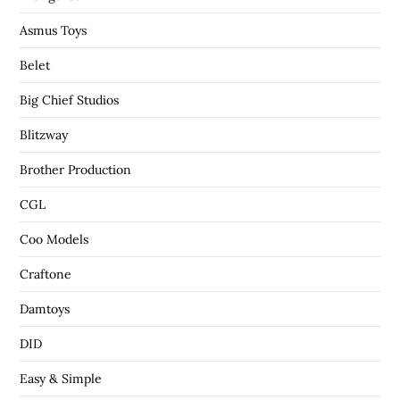
Asmus Toys
Belet
Big Chief Studios
Blitzway
Brother Production
CGL
Coo Models
Craftone
Damtoys
DID
Easy & Simple