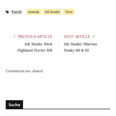
TAGS:
Animals
JxK Studio
Tiere
PREVIOUS ARTICLE
NEXT ARTICLE
JxK Studio: West
JxK Studio: Siberian
Highland Terrier 108
Husky 110 & 111
Comments are closed.
Suche