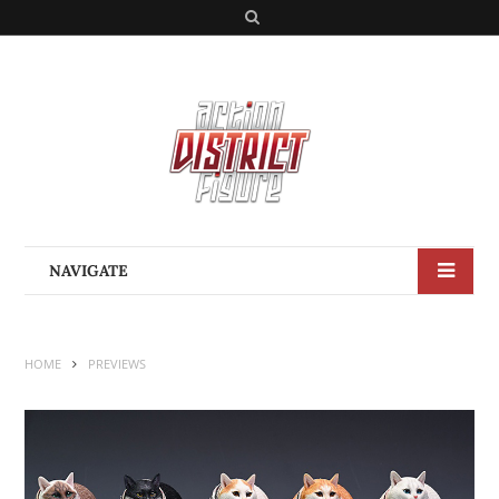
S
e
a
r
c
h
NAVIGATE
HOME
PREVIEWS