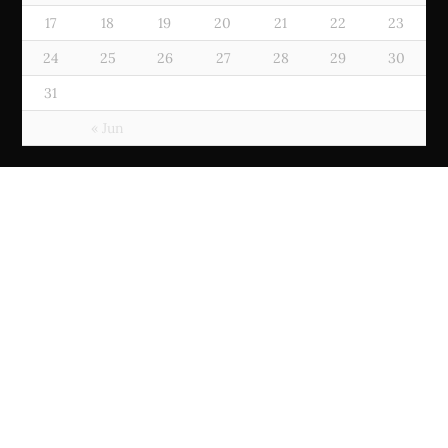
17
18
19
20
21
22
23
24
25
26
27
28
29
30
31
« Jun