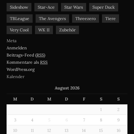
Sideshow
Star-Ace
Star Wars
Super Duck
TBLeague
The Avengers
Threezero
Tiere
Very Cool
WK II
Zubehör
Meta
Anmelden
Beitrags-Feed (
RSS
)
Kommentare als
RSS
WordPress.org
Kalender
August 2026
M
D
M
D
F
S
S
1
2
3
4
5
6
7
8
9
10
11
12
13
14
15
16