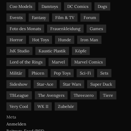
m
Coo Models
Damtoys
DC Comics
Dogs
Events
Fantasy
Film & TV
Forum
Foto des Monats
Frauenkleidung
Games
Horror
Hot Toys
Hunde
Iron Man
JxK Studio
Kaustic Plastik
Köpfe
Lord of the Rings
Marvel
Marvel Comics
Militär
Phicen
Pop Toys
Sci-Fi
Sets
Sideshow
Star-Ace
Star Wars
Super Duck
TBLeague
The Avengers
Threezero
Tiere
Very Cool
WK II
Zubehör
Meta
Anmelden
Beitrags-Feed (
RSS
)