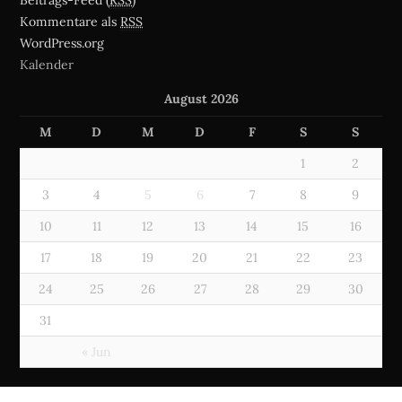
Kommentare als
RSS
WordPress.org
Kalender
August 2026
M
D
M
D
F
S
S
1
2
3
4
5
6
7
8
9
10
11
12
13
14
15
16
17
18
19
20
21
22
23
24
25
26
27
28
29
30
31
« Jun