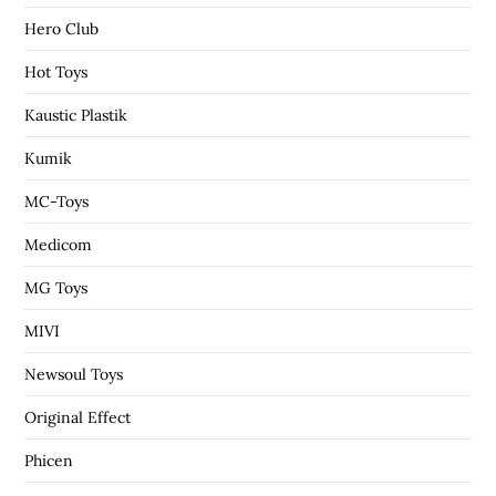
Hero Club
Hot Toys
Kaustic Plastik
Kumik
MC-Toys
Medicom
MG Toys
MIVI
Newsoul Toys
Original Effect
Phicen