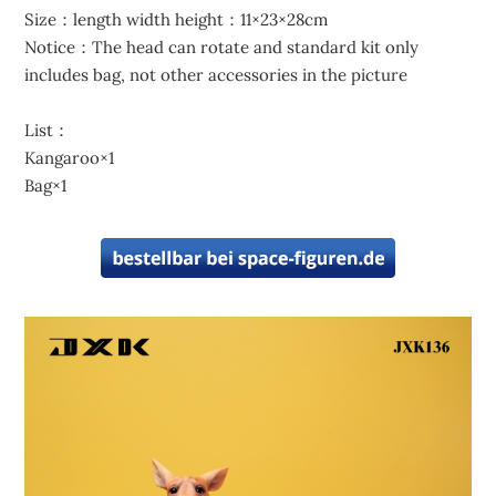
Size：length width height：11×23×28cm
Notice：The head can rotate and standard kit only
includes bag, not other accessories in the picture
List：
Kangaroo×1
Bag×1