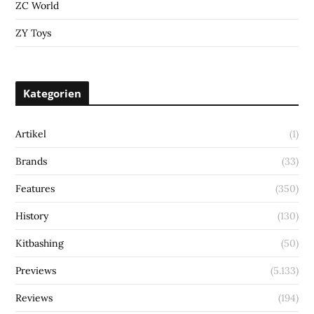
ZC World
ZY Toys
Kategorien
Artikel
(1)
Brands
(33)
Features
(350)
History
(130)
Kitbashing
(50)
Previews
(5.133)
Reviews
(194)