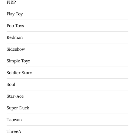
PIRP
Play Toy
Pop Toys
Redman
Sideshow
Simplz Toyz
Soldier Story
Soul
Star-Ace
Super Duck
Taowan
ThreeA