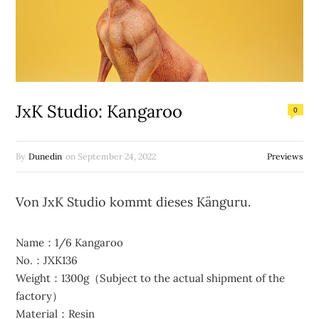
JxK Studio: Kangaroo
0
By
Dunedin
on
September 24, 2022
Previews
Von JxK Studio kommt dieses Känguru.
Name：1/6 Kangaroo
No.：JXK136
Weight：1300g（Subject to the actual shipment of the
factory）
Material：Resin