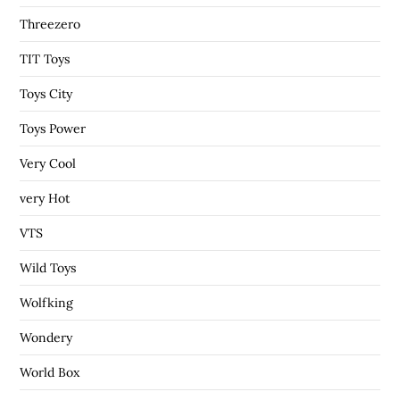
Threezero
TIT Toys
Toys City
Toys Power
Very Cool
very Hot
VTS
Wild Toys
Wolfking
Wondery
World Box