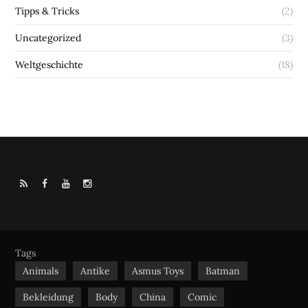
Tipps & Tricks
(2)
Uncategorized
(3)
Weltgeschichte
(18)
R
F
Y
I
S
a
o
n
S
c
u
s
e
t
t
b
u
a
Tags
o
b
g
Animals
Antike
Asmus Toys
Batman
o
e
r
Bekleidung
Body
China
Comic
k
a