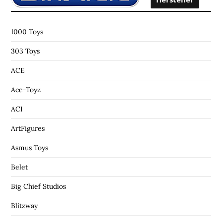
r
:
1000 Toys
303 Toys
ACE
Ace-Toyz
ACI
ArtFigures
Asmus Toys
Belet
Big Chief Studios
Blitzway