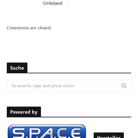
Grönland
Comments are closed.
Suche
S
e
a
r
Powered by
c
h
f
o
Hersteller