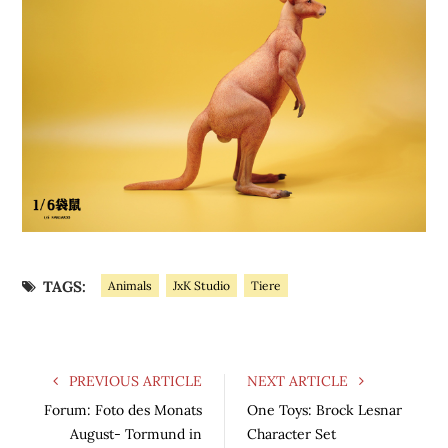
TAGS:
Animals
JxK Studio
Tiere
PREVIOUS ARTICLE
NEXT ARTICLE
Forum: Foto des Monats
One Toys: Brock Lesnar
August- Tormund in
Character Set