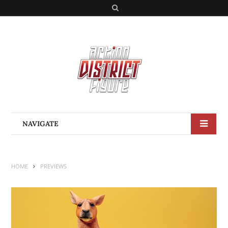
S
e
a
r
c
h
NAVIGATE
HOME
PREVIEWS