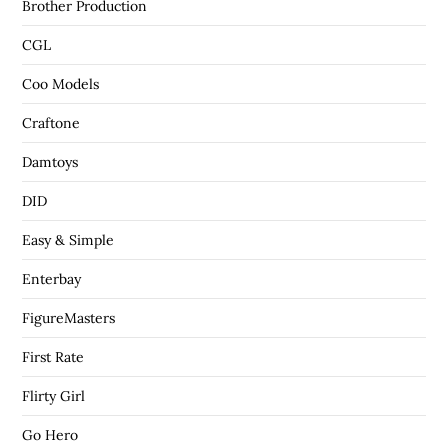
Brother Production
CGL
Coo Models
Craftone
Damtoys
DID
Easy & Simple
Enterbay
FigureMasters
First Rate
Flirty Girl
Go Hero