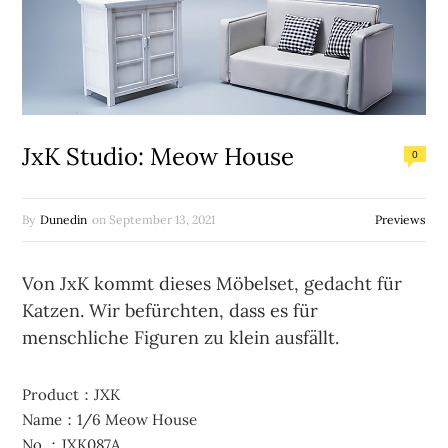
JxK Studio: Meow House
0
By
Dunedin
on
September 13, 2021
Previews
Von JxK kommt dieses Möbelset, gedacht für
Katzen. Wir befürchten, dass es für
menschliche Figuren zu klein ausfällt.
Product：JXK
Name：1/6 Meow House
No.：JXK087A