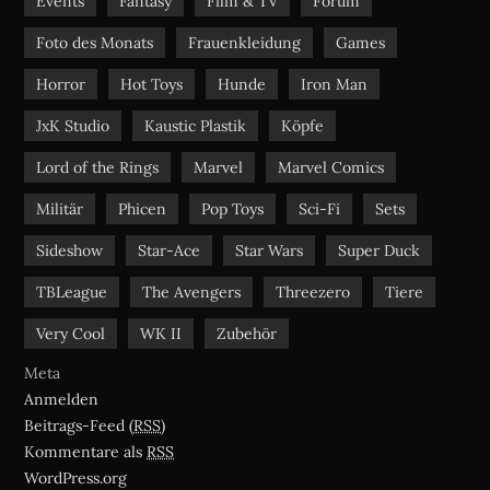
Events
Fantasy
Film & TV
Forum
Foto des Monats
Frauenkleidung
Games
Horror
Hot Toys
Hunde
Iron Man
JxK Studio
Kaustic Plastik
Köpfe
Lord of the Rings
Marvel
Marvel Comics
Militär
Phicen
Pop Toys
Sci-Fi
Sets
Sideshow
Star-Ace
Star Wars
Super Duck
TBLeague
The Avengers
Threezero
Tiere
Very Cool
WK II
Zubehör
Meta
Anmelden
Beitrags-Feed (
RSS
)
Kommentare als
RSS
WordPress.org