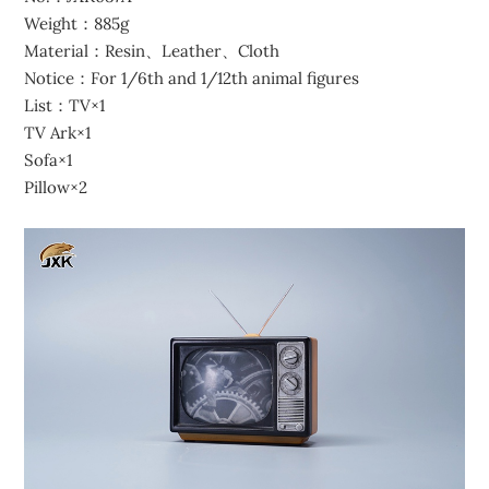
Weight：885g
Material：Resin、Leather、Cloth
Notice：For 1/6th and 1/12th animal figures
List：TV×1
TV Ark×1
Sofa×1
Pillow×2