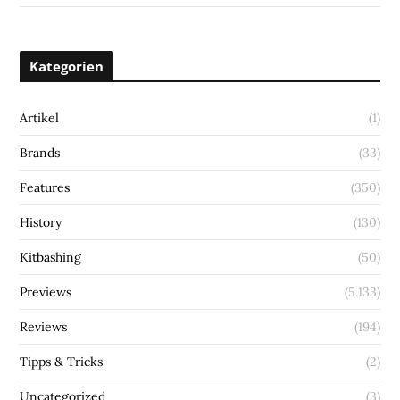
Kategorien
Artikel
(1)
Brands
(33)
Features
(350)
History
(130)
Kitbashing
(50)
Previews
(5.133)
Reviews
(194)
Tipps & Tricks
(2)
Uncategorized
(3)