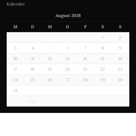
Kalender
August 2026
M
D
M
D
F
S
S
1
2
3
4
5
6
7
8
9
10
11
12
13
14
15
16
17
18
19
20
21
22
23
24
25
26
27
28
29
30
31
« Jun