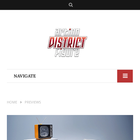
S
e
a
r
c
h
NAVIGATE
HOME
PREVIEWS