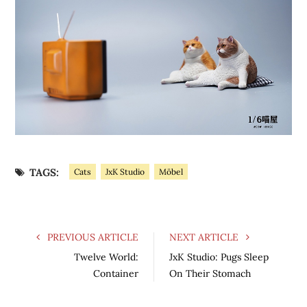
TAGS:
Cats
JxK Studio
Möbel
PREVIOUS ARTICLE
NEXT ARTICLE
Twelve World:
JxK Studio: Pugs Sleep
Container
On Their Stomach