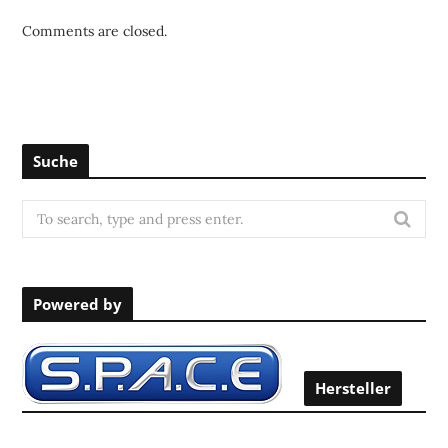
Comments are closed.
Suche
S
e
a
r
Powered by
c
h
f
o
Hersteller
r
: