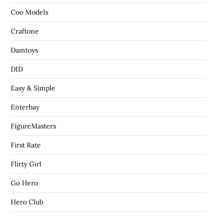
Coo Models
Craftone
Damtoys
DID
Easy & Simple
Enterbay
FigureMasters
First Rate
Flirty Girl
Go Hero
Hero Club