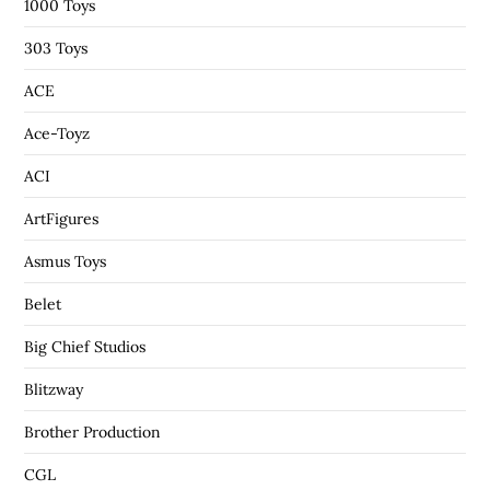
1000 Toys
303 Toys
ACE
Ace-Toyz
ACI
ArtFigures
Asmus Toys
Belet
Big Chief Studios
Blitzway
Brother Production
CGL