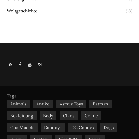
Weltgeschichte
(18)
R
F
Y
I
S
a
o
n
S
c
u
s
e
t
t
b
u
a
Tags
o
b
g
Animals
Antike
Asmus Toys
Batman
o
e
r
Bekleidung
Body
China
Comic
k
a
m
Coo Models
Damtoys
DC Comics
Dogs