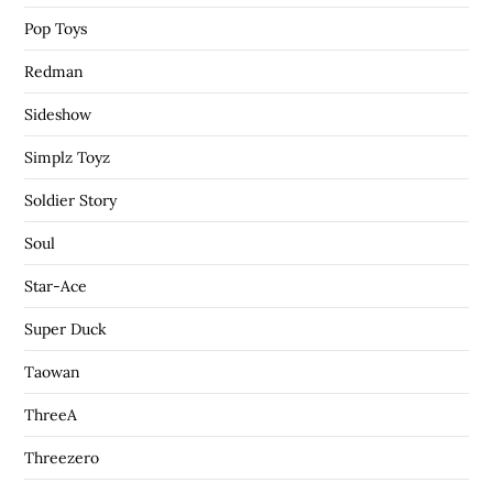
Pop Toys
Redman
Sideshow
Simplz Toyz
Soldier Story
Soul
Star-Ace
Super Duck
Taowan
ThreeA
Threezero