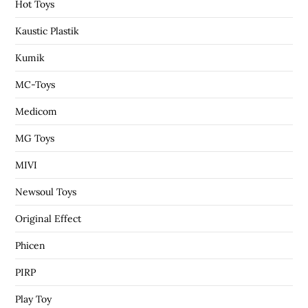
Hot Toys
Kaustic Plastik
Kumik
MC-Toys
Medicom
MG Toys
MIVI
Newsoul Toys
Original Effect
Phicen
PIRP
Play Toy