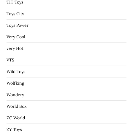
TIT Toys
Toys City
Toys Power
Very Cool
very Hot
VTS
Wild Toys
Wolfking
Wondery
World Box
ZC World
ZY Toys