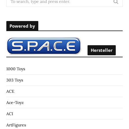
e
a
r
Powered by
c
h
f
o
Hersteller
r
:
1000 Toys
303 Toys
ACE
Ace-Toyz
ACI
ArtFigures