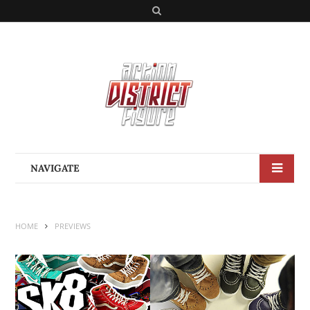
S
e
a
r
c
h
NAVIGATE
HOME
PREVIEWS