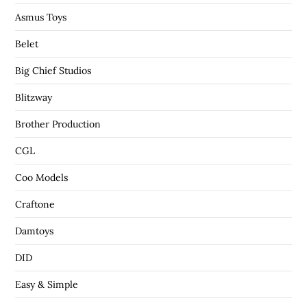
Asmus Toys
Belet
Big Chief Studios
Blitzway
Brother Production
CGL
Coo Models
Craftone
Damtoys
DID
Easy & Simple