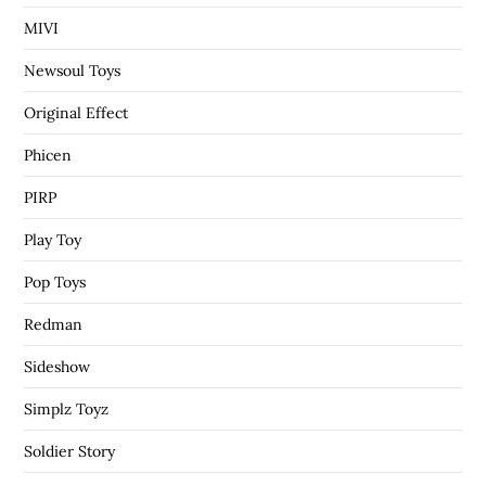
MIVI
Newsoul Toys
Original Effect
Phicen
PIRP
Play Toy
Pop Toys
Redman
Sideshow
Simplz Toyz
Soldier Story