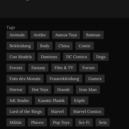
S
a
o
n
S
c
u
s
e
t
t
b
u
a
Tags
o
b
g
Animals
Antike
Asmus Toys
Batman
o
e
r
Bekleidung
Body
China
Comic
k
a
m
Coo Models
Damtoys
DC Comics
Dogs
Events
Fantasy
Film & TV
Forum
Foto des Monats
Frauenkleidung
Games
Horror
Hot Toys
Hunde
Iron Man
JxK Studio
Kaustic Plastik
Köpfe
Lord of the Rings
Marvel
Marvel Comics
Militär
Phicen
Pop Toys
Sci-Fi
Sets