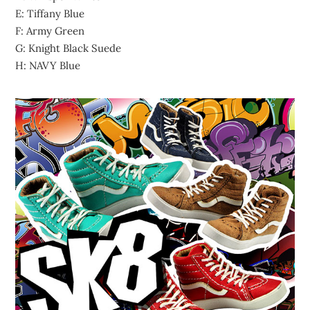
E: Tiffany Blue
F: Army Green
G: Knight Black Suede
H: NAVY Blue