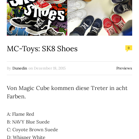
MC-Toys: SK8 Shoes
0
By
Dunedin
on
Dezember 18, 2015
Previews
Von Magic Cube kommen diese Treter in acht
Farben.
A: Flame Red
B: NAVY Blue Suede
C: Coyote Brown Suede
D: Whisper White