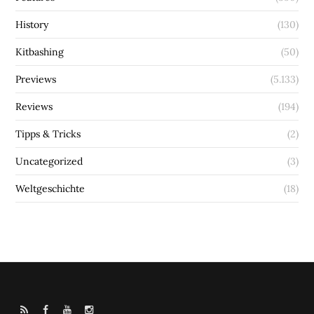
History
(130)
Kitbashing
(50)
Previews
(5.133)
Reviews
(194)
Tipps & Tricks
(2)
Uncategorized
(3)
Weltgeschichte
(18)
R
F
Y
I