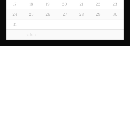
17
18
19
20
21
22
23
24
25
26
27
28
29
30
31
« Jun