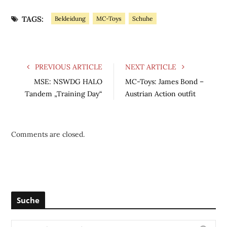
TAGS:
Bekleidung
MC-Toys
Schuhe
PREVIOUS ARTICLE
NEXT ARTICLE
MSE: NSWDG HALO
MC-Toys: James Bond –
Tandem „Training Day“
Austrian Action outfit
Comments are closed.
Suche
S