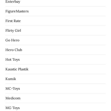
Enterbay
FigureMasters
First Rate
Flirty Girl
Go Hero
Hero Club
Hot Toys
Kaustic Plastik
Kumik
MC-Toys
Medicom
MG Toys