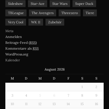
Sideshow
Star-Ace
Star Wars
Super Duck
TBLeague
The Avengers
Threezero
Tiere
Very Cool
WK II
Zubehör
Meta
Anmelden
Beitrags-Feed (
RSS
)
Kommentare als
RSS
WordPress.org
Kalender
August 2026
M
D
M
D
F
S
S
1
2
3
4
5
6
7
8
9
10
11
12
13
14
15
16