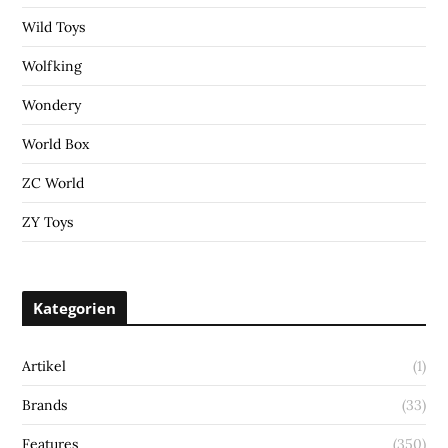
Wild Toys
Wolfking
Wondery
World Box
ZC World
ZY Toys
Kategorien
Artikel
(1)
Brands
(33)
Features
(350)