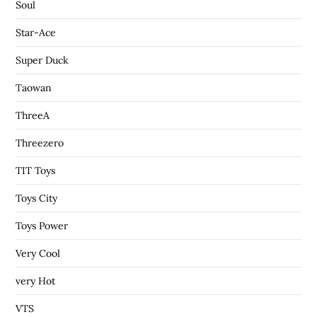
Soul
Star-Ace
Super Duck
Taowan
ThreeA
Threezero
TIT Toys
Toys City
Toys Power
Very Cool
very Hot
VTS