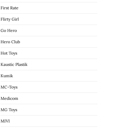
First Rate
Flirty Girl
Go Hero
Hero Club
Hot Toys
Kaustic Plastik
Kumik
MC-Toys
Medicom
MG Toys
MIVI