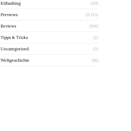
Kitbashing
(50)
Previews
(5.133)
Reviews
(194)
Tipps & Tricks
(2)
Uncategorized
(3)
Weltgeschichte
(18)