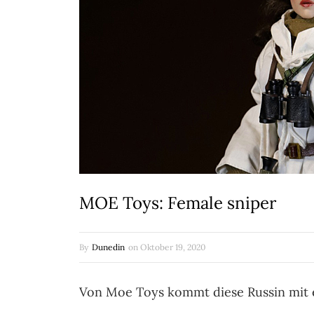
MOE Toys: Female sniper
By
Dunedin
on
Oktober 19, 2020
Von Moe Toys kommt diese Russin mit 