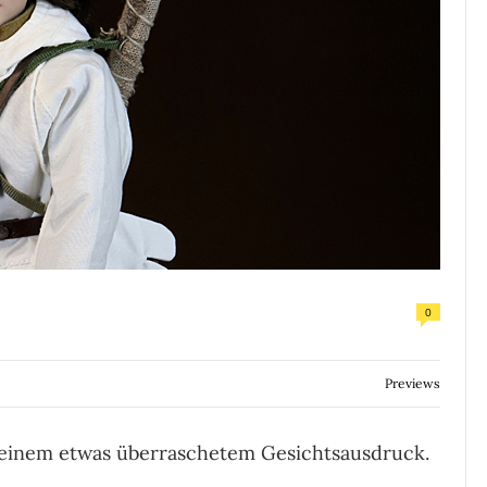
0
Previews
einem etwas überraschetem Gesichtsausdruck.