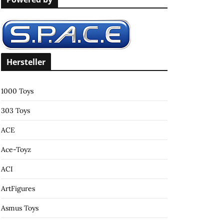
c
h
f
o
r
Hersteller
:
1000 Toys
303 Toys
ACE
Ace-Toyz
ACI
ArtFigures
Asmus Toys