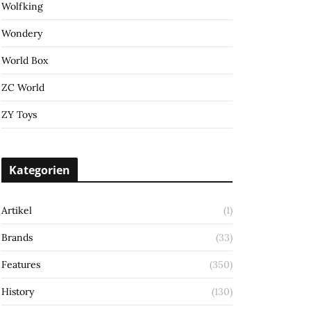
Wolfking
Wondery
World Box
ZC World
ZY Toys
Kategorien
Artikel
(1)
Brands
(33)
Features
(350)
History
(130)