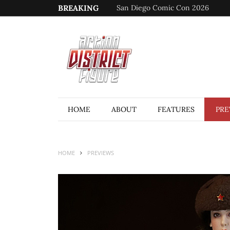
BREAKING
San Diego Comic Con 2026
HOME
ABOUT
FEATURES
PRE
HOME
PREVIEWS