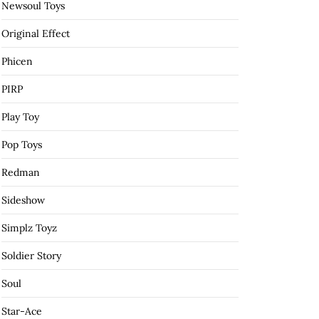
Newsoul Toys
Original Effect
Phicen
PIRP
Play Toy
Pop Toys
Redman
Sideshow
Simplz Toyz
Soldier Story
Soul
Star-Ace