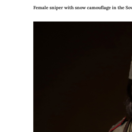
Female sniper with snow camouflage in the So