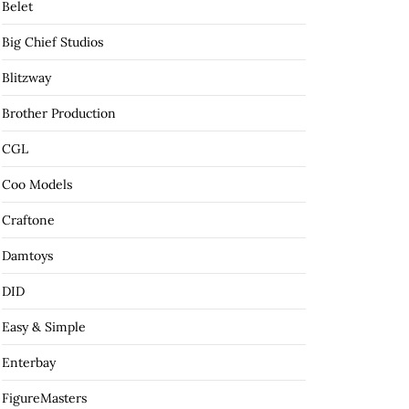
Belet
Big Chief Studios
Blitzway
Brother Production
CGL
Coo Models
Craftone
Damtoys
DID
Easy & Simple
Enterbay
FigureMasters