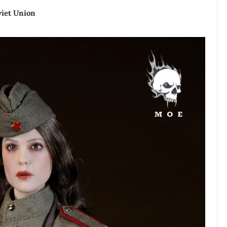
viet Union