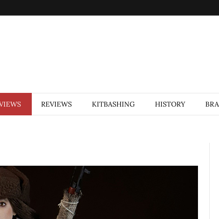
VIEWS
REVIEWS
KITBASHING
HISTORY
BR