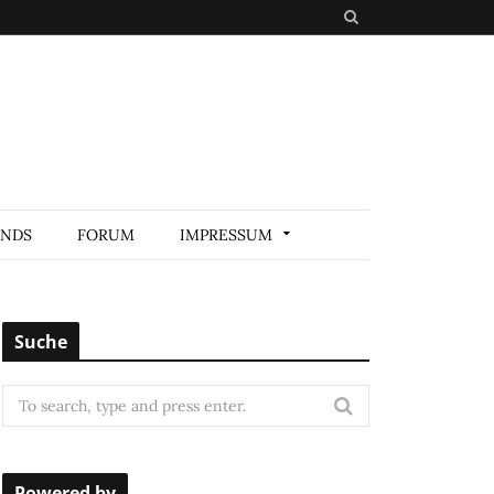
S
e
a
r
c
h
ANDS
FORUM
IMPRESSUM
Suche
S
e
a
r
Powered by