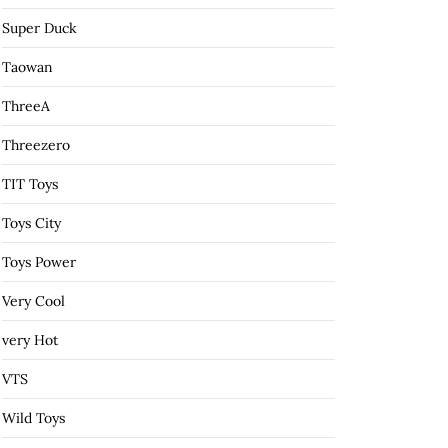
Super Duck
Taowan
ThreeA
Threezero
TIT Toys
Toys City
Toys Power
Very Cool
very Hot
VTS
Wild Toys