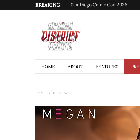
BREAKING
San Diego Comic Con 2026
HOME
ABOUT
FEATURES
PRE
HOME
PREVIEWS