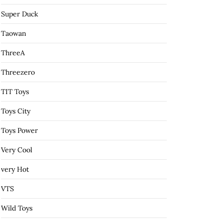
Super Duck
Taowan
ThreeA
Threezero
TIT Toys
Toys City
Toys Power
Very Cool
very Hot
VTS
Wild Toys