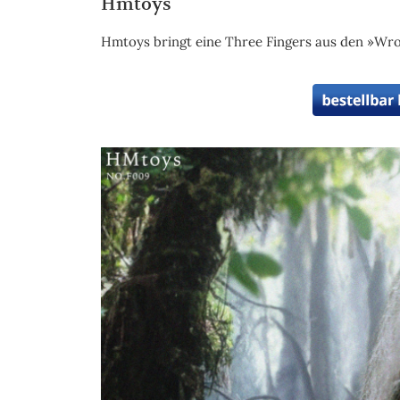
Hmtoys
Hmtoys bringt eine Three Fingers aus den »Wr