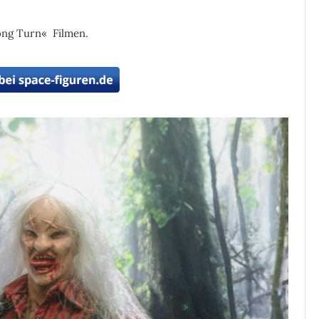
ong Turn« Filmen.