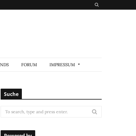
S
e
a
r
c
h
ANDS
FORUM
IMPRESSUM
Suche
S
e
a
r
Powered by