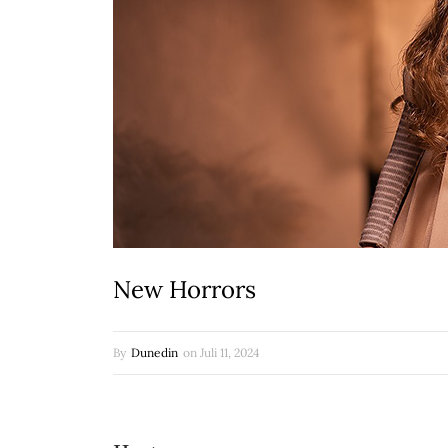
New Horrors
By
Dunedin
on
Juli 11, 2024