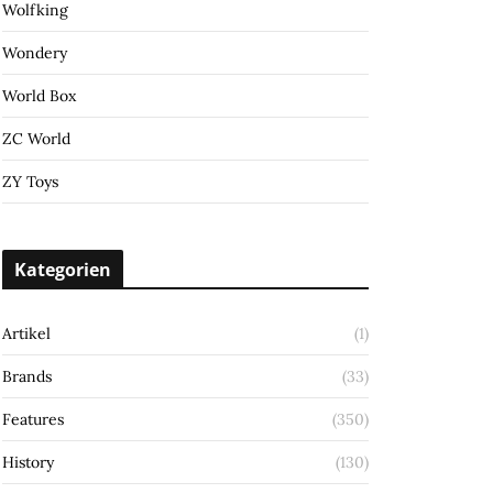
Wolfking
Wondery
World Box
ZC World
ZY Toys
Kategorien
Artikel
(1)
Brands
(33)
Features
(350)
History
(130)