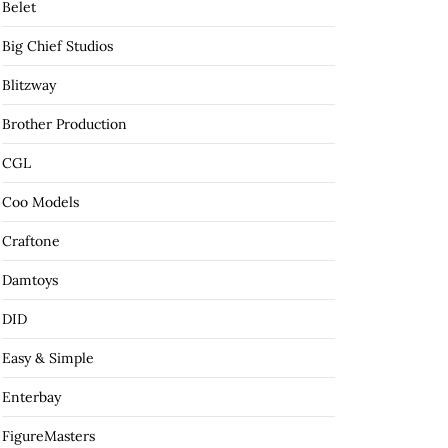
Belet
Big Chief Studios
Blitzway
Brother Production
CGL
Coo Models
Craftone
Damtoys
DID
Easy & Simple
Enterbay
FigureMasters