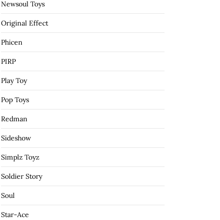
Newsoul Toys
Original Effect
Phicen
PIRP
Play Toy
Pop Toys
Redman
Sideshow
Simplz Toyz
Soldier Story
Soul
Star-Ace