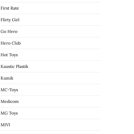
First Rate
Flirty Girl
Go Hero
Hero Club
Hot Toys
Kaustic Plastik
Kumik
MC-Toys
Medicom
MG Toys
MIVI