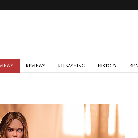
VIEWS
REVIEWS
KITBASHING
HISTORY
BR