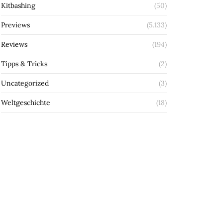
Kitbashing
(50)
Previews
(5.133)
Reviews
(194)
Tipps & Tricks
(2)
Uncategorized
(3)
Weltgeschichte
(18)