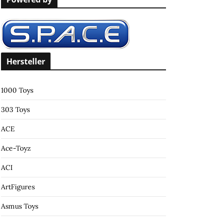
c
h
f
o
r
Hersteller
:
1000 Toys
303 Toys
ACE
Ace-Toyz
ACI
ArtFigures
Asmus Toys