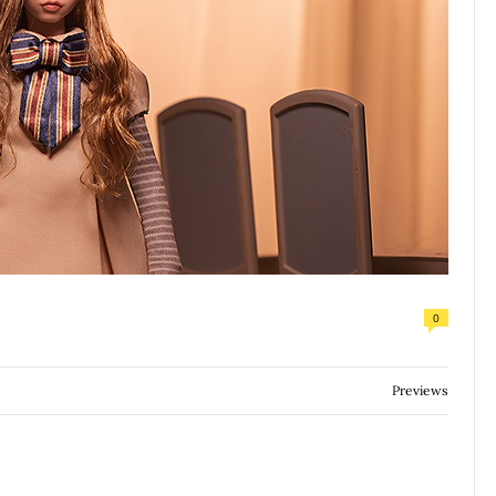
0
Previews