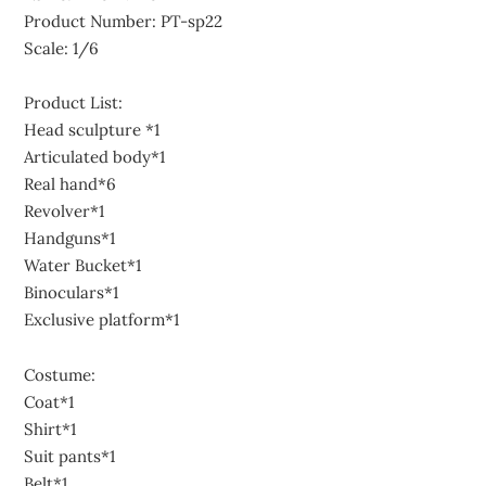
Product Number: PT-sp22
Scale: 1/6
Product List:
Head sculpture *1
Articulated body*1
Real hand*6
Revolver*1
Handguns*1
Water Bucket*1
Binoculars*1
Exclusive platform*1
Costume:
Coat*1
Shirt*1
Suit pants*1
Belt*1