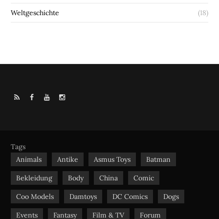
Weltgeschichte
(18)
R
F
Y
I
S
a
o
n
S
c
u
s
e
t
t
b
u
a
Tags
o
b
g
Animals
Antike
Asmus Toys
Batman
o
e
r
Bekleidung
Body
China
Comic
k
a
m
Coo Models
Damtoys
DC Comics
Dogs
Events
Fantasy
Film & TV
Forum