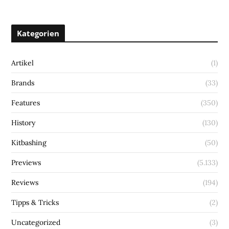
Kategorien
Artikel
(1)
Brands
(33)
Features
(350)
History
(130)
Kitbashing
(50)
Previews
(5.133)
Reviews
(194)
Tipps & Tricks
(2)
Uncategorized
(3)