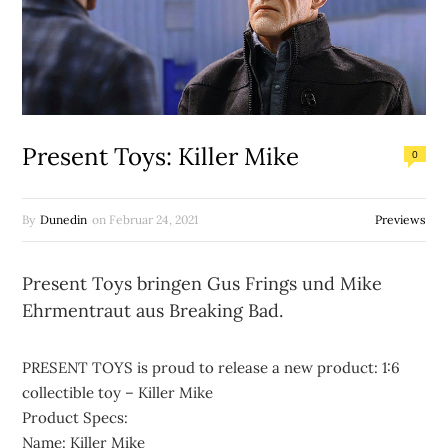
Present Toys: Killer Mike
0
By
Dunedin
on
Februar 24, 2021
Previews
Present Toys bringen Gus Frings und Mike
Ehrmentraut aus Breaking Bad.
PRESENT TOYS is proud to release a new product: 1:6
collectible toy – Killer Mike
Product Specs:
Name: Killer Mike