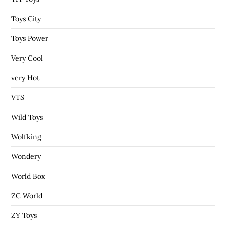
Toys City
Toys Power
Very Cool
very Hot
VTS
Wild Toys
Wolfking
Wondery
World Box
ZC World
ZY Toys