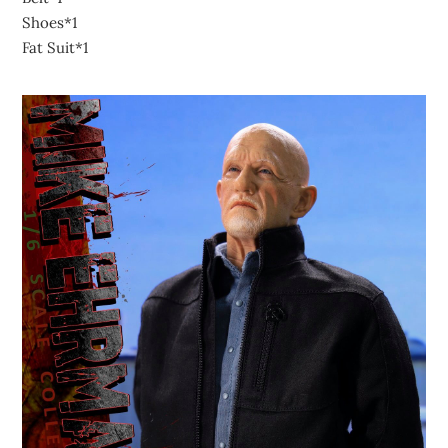
Shoes*1
Fat Suit*1