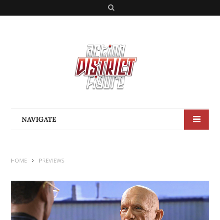
S
e
a
r
c
h
NAVIGATE
HOME
PREVIEWS