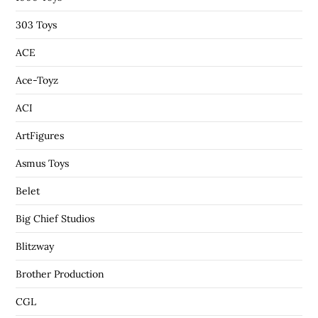
303 Toys
ACE
Ace-Toyz
ACI
ArtFigures
Asmus Toys
Belet
Big Chief Studios
Blitzway
Brother Production
CGL