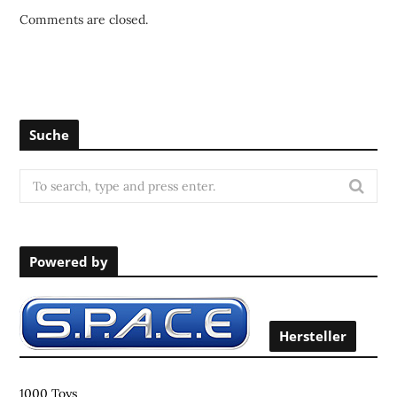
Comments are closed.
Suche
S
e
a
r
Powered by
c
h
f
o
Hersteller
r
:
1000 Toys