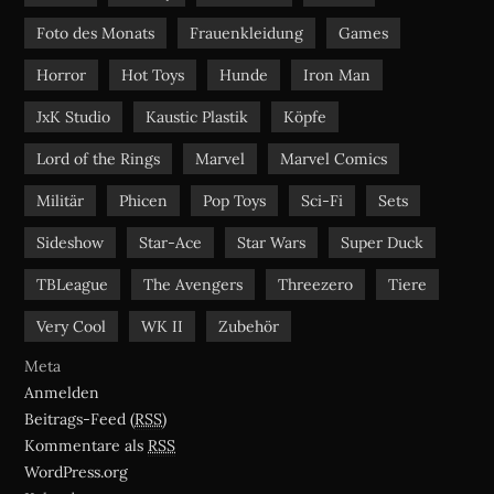
Foto des Monats
Frauenkleidung
Games
Horror
Hot Toys
Hunde
Iron Man
JxK Studio
Kaustic Plastik
Köpfe
Lord of the Rings
Marvel
Marvel Comics
Militär
Phicen
Pop Toys
Sci-Fi
Sets
Sideshow
Star-Ace
Star Wars
Super Duck
TBLeague
The Avengers
Threezero
Tiere
Very Cool
WK II
Zubehör
Meta
Anmelden
Beitrags-Feed (
RSS
)
Kommentare als
RSS
WordPress.org