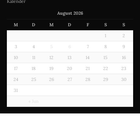
Kalender
August 2026
M
D
M
D
F
S
S
1
2
3
4
5
6
7
8
9
10
11
12
13
14
15
16
17
18
19
20
21
22
23
24
25
26
27
28
29
30
31
« Jun