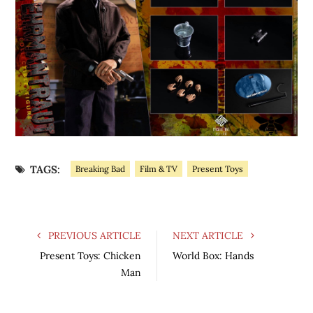
TAGS:
Breaking Bad
Film & TV
Present Toys
PREVIOUS ARTICLE
NEXT ARTICLE
Present Toys: Chicken
World Box: Hands
Man