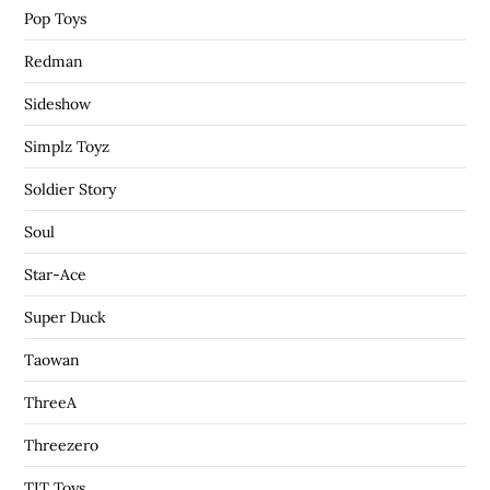
Pop Toys
Redman
Sideshow
Simplz Toyz
Soldier Story
Soul
Star-Ace
Super Duck
Taowan
ThreeA
Threezero
TIT Toys