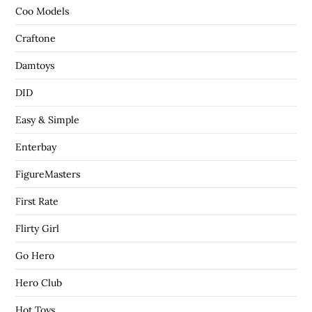
Coo Models
Craftone
Damtoys
DID
Easy & Simple
Enterbay
FigureMasters
First Rate
Flirty Girl
Go Hero
Hero Club
Hot Toys