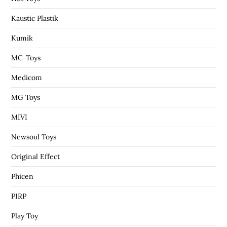
Kaustic Plastik
Kumik
MC-Toys
Medicom
MG Toys
MIVI
Newsoul Toys
Original Effect
Phicen
PIRP
Play Toy