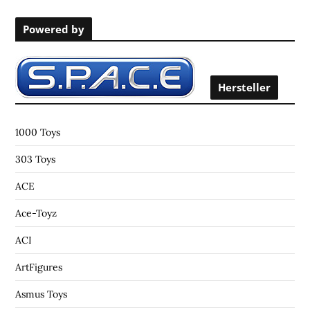
r
Powered by
c
h
f
o
Hersteller
r
:
1000 Toys
303 Toys
ACE
Ace-Toyz
ACI
ArtFigures
Asmus Toys