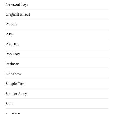
Newsoul Toys
Original Effect
Phicen
PIRP
Play Toy
Pop Toys
Redman
Sideshow
Simplz Toyz
Soldier Story
Soul
Star-Ace