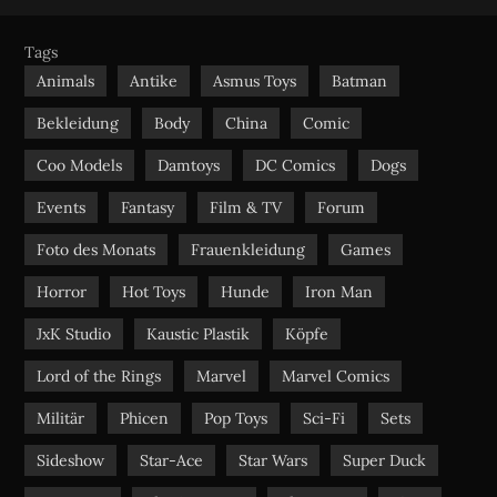
e
t
t
b
u
a
Tags
o
b
g
Animals
Antike
Asmus Toys
Batman
o
e
r
Bekleidung
Body
China
Comic
k
a
m
Coo Models
Damtoys
DC Comics
Dogs
Events
Fantasy
Film & TV
Forum
Foto des Monats
Frauenkleidung
Games
Horror
Hot Toys
Hunde
Iron Man
JxK Studio
Kaustic Plastik
Köpfe
Lord of the Rings
Marvel
Marvel Comics
Militär
Phicen
Pop Toys
Sci-Fi
Sets
Sideshow
Star-Ace
Star Wars
Super Duck