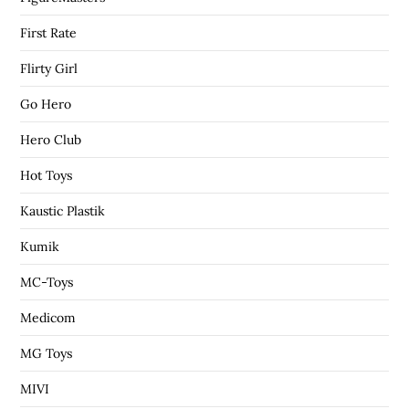
First Rate
Flirty Girl
Go Hero
Hero Club
Hot Toys
Kaustic Plastik
Kumik
MC-Toys
Medicom
MG Toys
MIVI