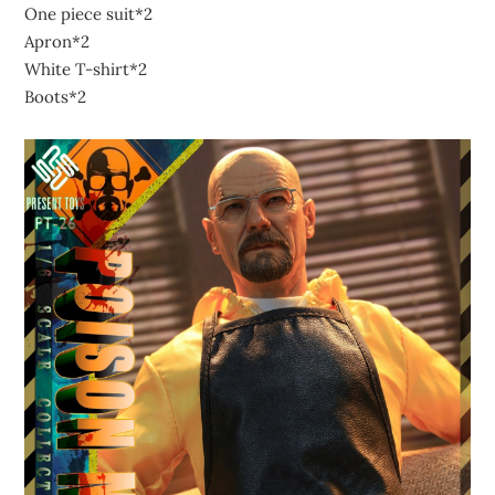
One piece suit*2
Apron*2
White T-shirt*2
Boots*2