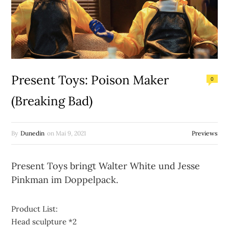
Present Toys: Poison Maker
0
(Breaking Bad)
By
Dunedin
on
Mai 9, 2021
Previews
Present Toys bringt Walter White und Jesse
Pinkman im Doppelpack.
Product List:
Head sculpture *2