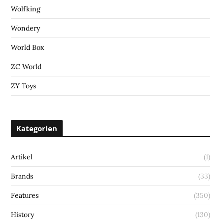
Wolfking
Wondery
World Box
ZC World
ZY Toys
Kategorien
Artikel
(1)
Brands
(33)
Features
(350)
History
(130)