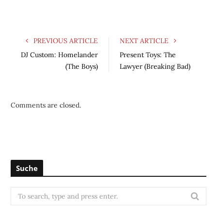
PREVIOUS ARTICLE
NEXT ARTICLE
DJ Custom: Homelander
Present Toys: The
(The Boys)
Lawyer (Breaking Bad)
Comments are closed.
Suche
S
e
a