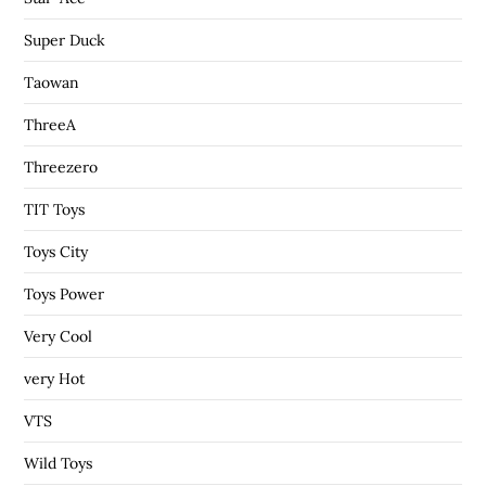
Super Duck
Taowan
ThreeA
Threezero
TIT Toys
Toys City
Toys Power
Very Cool
very Hot
VTS
Wild Toys