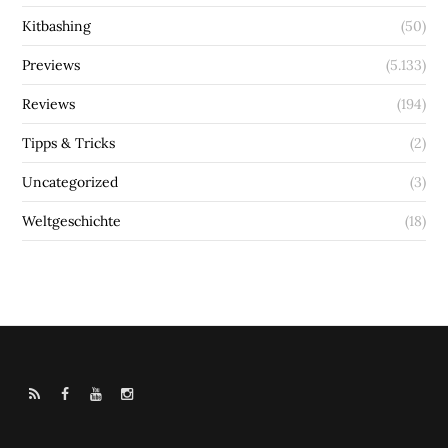
Kitbashing
(50)
Previews
(5.133)
Reviews
(194)
Tipps & Tricks
(2)
Uncategorized
(3)
Weltgeschichte
(18)
R
F
Y
I
S
a
o
n
S
c
u
s