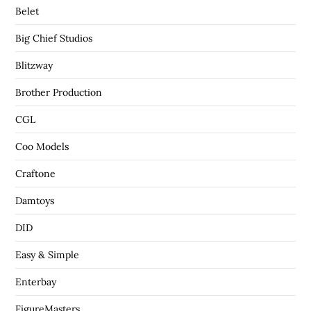
Belet
Big Chief Studios
Blitzway
Brother Production
CGL
Coo Models
Craftone
Damtoys
DID
Easy & Simple
Enterbay
FigureMasters