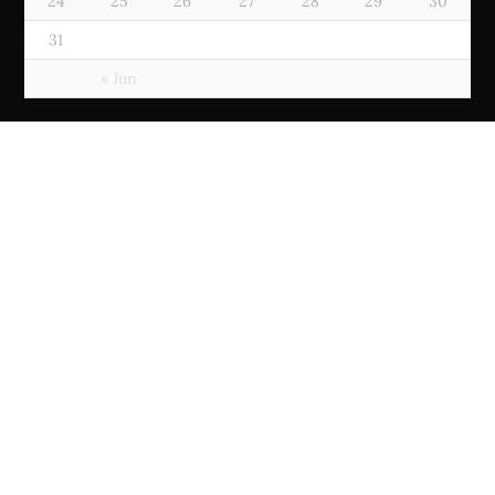
24
25
26
27
28
29
30
31
« Jun