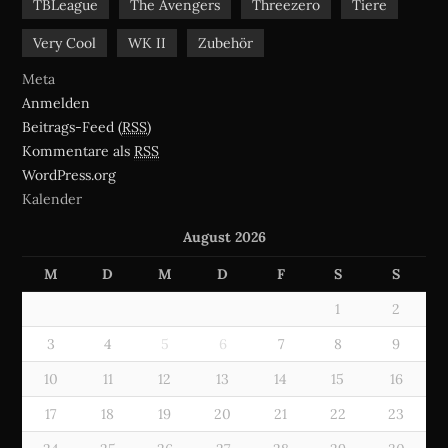
TBLeague
The Avengers
Threezero
Tiere
Very Cool
WK II
Zubehör
Meta
Anmelden
Beitrags-Feed (
RSS
)
Kommentare als
RSS
WordPress.org
Kalender
August 2026
M
D
M
D
F
S
S
1
2
3
4
5
6
7
8
9
10
11
12
13
14
15
16
17
18
19
20
21
22
23