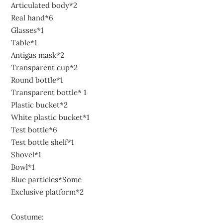
Articulated body*2
Real hand*6
Glasses*1
Table*1
Antigas mask*2
Transparent cup*2
Round bottle*1
Transparent bottle* 1
Plastic bucket*2
White plastic bucket*1
Test bottle*6
Test bottle shelf*1
Shovel*1
Bowl*1
Blue particles*Some
Exclusive platform*2
Costume: