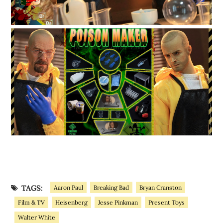
TAGS:
Aaron Paul
Breaking Bad
Bryan Cranston
Film & TV
Heisenberg
Jesse Pinkman
Present Toys
Walter White