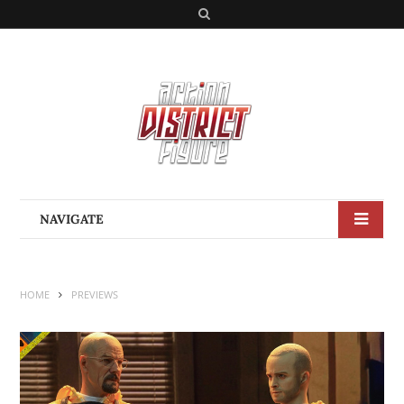
S
e
a
r
c
h
NAVIGATE
HOME
PREVIEWS