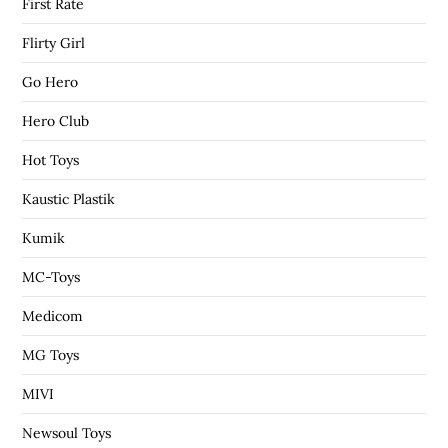
First Rate
Flirty Girl
Go Hero
Hero Club
Hot Toys
Kaustic Plastik
Kumik
MC-Toys
Medicom
MG Toys
MIVI
Newsoul Toys