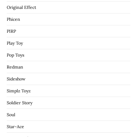
Original Effect
Phicen
PIRP
Play Toy
Pop Toys
Redman
Sideshow
Simplz Toyz
Soldier Story
Soul
Star-Ace