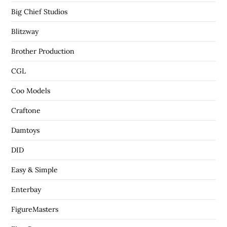
Big Chief Studios
Blitzway
Brother Production
CGL
Coo Models
Craftone
Damtoys
DID
Easy & Simple
Enterbay
FigureMasters