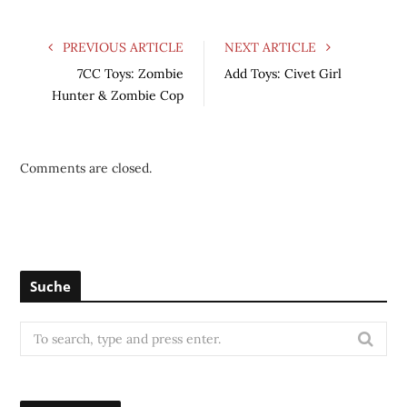
PREVIOUS ARTICLE
NEXT ARTICLE
7CC Toys: Zombie
Add Toys: Civet Girl
Hunter & Zombie Cop
Comments are closed.
Suche
S
e
a
r