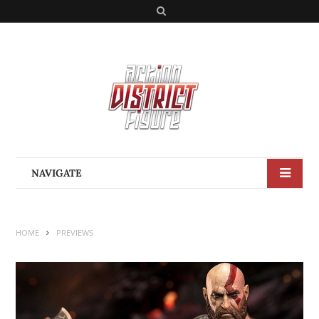
S
e
a
r
c
h
NAVIGATE
HOME
PREVIEWS