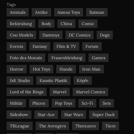
b
u
a
Tags
o
b
g
Animals
Antike
Asmus Toys
Batman
o
e
r
Bekleidung
Body
China
Comic
k
a
m
Coo Models
Damtoys
DC Comics
Dogs
Events
Fantasy
Film & TV
Forum
Foto des Monats
Frauenkleidung
Games
Horror
Hot Toys
Hunde
Iron Man
JxK Studio
Kaustic Plastik
Köpfe
Lord of the Rings
Marvel
Marvel Comics
Militär
Phicen
Pop Toys
Sci-Fi
Sets
Sideshow
Star-Ace
Star Wars
Super Duck
TBLeague
The Avengers
Threezero
Tiere