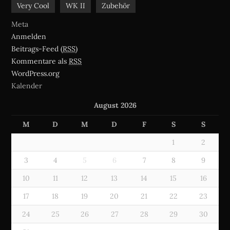
Very Cool
WK II
Zubehör
Meta
Anmelden
Beitrags-Feed (
RSS
)
Kommentare als
RSS
WordPress.org
Kalender
August 2026
M
D
M
D
F
S
S
1
2
3
4
5
6
7
8
9
10
11
12
13
14
15
16
17
18
19
20
21
22
23
24
25
26
27
28
29
30