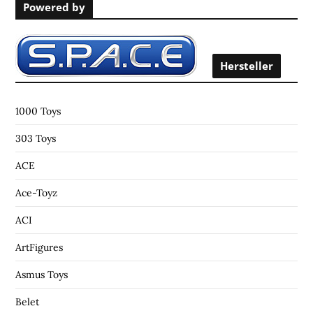
Powered by
c
h
f
o
Hersteller
r
:
1000 Toys
303 Toys
ACE
Ace-Toyz
ACI
ArtFigures
Asmus Toys
Belet