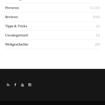
Previews
(5.133)
Reviews
(194)
Tipps & Tricks
(2)
Uncategorized
(3)
Weltgeschichte
(18)
R
F
Y
I
S
a
o
n
S
c
u
s
e
t
t