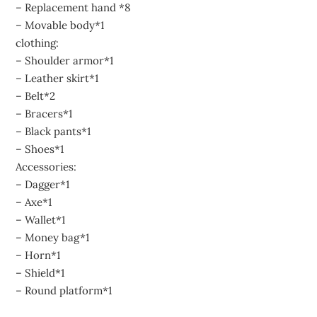
– Replacement hand *8
– Movable body*1
clothing:
– Shoulder armor*1
– Leather skirt*1
– Belt*2
– Bracers*1
– Black pants*1
– Shoes*1
Accessories:
– Dagger*1
– Axe*1
– Wallet*1
– Money bag*1
– Horn*1
– Shield*1
– Round platform*1