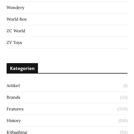
Wondery
World Box
ZC World
ZY Toys
Kategorien
Artikel
(1)
Brands
(33)
Features
(350)
History
(130)
Kitbashing
(50)