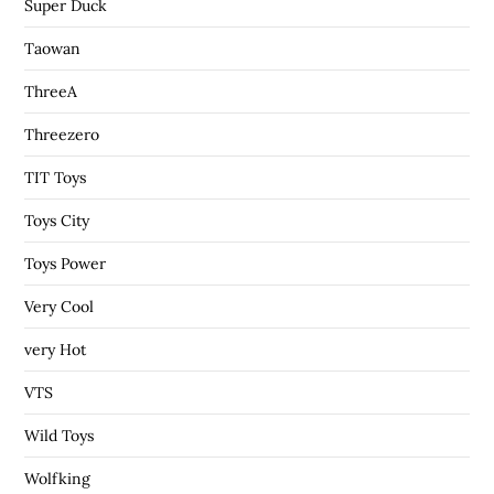
Super Duck
Taowan
ThreeA
Threezero
TIT Toys
Toys City
Toys Power
Very Cool
very Hot
VTS
Wild Toys
Wolfking