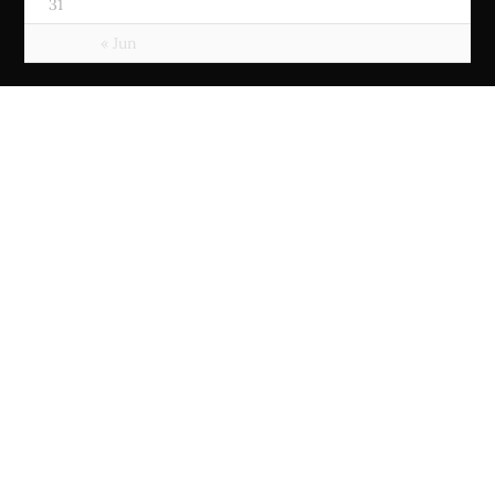
31
« Jun