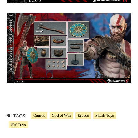
TAGS:
Games
God of War
Kratos
Shark Toys
SW Toys