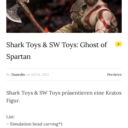
Shark Toys & SW Toys: Ghost of
0
Spartan
By
Dunedin
on
Juli 14, 2022
Previews
Shark Toys & SW Toys präsentieren eine Kratos
Figur.
List:
– Simulation head carving*1