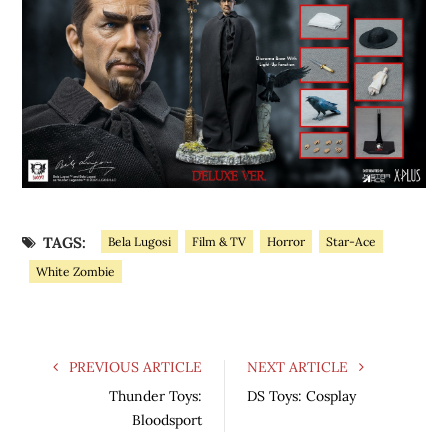
TAGS:
Bela Lugosi
Film & TV
Horror
Star-Ace
White Zombie
PREVIOUS ARTICLE
NEXT ARTICLE
Thunder Toys:
DS Toys: Cosplay
Bloodsport