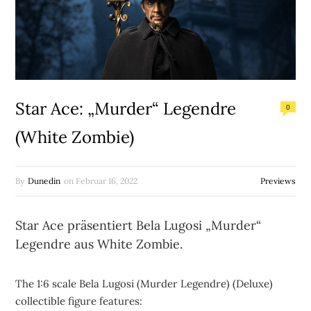
Star Ace: „Murder“ Legendre
0
(White Zombie)
By
Dunedin
on
Februar 16, 2022
Previews
Star Ace präsentiert Bela Lugosi „Murder“
Legendre aus White Zombie.
The 1:6 scale Bela Lugosi (Murder Legendre) (Deluxe)
collectible figure features: