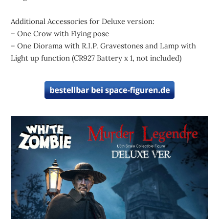
Additional Accessories for Deluxe version:
– One Crow with Flying pose
– One Diorama with R.I.P. Gravestones and Lamp with
Light up function (CR927 Battery x 1, not included)