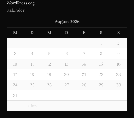
WordPress.org
Kalender
August 2026
M
D
M
D
F
S
S
1
2
3
4
5
6
7
8
9
10
11
12
13
14
15
16
17
18
19
20
21
22
23
24
25
26
27
28
29
30
31
« Jun