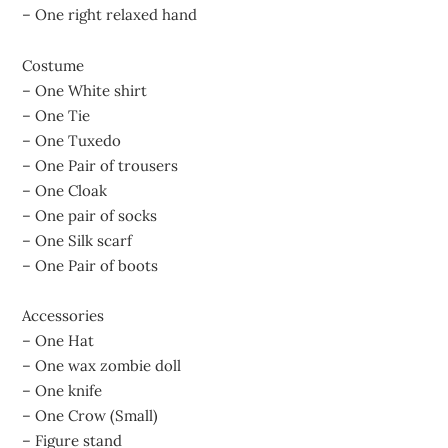
– One right relaxed hand
Costume
– One White shirt
– One Tie
– One Tuxedo
– One Pair of trousers
– One Cloak
– One pair of socks
– One Silk scarf
– One Pair of boots
Accessories
– One Hat
– One wax zombie doll
– One knife
– One Crow (Small)
– Figure stand