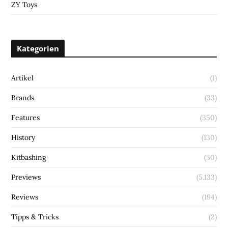
ZY Toys
Kategorien
Artikel
(1)
Brands
(33)
Features
(350)
History
(130)
Kitbashing
(50)
Previews
(5.133)
Reviews
(194)
Tipps & Tricks
(2)