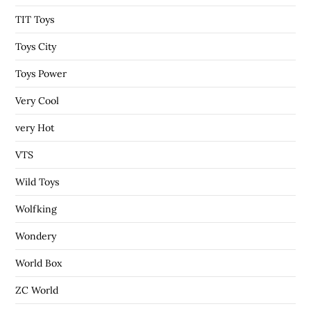
TIT Toys
Toys City
Toys Power
Very Cool
very Hot
VTS
Wild Toys
Wolfking
Wondery
World Box
ZC World