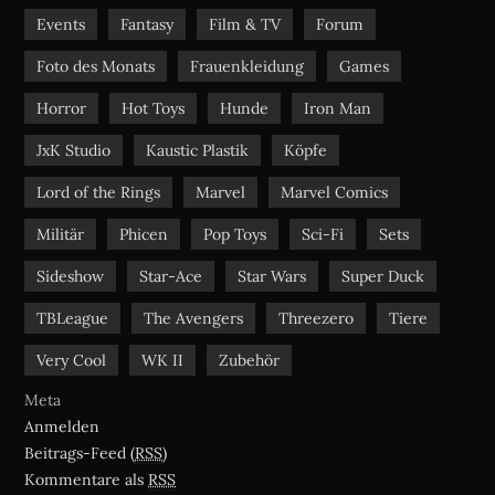
Events
Fantasy
Film & TV
Forum
Foto des Monats
Frauenkleidung
Games
Horror
Hot Toys
Hunde
Iron Man
JxK Studio
Kaustic Plastik
Köpfe
Lord of the Rings
Marvel
Marvel Comics
Militär
Phicen
Pop Toys
Sci-Fi
Sets
Sideshow
Star-Ace
Star Wars
Super Duck
TBLeague
The Avengers
Threezero
Tiere
Very Cool
WK II
Zubehör
Meta
Anmelden
Beitrags-Feed (
RSS
)
Kommentare als
RSS