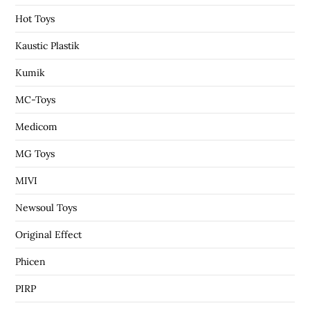
Hot Toys
Kaustic Plastik
Kumik
MC-Toys
Medicom
MG Toys
MIVI
Newsoul Toys
Original Effect
Phicen
PIRP