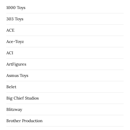
1000 Toys
303 Toys
ACE
Ace-Toyz
ACI
ArtFigures
Asmus Toys
Belet
Big Chief Studios
Blitzway
Brother Production