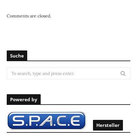
Comments are closed.
Suche
S
e
a
r
Powered by
c
h
f
o
Hersteller
r
: