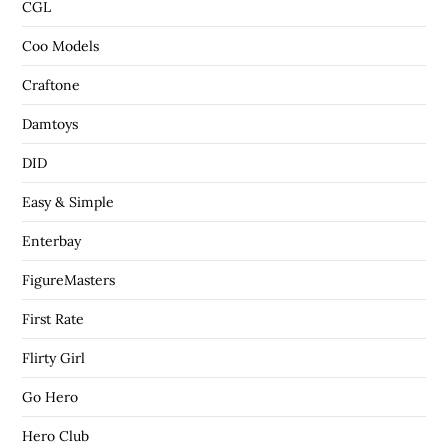
CGL
Coo Models
Craftone
Damtoys
DID
Easy & Simple
Enterbay
FigureMasters
First Rate
Flirty Girl
Go Hero
Hero Club