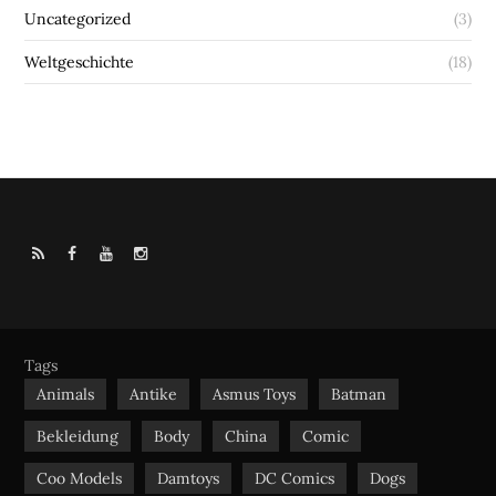
Uncategorized
(3)
Weltgeschichte
(18)
R
F
Y
I
S
a
o
n
S
c
u
s
e
t
t
b
u
a
Tags
o
b
g
Animals
Antike
Asmus Toys
Batman
o
e
r
Bekleidung
Body
China
Comic
k
a
m
Coo Models
Damtoys
DC Comics
Dogs