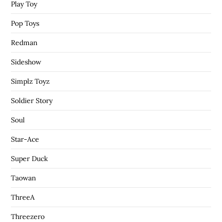
Play Toy
Pop Toys
Redman
Sideshow
Simplz Toyz
Soldier Story
Soul
Star-Ace
Super Duck
Taowan
ThreeA
Threezero