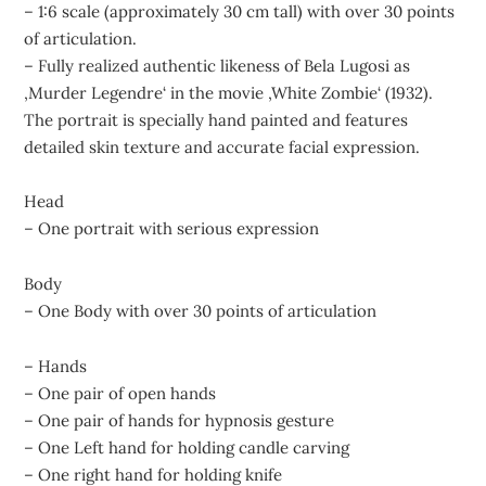
– 1:6 scale (approximately 30 cm tall) with over 30 points
of articulation.
– Fully realized authentic likeness of Bela Lugosi as
‚Murder Legendre‘ in the movie ‚White Zombie‘ (1932).
The portrait is specially hand painted and features
detailed skin texture and accurate facial expression.
Head
– One portrait with serious expression
Body
– One Body with over 30 points of articulation
– Hands
– One pair of open hands
– One pair of hands for hypnosis gesture
– One Left hand for holding candle carving
– One right hand for holding knife