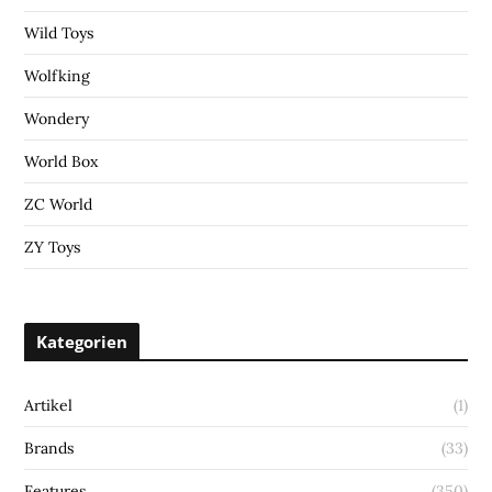
Wild Toys
Wolfking
Wondery
World Box
ZC World
ZY Toys
Kategorien
Artikel
(1)
Brands
(33)
Features
(350)