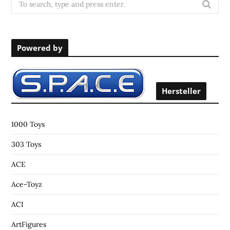
e
a
r
Powered by
c
h
f
o
Hersteller
r
:
1000 Toys
303 Toys
ACE
Ace-Toyz
ACI
ArtFigures