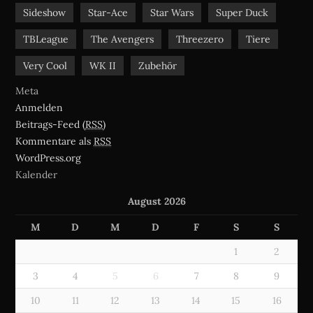
Sideshow
Star-Ace
Star Wars
Super Duck
TBLeague
The Avengers
Threezero
Tiere
Very Cool
WK II
Zubehör
Meta
Anmelden
Beitrags-Feed (
RSS
)
Kommentare als
RSS
WordPress.org
Kalender
August 2026
M
D
M
D
F
S
S
1
2
3
4
5
6
7
8
9
10
11
12
13
14
15
16