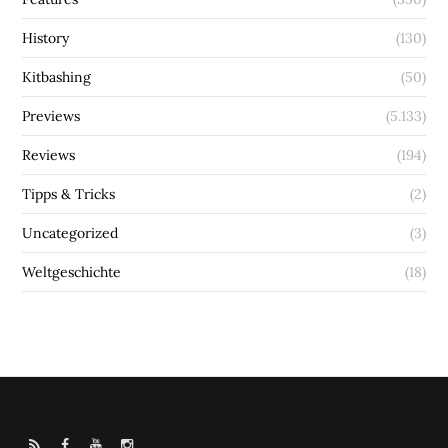
History
(130)
Kitbashing
(50)
Previews
(5.133)
Reviews
(194)
Tipps & Tricks
(2)
Uncategorized
(3)
Weltgeschichte
(18)
R
F
Y
I