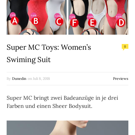
Super MC Toys: Women’s
0
Swiming Suit
By
Dunedin
on
Juli 8, 2018
Previews
Super MC bringt zwei Badeanzüge in je drei
Farben und einen Sheer Bodysuit.