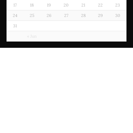
17
18
19
20
21
22
23
24
25
26
27
28
29
30
31
« Jun