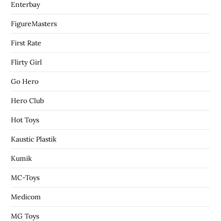
Enterbay
FigureMasters
First Rate
Flirty Girl
Go Hero
Hero Club
Hot Toys
Kaustic Plastik
Kumik
MC-Toys
Medicom
MG Toys