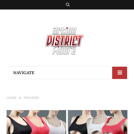
S
e
a
r
c
h
NAVIGATE
HOME
PREVIEWS