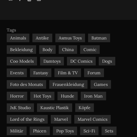
S
a
o
n
S
c
u
s
e
t
t
b
u
a
Tags
o
b
g
Animals
Antike
Asmus Toys
Batman
o
e
r
Bekleidung
Body
China
Comic
k
a
m
Coo Models
Damtoys
DC Comics
Dogs
Events
Fantasy
Film & TV
Forum
Foto des Monats
Frauenkleidung
Games
Horror
Hot Toys
Hunde
Iron Man
JxK Studio
Kaustic Plastik
Köpfe
Lord of the Rings
Marvel
Marvel Comics
Militär
Phicen
Pop Toys
Sci-Fi
Sets