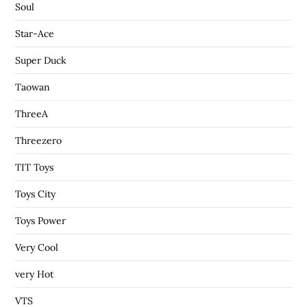
Soul
Star-Ace
Super Duck
Taowan
ThreeA
Threezero
TIT Toys
Toys City
Toys Power
Very Cool
very Hot
VTS