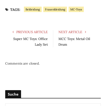
TAGS:
Bekleidung
Frauenkleidung
MC-Toys
PREVIOUS ARTICLE
NEXT ARTICLE
Super MC Toys: Office
MCC Toys: Metal Oil
Lady Set
Drum
Comments are closed.
Suche
S