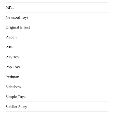
MIVI
Newsoul Toys
Original Effect
Phicen
PIRP
Play Toy
Pop Toys
Redman
Sideshow
Simplz Toyz
Soldier Story