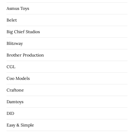
Asmus Toys
Belet
Big Chief Studios
Blitzway
Brother Production
CGL
Coo Models
Craftone
Damtoys
DID
Easy & Simple