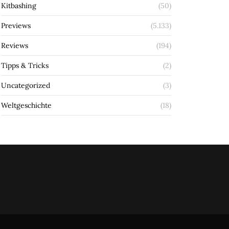
Kitbashing
(50)
Previews
(5.133)
Reviews
(194)
Tipps & Tricks
(2)
Uncategorized
(3)
Weltgeschichte
(18)