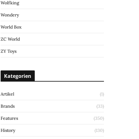
Wolfking
Wondery
World Box
ZC World
ZY Toys
Kategorien
Artikel
(1)
Brands
(33)
Features
(350)
History
(130)