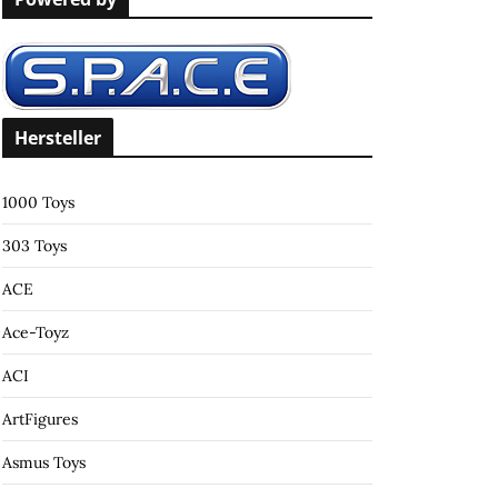
c
h
f
o
r
Hersteller
:
1000 Toys
303 Toys
ACE
Ace-Toyz
ACI
ArtFigures
Asmus Toys