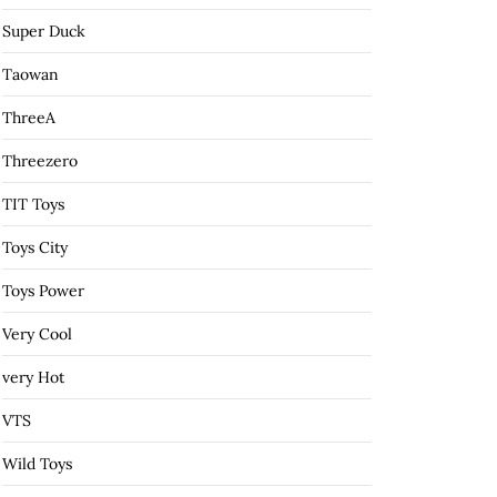
Super Duck
Taowan
ThreeA
Threezero
TIT Toys
Toys City
Toys Power
Very Cool
very Hot
VTS
Wild Toys