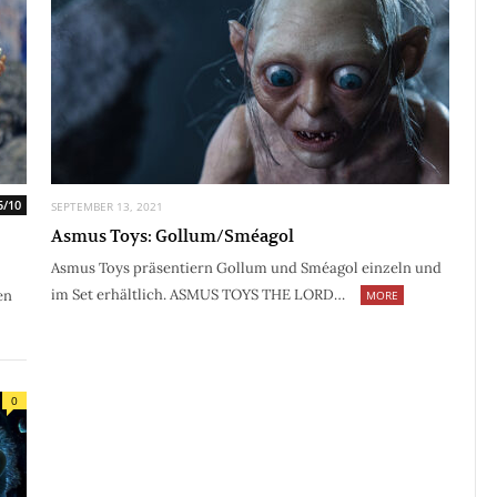
5/10
SEPTEMBER 13, 2021
Asmus Toys: Gollum/Sméagol
Asmus Toys präsentiern Gollum und Sméagol einzeln und
im Set erhältlich. ASMUS TOYS THE LORD…
en
MORE
0