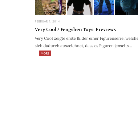
FEBRUAR 1, 2014
Very Cool / Fengshen Toys: Previews
Very Cool zeigte erste Bilder einer Figurenserie, welch
sich dadurch auszeichnet, dass es Figuren jenseits…
MORE