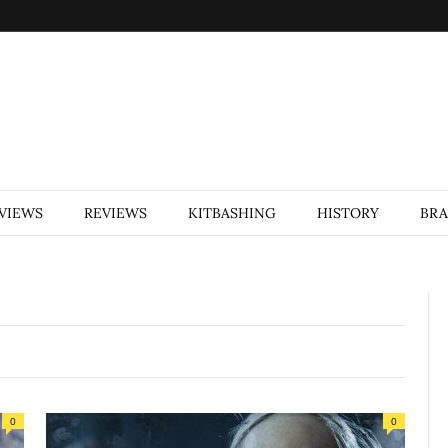
VIEWS
REVIEWS
KITBASHING
HISTORY
BR
0
0