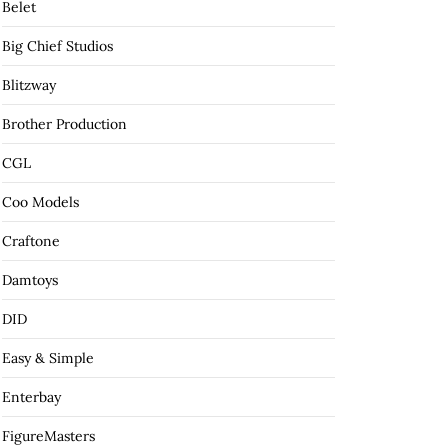
Belet
Big Chief Studios
Blitzway
Brother Production
CGL
Coo Models
Craftone
Damtoys
DID
Easy & Simple
Enterbay
FigureMasters