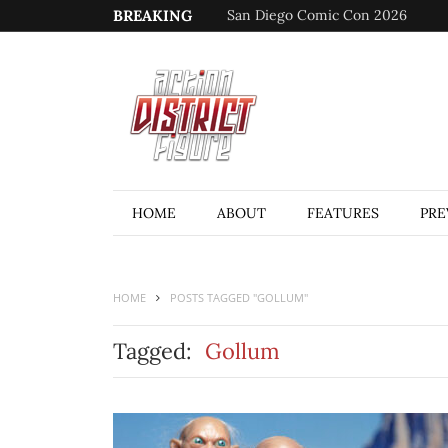
BREAKING
San Diego Comic Con 2026
HOME
ABOUT
FEATURES
PRE
HOME
POSTS TAGGED "GOLLUM"
Tagged:
Gollum