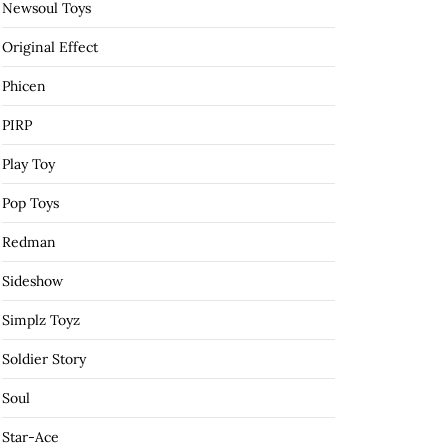
Newsoul Toys
Original Effect
Phicen
PIRP
Play Toy
Pop Toys
Redman
Sideshow
Simplz Toyz
Soldier Story
Soul
Star-Ace