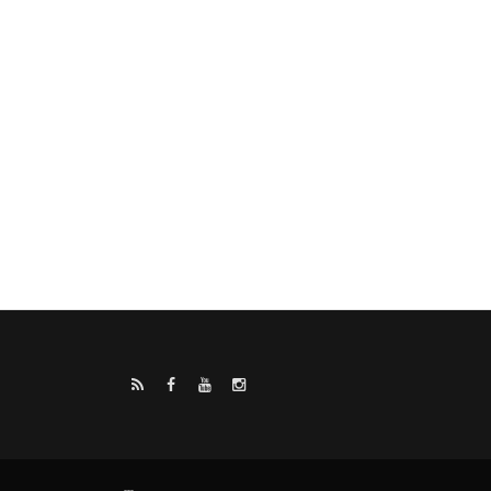
R
F
Y
I
S
a
o
n
S
c
u
s
e
t
t
b
u
a