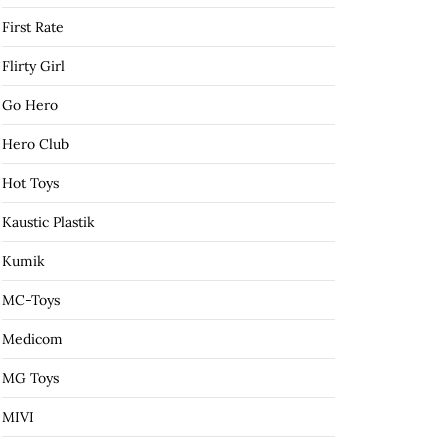
First Rate
Flirty Girl
Go Hero
Hero Club
Hot Toys
Kaustic Plastik
Kumik
MC-Toys
Medicom
MG Toys
MIVI