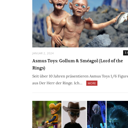
7.
JANUAR 2, 2024
Asmus Toys: Gollum & Sméagol (Lord of the
Rings)
Seit über 10 Jahren präsentieren Asmus Toys 1/6 Figur
aus Der Herr der Ringe. Ich…
MORE