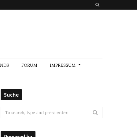
S
e
a
r
c
h
ANDS
FORUM
IMPRESSUM
Suche
S
e
a
r
Powered by