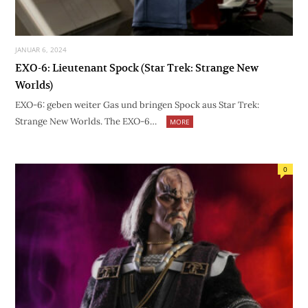
JANUAR 6, 2024
EXO-6: Lieutenant Spock (Star Trek: Strange New
Worlds)
EXO-6: geben weiter Gas und bringen Spock aus Star Trek:
Strange New Worlds. The EXO-6…
MORE
0