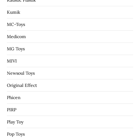
Kumik
MC-Toys
Medicom
MG Toys
MIVI
Newsoul Toys
Original Effect
Phicen
PIRP
Play Toy
Pop Toys