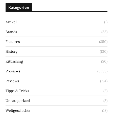
Kategorien
Artikel
(1)
Brands
(33)
Features
(350)
History
(130)
Kitbashing
(50)
Previews
(5.133)
Reviews
(194)
Tipps & Tricks
(2)
Uncategorized
(3)
Weltgeschichte
(18)