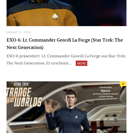
JANUAR 31, 2024
EXO-6: Lt. Commander Geordi La Forge (Star Trek: The
Next Generation)
EXO-6 präsentiert Lt. Commander Geordi La Forge aus Star Trek:
The Next Generation. Er erscheint…
MORE
0