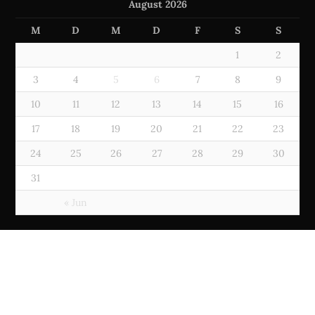
August 2026
M
D
M
D
F
S
S
1
2
3
4
5
6
7
8
9
10
11
12
13
14
15
16
17
18
19
20
21
22
23
24
25
26
27
28
29
30
31
« Jun