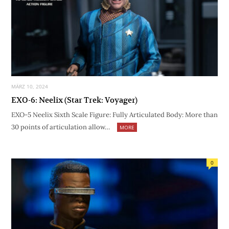
MÄRZ 10, 2024
EXO-6: Neelix (Star Trek: Voyager)
EXO-5 Neelix Sixth Scale Figure: Fully Articulated Body: More than
30 points of articulation allow…
MORE
0