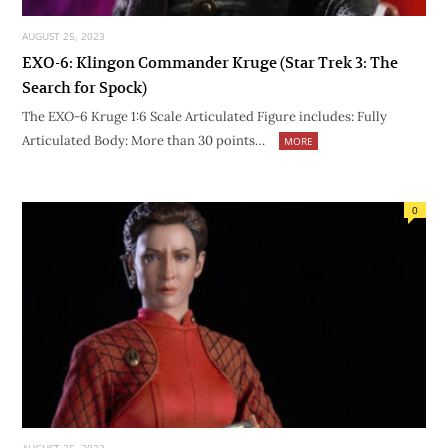
AUGUST 25, 2023
EXO-6: Klingon Commander Kruge (Star Trek 3: The
Search for Spock)
The EXO-6 Kruge 1:6 Scale Articulated Figure includes: Fully
Articulated Body: More than 30 points…
MORE
0