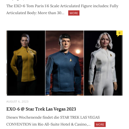
The EXO-6 Tom Paris 1:6 Scale Articulated Figure includes: Fully
Articulated Body: More than 30…
MORE
0
AUGUST 6, 2023
EXO-6 @ Star Trek Las Vegas 2023
Dieses Wochenende findet die STAR TREK LAS VEGAS
CONVENTION im Rio All-Suite Hotel & Casino,…
MORE