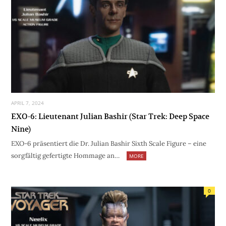
APRIL 7, 2024
EXO-6: Lieutenant Julian Bashir (Star Trek: Deep Space
Nine)
EXO-6 präsentiert die Dr. Julian Bashir Sixth Scale Figure – eine
sorgfältig gefertigte Hommage an…
MORE
0