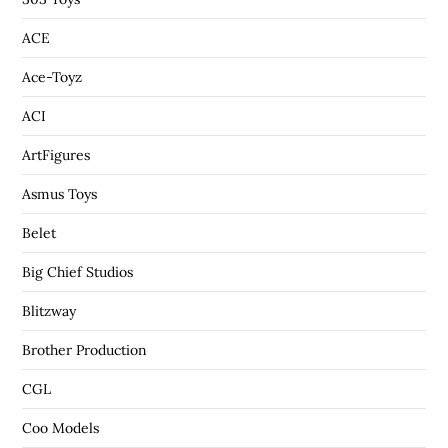
ACE
Ace-Toyz
ACI
ArtFigures
Asmus Toys
Belet
Big Chief Studios
Blitzway
Brother Production
CGL
Coo Models