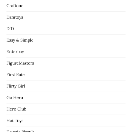
Craftone
Damtoys
DID
Easy & Simple
Enterbay
FigureMasters
First Rate
Flirty Girl
Go Hero
Hero Club
Hot Toys
Kaustic Plastik