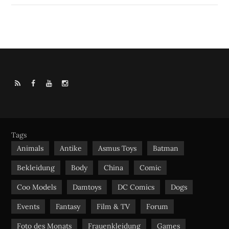
R
F
Y
I
S
a
o
n
S
c
u
s
e
t
t
b
u
a
Tags
o
b
g
Animals
Antike
Asmus Toys
Batman
o
e
r
Bekleidung
Body
China
Comic
k
a
m
Coo Models
Damtoys
DC Comics
Dogs
Events
Fantasy
Film & TV
Forum
Foto des Monats
Frauenkleidung
Games