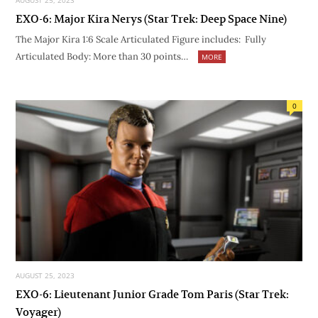
AUGUST 25, 2023
EXO-6: Major Kira Nerys (Star Trek: Deep Space Nine)
The Major Kira 1:6 Scale Articulated Figure includes: Fully
Articulated Body: More than 30 points…
MORE
0
AUGUST 25, 2023
EXO-6: Lieutenant Junior Grade Tom Paris (Star Trek:
Voyager)