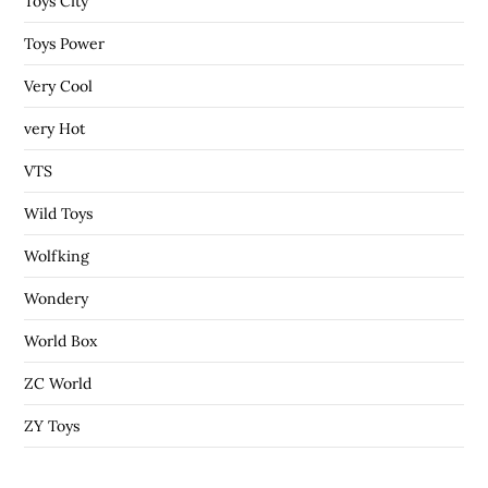
Toys City
Toys Power
Very Cool
very Hot
VTS
Wild Toys
Wolfking
Wondery
World Box
ZC World
ZY Toys