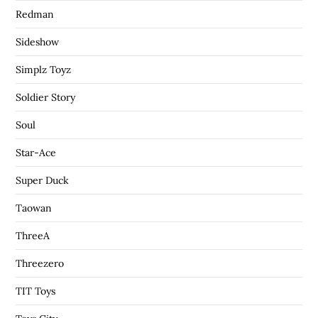
Redman
Sideshow
Simplz Toyz
Soldier Story
Soul
Star-Ace
Super Duck
Taowan
ThreeA
Threezero
TIT Toys