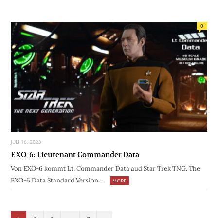
0
JULI 16, 2023
EXO-6: Lieutenant Commander Data
Von EXO-6 kommt Lt. Commander Data aud Star Trek TNG. The
EXO-6 Data Standard Version…
MORE