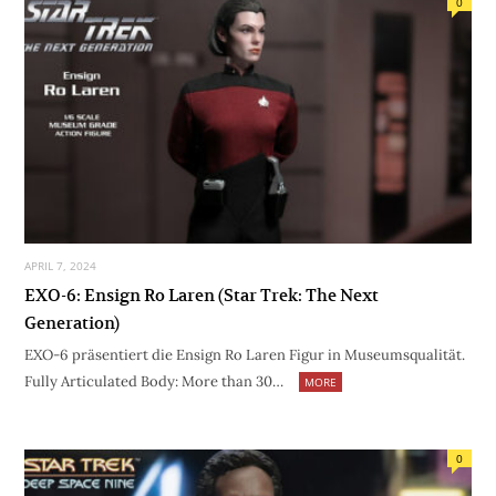
0
APRIL 7, 2024
EXO-6: Ensign Ro Laren (Star Trek: The Next
Generation)
EXO-6 präsentiert die Ensign Ro Laren Figur in Museumsqualität.
Fully Articulated Body: More than 30…
MORE
0