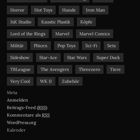
Horror
Hot Toys
Hunde
Iron Man
JxK Studio
Kaustic Plastik
Köpfe
Lord of the Rings
Marvel
Marvel Comics
Militär
Phicen
Pop Toys
Sci-Fi
Sets
Sideshow
Star-Ace
Star Wars
Super Duck
TBLeague
The Avengers
Threezero
Tiere
Very Cool
WK II
Zubehör
Meta
Anmelden
Beitrags-Feed (
RSS
)
Kommentare als
RSS
WordPress.org
Kalender